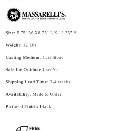
Size:
5.75" W X8.75" L X 12.75" H
Weight:
12 Lbs
Casting Medium:
Cast Stone
Safe for Outdoor Use:
Yes
Shipping Lead Time:
3-4 weeks
Availability:
Made to Order
Pictured Finish:
Black