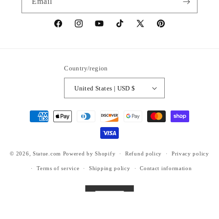
Email
https://www.facebook.com/statuedotcom
https://www.instagram.com/statuedotcom
https://www.youtube.com/@DiscoverStat
TikTok
https://x.com/statuedotcom
https://www.pinteres
ti6nb
Country/region
United States | USD $
Payment
methods
© 2026,
Statue.com
Powered by Shopify
Refund policy
Privacy policy
Terms of service
Shipping policy
Contact information