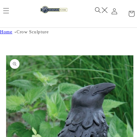
Skip to
content
Home
Crow Sculpture
Skip to
product
information