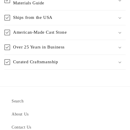
Materials Guide
Ships from the USA
American-Made Cast Stone
Over 25 Years in Business
Curated Craftsmanship
Search
About Us
Contact Us