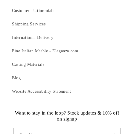
Customer Testimonials
Shipping Services
International Delivery
Fine Italian Marble - Eleganza.com
Casting Materials
Blog
Website Accessibility Statement
Want to stay in the loop? Stock updates & 10% off
on signup