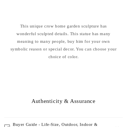
Sculpture
Sculpture
This unique crow home garden sculpture has
wonderful sculpted details. This statue has many
meaning to many people, buy him for your own
symbolic reason or special decor. You can choose your
choice of color.
Authenticity & Assurance
Buyer Guide - Life-Size, Outdoor, Indoor &