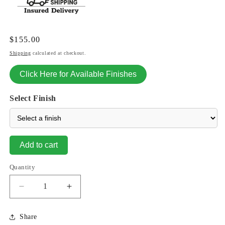
Regular
$155.00
price
Shipping
calculated at checkout.
Click Here for Available Finishes
Select Finish
Add to cart
Quantity
Decrease
Increase
quantity
quantity
for
for
Share
Crow
Crow