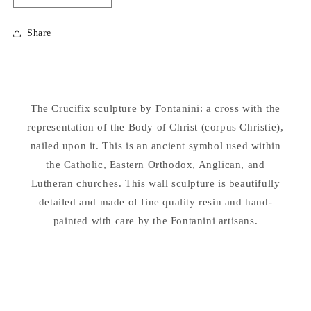
quantity
quantity
for
for
Share
Crucifix
Crucifix
Sculpture
Sculpture
by
by
Fontanini
Fontanini
Religious
Religious
The Crucifix sculpture by Fontanini: a cross with the
Wall
Wall
representation of the Body of Christ (corpus Christie),
Corpus
Corpus
nailed upon it. This is an ancient symbol used within
the Catholic, Eastern Orthodox, Anglican, and
Lutheran churches. This wall sculpture is beautifully
detailed and made of fine quality resin and hand-
painted with care by the Fontanini artisans.