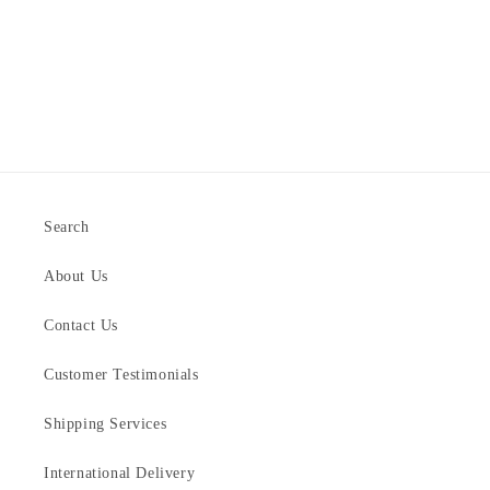
Search
About Us
Contact Us
Customer Testimonials
Shipping Services
International Delivery