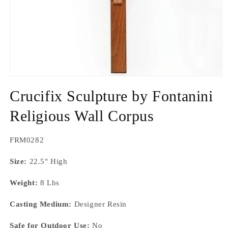
Open
media
Crucifix Sculpture by Fontanini
1
in
modal
Religious Wall Corpus
SKU:
FRM0282
Size:
22.5" High
Weight:
8 Lbs
Casting Medium:
Designer Resin
Safe for Outdoor Use:
No