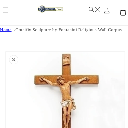
Skip to
content
Home
Crucifix Sculpture by Fontanini Religious Wall Corpus
Skip to
product
information