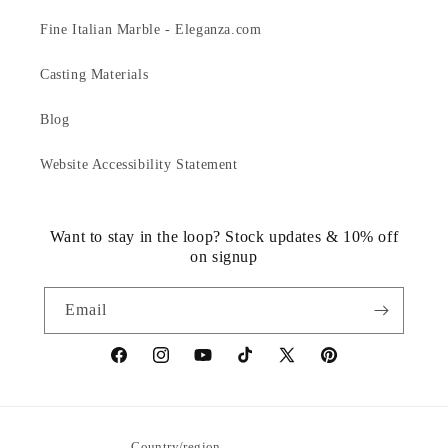
Fine Italian Marble - Eleganza.com
Casting Materials
Blog
Website Accessibility Statement
Want to stay in the loop? Stock updates & 10% off
on signup
Email
https://www.facebook.com/statuedotcom
https://www.instagram.com/statuedotcom
https://www.youtube.com/@DiscoverStat
TikTok
https://x.com/statuedotcom
https://www.pinteres
ti6nb
Country/region