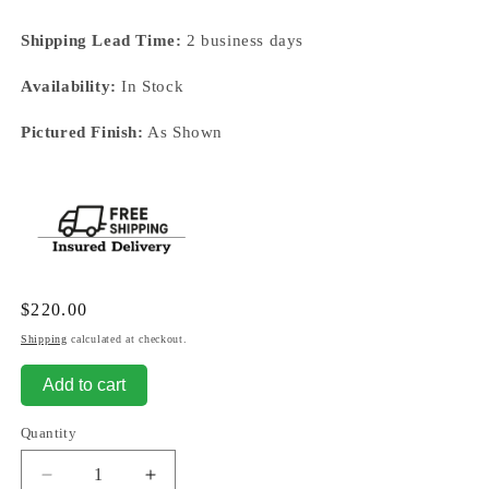
Shipping Lead Time:
2 business days
Availability:
In Stock
Pictured Finish:
As Shown
Regular
$220.00
price
Shipping
calculated at checkout.
Add to cart
Quantity
Decrease
Increase