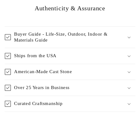
Authenticity & Assurance
Buyer Guide - Life-Size, Outdoor, Indoor &
Materials Guide
Ships from the USA
American-Made Cast Stone
Over 25 Years in Business
Curated Craftsmanship