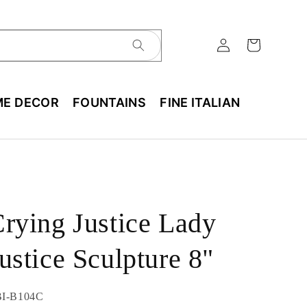
E DECOR
FOUNTAINS
FINE ITALIAN
rying Justice Lady
ustice Sculpture 8"
U:
I-B104C