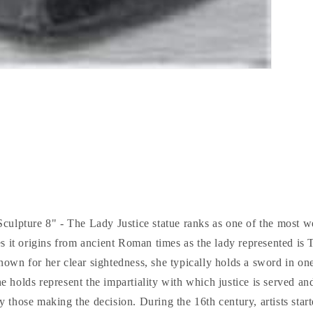
culpture 8" - The Lady Justice statue ranks as one of the most we
s it origins from ancient Roman times as the lady represented is
nown for her clear sightedness, she typically holds a sword in on
he holds represent the impartiality with which justice is served an
y those making the decision. During the 16th century, artists sta