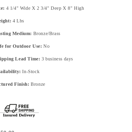
ze:
4 1/4" Wide X 2 3/4" Deep X 8" High
ight:
4 Lbs
sting Medium:
Bronze/Brass
fe for Outdoor Use:
No
ipping Lead Time:
3 business days
ailability:
In-Stock
ctured Finish:
Bronze