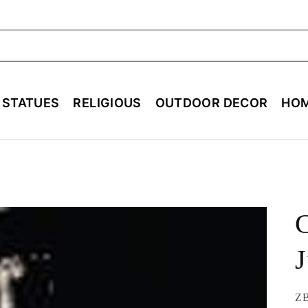
ch
E STATUES
RELIGIOUS
OUTDOOR DECOR
HOM
C
J
SK
ZB