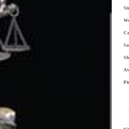
Si
We
Ca
Sa
Sh
Av
Pi