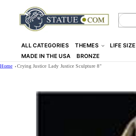
Skip to
content
Sear
ALL CATEGORIES
THEMES
LIFE SIZ
MADE IN THE USA
BRONZE
Home
Crying Justice Lady Justice Sculpture 8"
Skip to
product
information