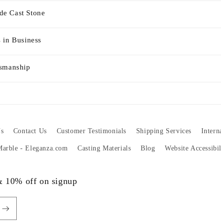
e Cast Stone
 in Business
tsmanship
s
Contact Us
Customer Testimonials
Shipping Services
Intern
 Marble - Eleganza.com
Casting Materials
Blog
Website Accessibi
 & 10% off on signup