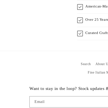
American-Mad
Over 25 Years
Curated Craf
Search
About U
Fine Italian
Want to stay in the loop? Stock updates
Email