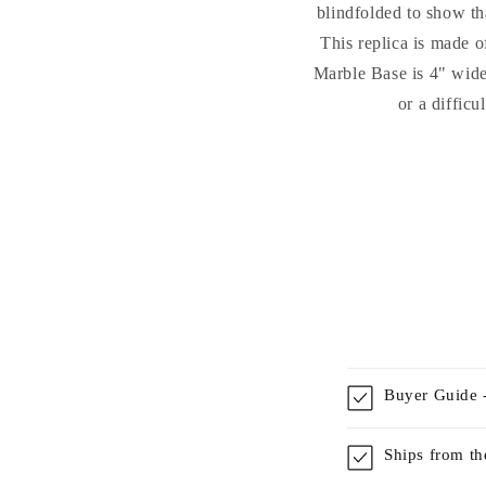
blindfolded to show tha
This replica is made o
Marble Base is 4" wide 
or a difficu
Buyer Guide -
Ships from t