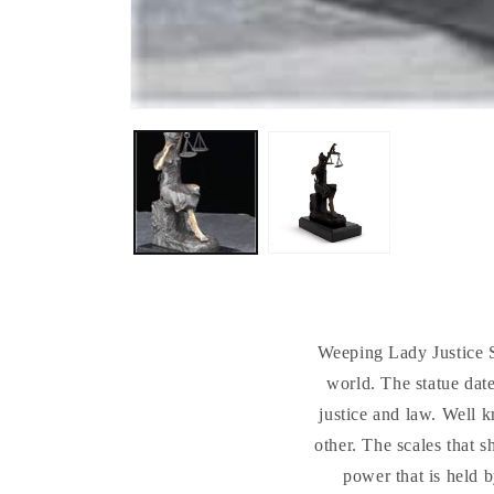
Weeping Lady Justice S
world. The statue date
justice and law. Well k
other. The scales that s
power that is held b