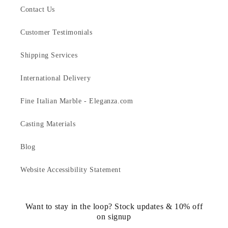
Contact Us
Customer Testimonials
Shipping Services
International Delivery
Fine Italian Marble - Eleganza.com
Casting Materials
Blog
Website Accessibility Statement
Want to stay in the loop? Stock updates & 10% off
on signup