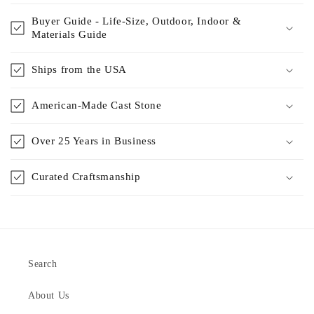
Buyer Guide - Life-Size, Outdoor, Indoor &
Materials Guide
Ships from the USA
American-Made Cast Stone
Over 25 Years in Business
Curated Craftsmanship
Search
About Us