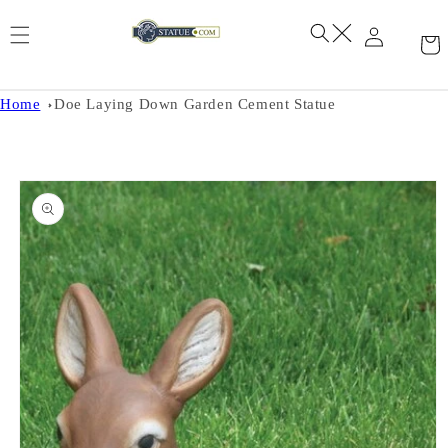
Skip to
content
Home
Doe Laying Down Garden Cement Statue
Skip to
product
information