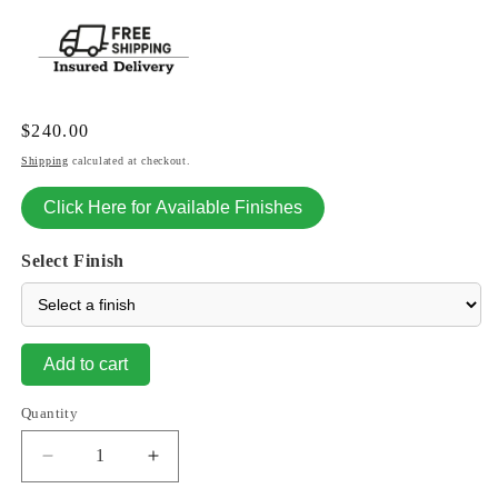
Regular
$240.00
price
Shipping
calculated at checkout.
Click Here for Available Finishes
Select Finish
Add to cart
Quantity
Decrease
Increase
quantity
quantity