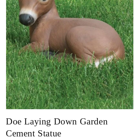
Open
media
Doe Laying Down Garden
1
in
modal
Cement Statue