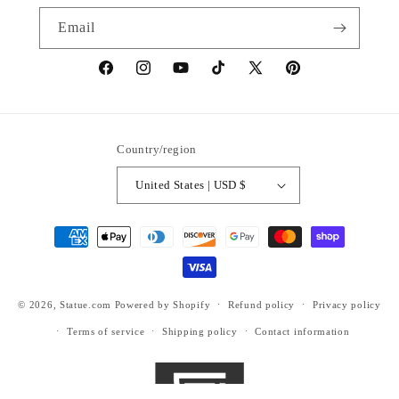
Email
https://www.facebook.com/statuedotcom
https://www.instagram.com/statuedotcom
https://www.youtube.com/@DiscoverStat
TikTok
https://x.com/statuedotcom
https://www.pinteres
ti6nb
Country/region
United States | USD $
Payment
methods
© 2026,
Statue.com
Powered by Shopify
Refund policy
Privacy policy
Terms of service
Shipping policy
Contact information