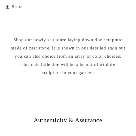
for
for
Share
Doe
Doe
Laying
Laying
Down
Down
Garden
Garden
Cement
Cement
Shop our newly sculpture laying down doe sculpture
Statue
Statue
made of cast stone. It is shown in our detailed stain but
you can also choice from an array of color choices.
This cute little doe will be a beautiful wildlife
sculpture in your garden.
Authenticity & Assurance