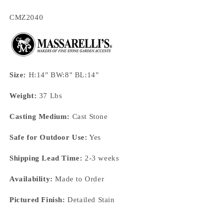
SKU:
CMZ2040
Size:
H:14" BW:8" BL:14"
Weight:
37 Lbs
Casting Medium:
Cast Stone
Safe for Outdoor Use:
Yes
Shipping Lead Time:
2-3 weeks
Availability:
Made to Order
Pictured Finish:
Detailed Stain