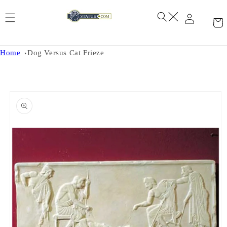
Skip to
content
Home
Dog Versus Cat Frieze
Skip to
product
information