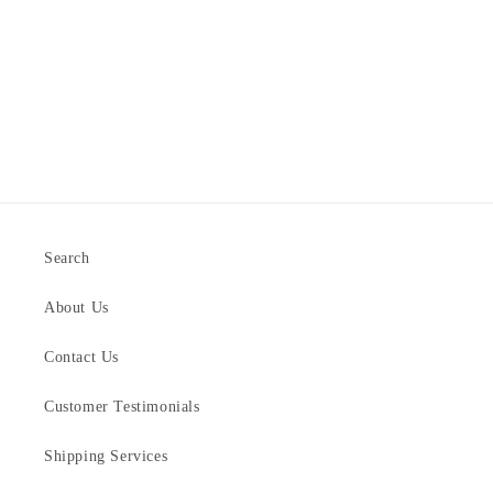
Search
About Us
Contact Us
Customer Testimonials
Shipping Services