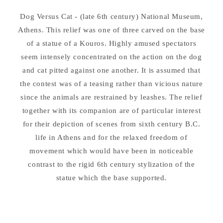
Dog Versus Cat - (late 6th century) National Museum,
Athens. This relief was one of three carved on the base
of a statue of a Kouros. Highly amused spectators
seem intensely concentrated on the action on the dog
and cat pitted against one another. It is assumed that
the contest was of a teasing rather than vicious nature
since the animals are restrained by leashes. The relief
together with its companion are of particular interest
for their depiction of scenes from sixth century B.C.
life in Athens and for the relaxed freedom of
movement which would have been in noticeable
contrast to the rigid 6th century stylization of the
statue which the base supported.