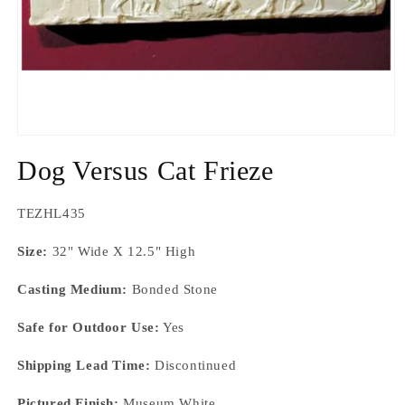
Open
media
Dog Versus Cat Frieze
1
in
modal
SKU:
TEZHL435
Size:
32" Wide X 12.5" High
Casting Medium:
Bonded Stone
Safe for Outdoor Use:
Yes
Shipping Lead Time:
Discontinued
Pictured Finish:
Museum White