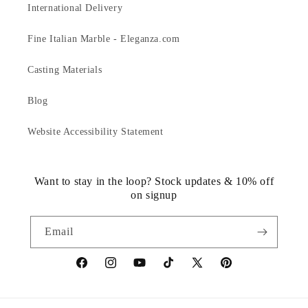
International Delivery
Fine Italian Marble - Eleganza.com
Casting Materials
Blog
Website Accessibility Statement
Want to stay in the loop? Stock updates & 10% off
on signup
Email
https://www.facebook.com/statuedotcom
https://www.instagram.com/statuedotcom
https://www.youtube.com/@DiscoverStat
TikTok
https://x.com/statuedotcom
https://www.pinteres
ti6nb