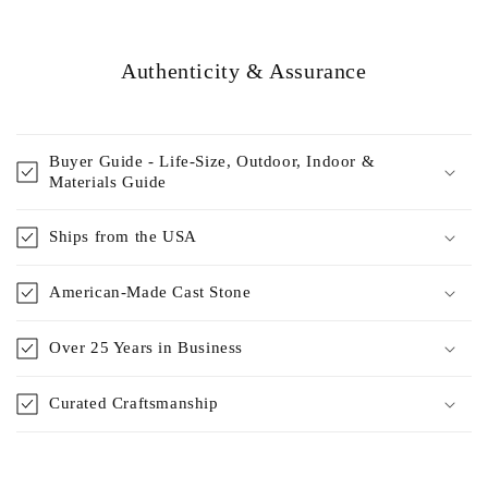
Authenticity & Assurance
Buyer Guide - Life-Size, Outdoor, Indoor &
Materials Guide
Ships from the USA
American-Made Cast Stone
Over 25 Years in Business
Curated Craftsmanship