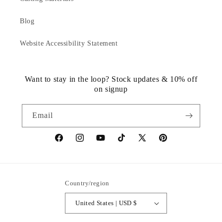
Blog
Website Accessibility Statement
Want to stay in the loop? Stock updates & 10% off
on signup
Email
https://www.facebook.com/statuedotcom
https://www.instagram.com/statuedotcom
https://www.youtube.com/@DiscoverStat
TikTok
https://x.com/statuedotcom
https://www.pinteres
ti6nb
Country/region
United States | USD $