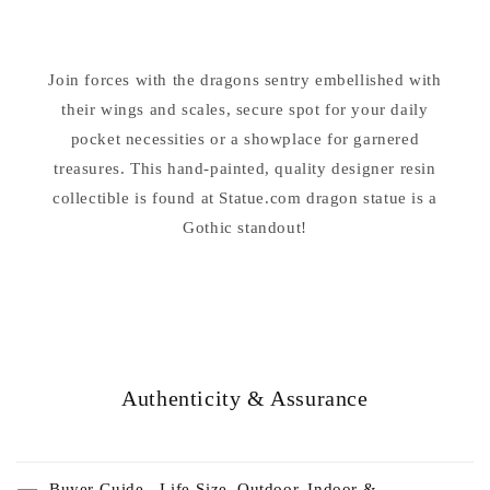
Bowl
Bowl
Sculpture
Sculpture
Join forces with the dragons sentry embellished with
their wings and scales, secure spot for your daily
pocket necessities or a showplace for garnered
treasures. This hand-painted, quality designer resin
collectible is found at Statue.com dragon statue is a
Gothic standout!
Authenticity & Assurance
Buyer Guide - Life-Size, Outdoor, Indoor &