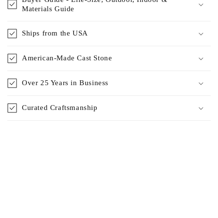
Materials Guide
Ships from the USA
American-Made Cast Stone
Over 25 Years in Business
Curated Craftsmanship