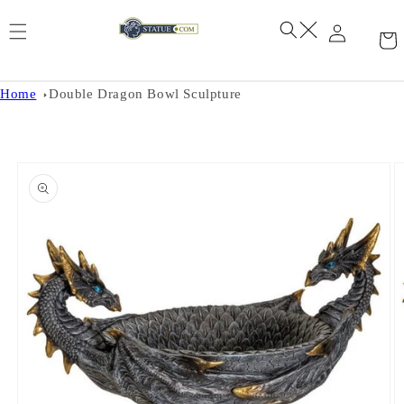
Skip to
content
Home
Double Dragon Bowl Sculpture
Skip to
product
information