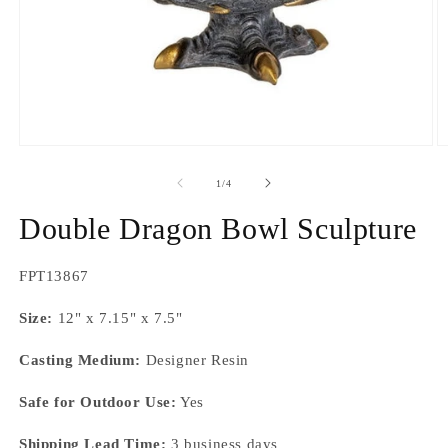
Open
O
media
m
1
2
of
1
/
4
in
in
modal
m
Double Dragon Bowl Sculpture
SKU:
FPT13867
Size:
12" x 7.15" x 7.5"
Casting Medium:
Designer Resin
Safe for Outdoor Use:
Yes
Shipping Lead Time:
3 business days