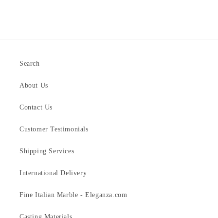
Search
About Us
Contact Us
Customer Testimonials
Shipping Services
International Delivery
Fine Italian Marble - Eleganza.com
Casting Materials