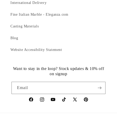
International Delivery
Fine Italian Marble - Eleganza.com
Casting Materials
Blog
Website Accessibility Statement
Want to stay in the loop? Stock updates & 10% off
on signup
Email
https://www.facebook.com/statuedotcom
https://www.instagram.com/statuedotcom
https://www.youtube.com/@DiscoverStat
TikTok
https://x.com/statuedotcom
https://www.pinteres
ti6nb