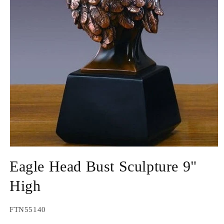
Open
media
Eagle Head Bust Sculpture 9"
1
in
modal
High
SKU:
FTN55140