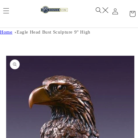
Skip to
content
Home
Eagle Head Bust Sculpture 9" High
Skip to
product
information