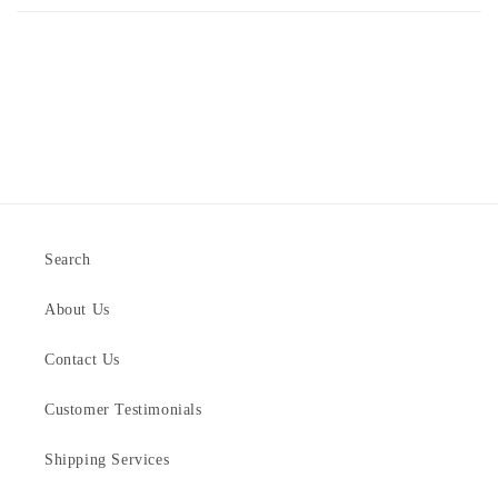
Search
About Us
Contact Us
Customer Testimonials
Shipping Services