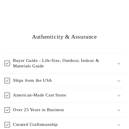
Authenticity & Assurance
Buyer Guide - Life-Size, Outdoor, Indoor &
Materials Guide
Ships from the USA
American-Made Cast Stone
Over 25 Years in Business
Curated Craftsmanship