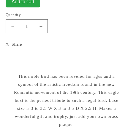
Add to cart
Quantity
Decrease
Increase
quantity
quantity
for
for
Share
Eagle
Eagle
Head
Head
Bust
Bust
Sculpture
Sculpture
9&quot;
9&quot;
This noble bird has been revered for ages and a
High
High
symbol of the artistic freedom found in the new
Romantic movement of the 19th century. This eagle
bust is the perfect tribute to such a regal bird. Base
size is 3 to 3.5 W X 3 to 3.5 D X 2.5 H. Makes a
wonderful gift and trophy, just add your own brass
plaque.