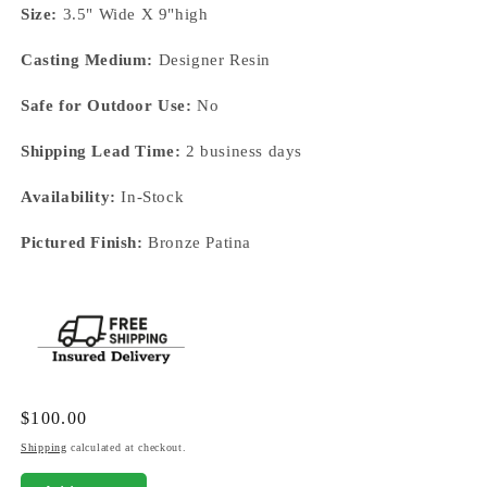
Size:
3.5" Wide X 9"high
Casting Medium:
Designer Resin
Safe for Outdoor Use:
No
Shipping Lead Time:
2 business days
Availability:
In-Stock
Pictured Finish:
Bronze Patina
Regular
$100.00
price
Shipping
calculated at checkout.