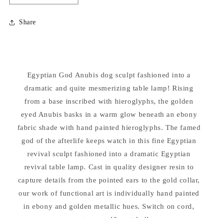
quantity
quantity
for
for
Share
Egyptian
Egyptian
Anubis
Anubis
Lamp
Lamp
Sculpture
Sculpture
Egyptian God Anubis dog sculpt fashioned into a
dramatic and quite mesmerizing table lamp! Rising
from a base inscribed with hieroglyphs, the golden
eyed Anubis basks in a warm glow beneath an ebony
fabric shade with hand painted hieroglyphs. The famed
god of the afterlife keeps watch in this fine Egyptian
revival sculpt fashioned into a dramatic Egyptian
revival table lamp. Cast in quality designer resin to
capture details from the pointed ears to the gold collar,
our work of functional art is individually hand painted
in ebony and golden metallic hues. Switch on cord,