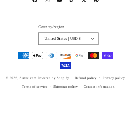
https://www.facebook.com/statuedotcom
https://www.instagram.com/statuedotcom
https://www.youtube.com/@DiscoverStat
TikTok
https://x.com/statuedotcom
https://www.pinteres
ti6nb
Country/region
United States | USD $
Payment
methods
© 2026,
Statue.com
Powered by Shopify
Refund policy
Privacy policy
Terms of service
Shipping policy
Contact information