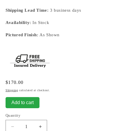
Shipping Lead Time:
3 business days
Availability:
In Stock
Pictured Finish:
As Shown
Regular
$170.00
price
Shipping
calculated at checkout.
Add to cart
Quantity
Decrease
Increase