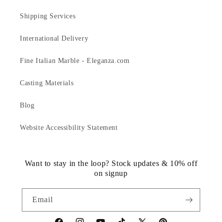
Shipping Services
International Delivery
Fine Italian Marble - Eleganza.com
Casting Materials
Blog
Website Accessibility Statement
Want to stay in the loop? Stock updates & 10% off
on signup
Email