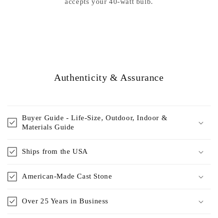
accepts your 40-watt bulb.
Authenticity & Assurance
Buyer Guide - Life-Size, Outdoor, Indoor &
Materials Guide
Ships from the USA
American-Made Cast Stone
Over 25 Years in Business