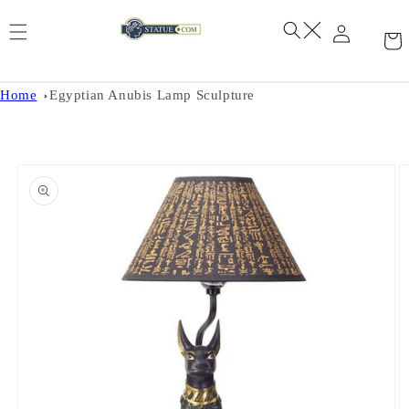
Skip to
content
Home
Egyptian Anubis Lamp Sculpture
Skip to
product
information