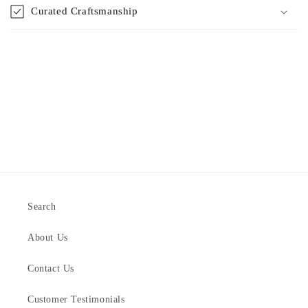
Curated Craftsmanship
Search
About Us
Contact Us
Customer Testimonials