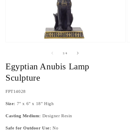
Open
O
media
m
1
2
of
1
/
4
in
in
modal
m
Egyptian Anubis Lamp
Sculpture
SKU:
FPT14028
Size:
7" x 6" x 18" High
Casting Medium:
Designer Resin
Safe for Outdoor Use:
No