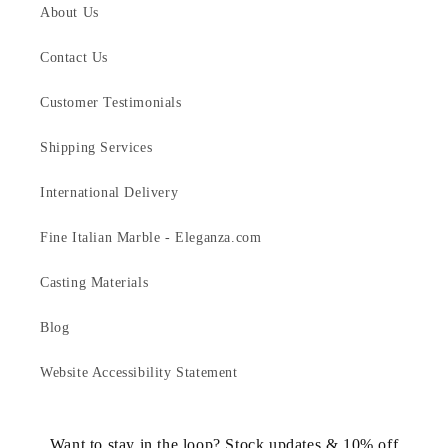
About Us
Contact Us
Customer Testimonials
Shipping Services
International Delivery
Fine Italian Marble - Eleganza.com
Casting Materials
Blog
Website Accessibility Statement
Want to stay in the loop? Stock updates & 10% off