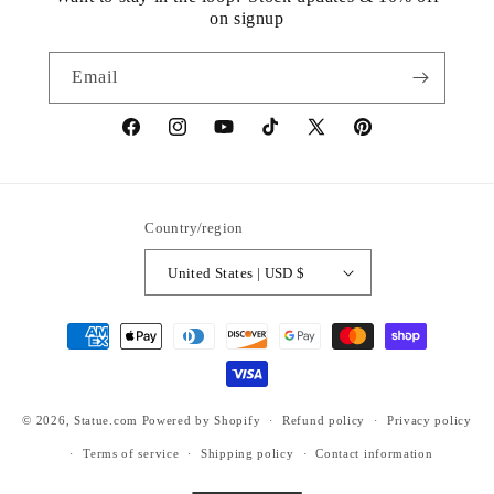
on signup
Email
https://www.facebook.com/statuedotcom
https://www.instagram.com/statuedotcom
https://www.youtube.com/@DiscoverStat
TikTok
https://x.com/statuedotcom
https://www.pinteres
ti6nb
Country/region
United States | USD $
Payment
methods
© 2026,
Statue.com
Powered by Shopify
Refund policy
Privacy policy
Terms of service
Shipping policy
Contact information