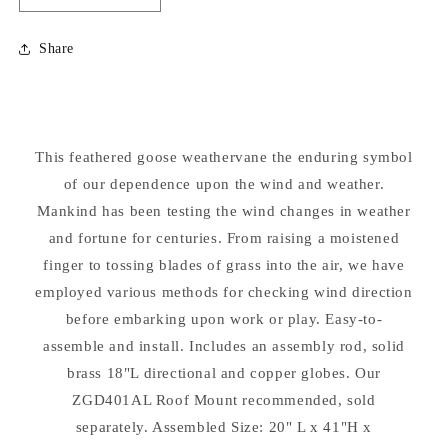
quantity
quantity
for
for
Share
Feathered
Feathered
Goose
Goose
Weathervane
Weathervane
This feathered goose weathervane the enduring symbol
of our dependence upon the wind and weather.
Mankind has been testing the wind changes in weather
and fortune for centuries. From raising a moistened
finger to tossing blades of grass into the air, we have
employed various methods for checking wind direction
before embarking upon work or play. Easy-to-
assemble and install. Includes an assembly rod, solid
brass 18"L directional and copper globes. Our
ZGD401AL Roof Mount recommended, sold
separately. Assembled Size: 20" L x 41"H x