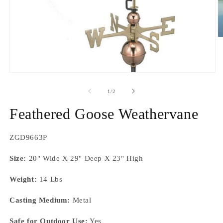
O
m
2
in
m
Open
media
1
of
1
/
2
in
modal
Feathered Goose Weathervane
SKU:
ZGD9663P
Size:
20" Wide X 29" Deep X 23" High
Weight:
14 Lbs
Casting Medium:
Metal
Safe for Outdoor Use:
Yes