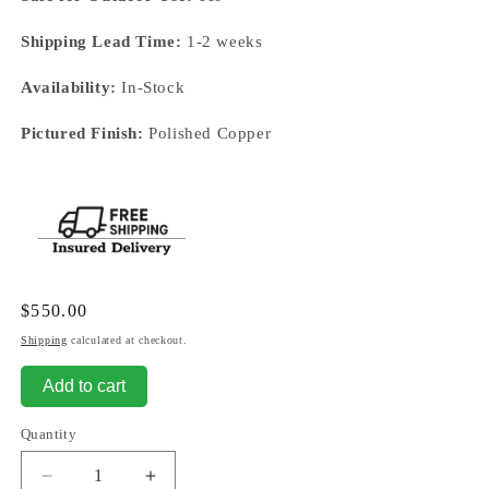
Shipping Lead Time:
1-2 weeks
Availability:
In-Stock
Pictured Finish:
Polished Copper
Regular
$550.00
price
Shipping
calculated at checkout.
Add to cart
Quantity
Decrease
Increase