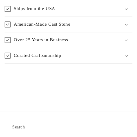
Ships from the USA
American-Made Cast Stone
Over 25 Years in Business
Curated Craftsmanship
Search