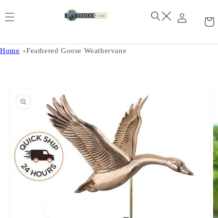
Skip to
content
Home
Feathered Goose Weathervane
Skip to
product
information