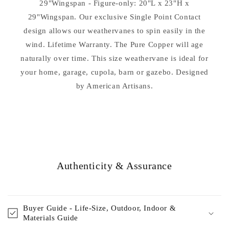
29"Wingspan - Figure-only: 20"L x 23"H x
29"Wingspan. Our exclusive Single Point Contact
design allows our weathervanes to spin easily in the
wind. Lifetime Warranty. The Pure Copper will age
naturally over time. This size weathervane is ideal for
your home, garage, cupola, barn or gazebo. Designed
by American Artisans.
Authenticity & Assurance
Buyer Guide - Life-Size, Outdoor, Indoor &
Materials Guide