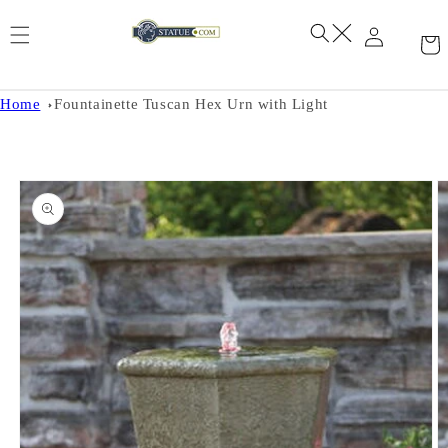
Skip to
content
Home
Fountainette Tuscan Hex Urn with Light
Skip to
product
information