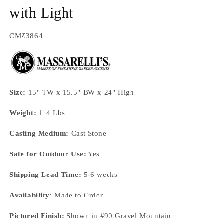
with Light
SKU:
CMZ3864
Size:
15" TW x 15.5" BW x 24" High
Weight:
114 Lbs
Casting Medium:
Cast Stone
Safe for Outdoor Use:
Yes
Shipping Lead Time:
5-6 weeks
Availability:
Made to Order
Pictured Finish:
Shown in #90 Gravel Mountain