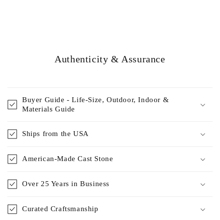
Authenticity & Assurance
Buyer Guide - Life-Size, Outdoor, Indoor &
Materials Guide
Ships from the USA
American-Made Cast Stone
Over 25 Years in Business
Curated Craftsmanship