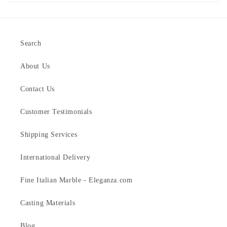
Search
About Us
Contact Us
Customer Testimonials
Shipping Services
International Delivery
Fine Italian Marble - Eleganza.com
Casting Materials
Blog