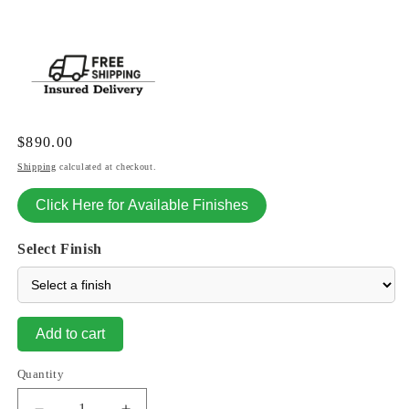
Regular
$890.00
price
Shipping
calculated at checkout.
Click Here for Available Finishes
Select Finish
Add to cart
Quantity