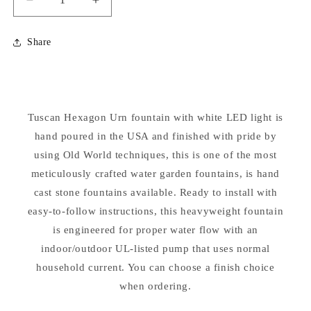
Decrease
Increase
quantity
quantity
for
for
Share
Fountainette
Fountainette
Tuscan
Tuscan
Hex
Hex
Urn
Urn
with
with
Tuscan Hexagon Urn fountain with white LED light is
Light
Light
hand poured in the USA and finished with pride by
using Old World techniques, this is one of the most
meticulously crafted water garden fountains, is hand
cast stone fountains available. Ready to install with
easy-to-follow instructions, this heavyweight fountain
is engineered for proper water flow with an
indoor/outdoor UL-listed pump that uses normal
household current. You can choose a finish choice
when ordering.