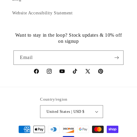
Website Accessibility Statement
Want to stay in the loop? Stock updates & 10% off
on signup
Email
https://www.facebook.com/statuedotcom
https://www.instagram.com/statuedotcom
https://www.youtube.com/@DiscoverStat
TikTok
https://x.com/statuedotcom
https://www.pinteres
ti6nb
Country/region
United States | USD $
Payment
methods