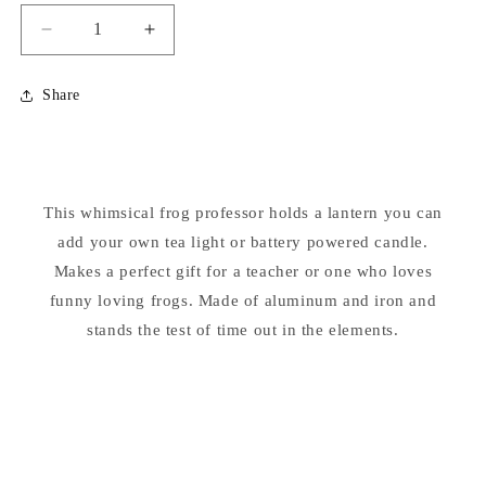
Decrease
Increase
quantity
quantity
for
for
Share
Frog
Frog
Professor
Professor
Lantern
Lantern
Candle
Candle
Holder
Holder
This whimsical frog professor holds a lantern you can
Statue
Statue
add your own tea light or battery powered candle.
Makes a perfect gift for a teacher or one who loves
funny loving frogs. Made of aluminum and iron and
stands the test of time out in the elements.