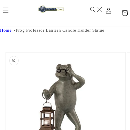
Skip to
content
Home
Frog Professor Lantern Candle Holder Statue
Skip to
product
information