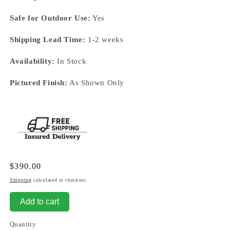
Safe for Outdoor Use:
Yes
Shipping Lead Time:
1-2 weeks
Availability:
In Stock
Pictured Finish:
As Shown Only
Regular
$390.00
price
Shipping
calculated at checkout.
Add to cart
Quantity