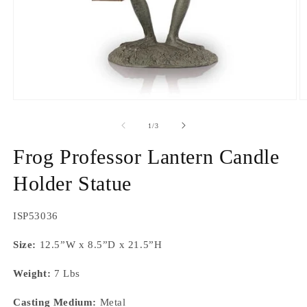
Open
O
media
m
1
2
of
1
/
3
in
in
modal
m
Frog Professor Lantern Candle
Holder Statue
SKU:
ISP53036
Size:
12.5”W x 8.5”D x 21.5”H
Weight:
7 Lbs
Casting Medium:
Metal