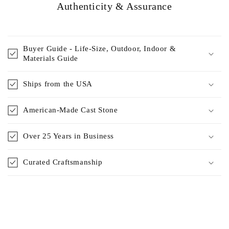
Authenticity & Assurance
Buyer Guide - Life-Size, Outdoor, Indoor &
Materials Guide
Ships from the USA
American-Made Cast Stone
Over 25 Years in Business
Curated Craftsmanship