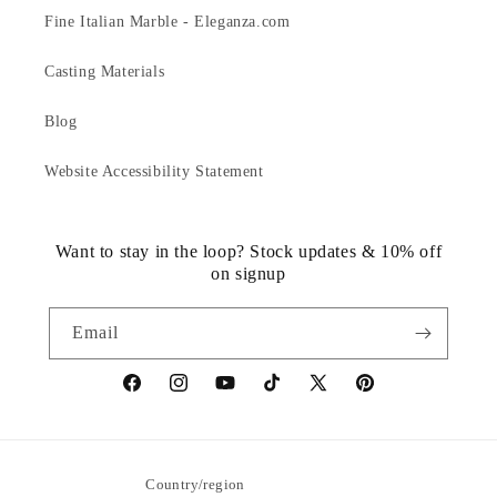
Fine Italian Marble - Eleganza.com
Casting Materials
Blog
Website Accessibility Statement
Want to stay in the loop? Stock updates & 10% off
on signup
Email
https://www.facebook.com/statuedotcom
https://www.instagram.com/statuedotcom
https://www.youtube.com/@DiscoverStat
TikTok
https://x.com/statuedotcom
https://www.pinteres
ti6nb
Country/region