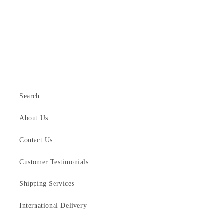
Search
About Us
Contact Us
Customer Testimonials
Shipping Services
International Delivery