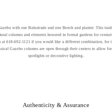
azebo with one Balustrade and one Bench and planter. This tradit
ectural columns and elements honored in formal gardens for centuri
us at 618-692-1121 if you would like a different combination, for 
ssical Gazebo columns are open through their centers to allow for 
spotlights or decorative lighting.
Authenticity & Assurance