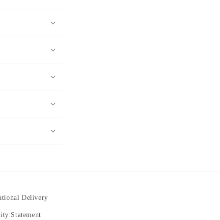
ational Delivery
lity Statement