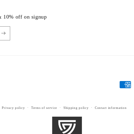
 & 10% off on signup
Payme
metho
Privacy policy
Terms of service
Shipping policy
Contact information