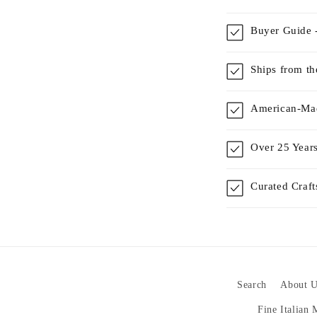
Buyer Guide -
Ships from t
American-Mad
Over 25 Years
Curated Craf
Search
About U
Fine Italian