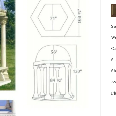
Si
We
Ca
Sa
Sh
Av
Pi