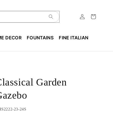
E DECOR
FOUNTAINS
FINE ITALIAN
lassical Garden
Gazebo
U:
S2222-23-24S