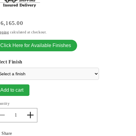
gular
6,165.00
ice
pping
calculated at checkout.
Click Here for Available Finishes
lect Finish
Add to cart
antity
Decrease
Increase
quantity
quantity
for
for
Share