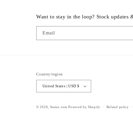
Want to stay in the loop? Stock updates
Email
Country/region
United States | USD $
© 2026,
Statue.com
Powered by Shopify
Refund policy