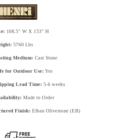
ze:
108.5" W X 153" H
ight:
5760 Lbs
sting Medium:
Cast Stone
fe for Outdoor Use:
Yes
ipping Lead Time:
5-6 weeks
ailability:
Made to Order
ctured Finish:
Elban Olivestone (EB)