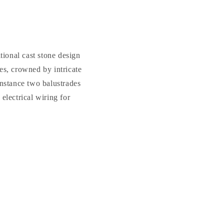
Classical
Classical
Garden
Garden
Gazebo
Gazebo
ional cast stone design
es, crowned by intricate
instance two balustrades
electrical wiring for