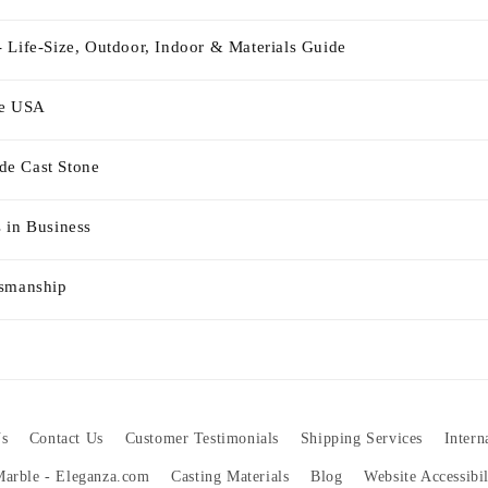
 Life-Size, Outdoor, Indoor & Materials Guide
he USA
e Cast Stone
 in Business
tsmanship
s
Contact Us
Customer Testimonials
Shipping Services
Intern
 Marble - Eleganza.com
Casting Materials
Blog
Website Accessibi