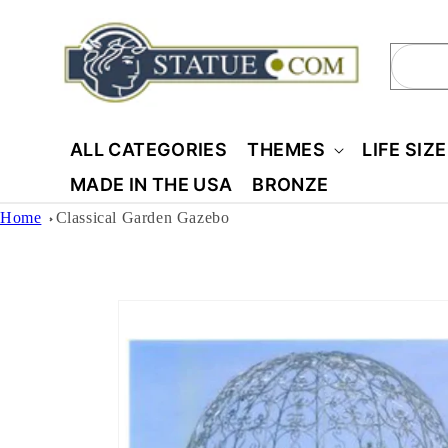
Skip to
content
Sear
ALL CATEGORIES
THEMES
LIFE SIZ
MADE IN THE USA
BRONZE
Home
Classical Garden Gazebo
Skip to
product
information