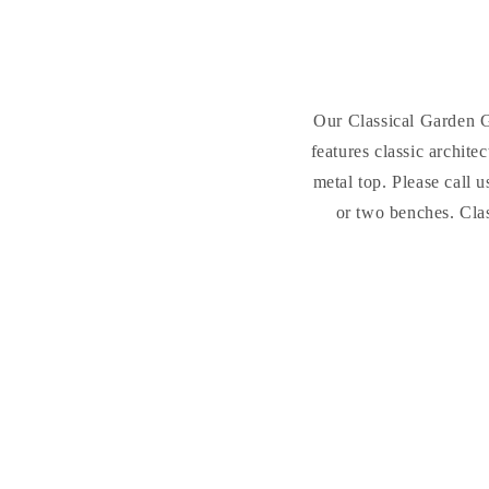
Our Classical Garden G
features classic archit
metal top. Please call 
or two benches.
Cla