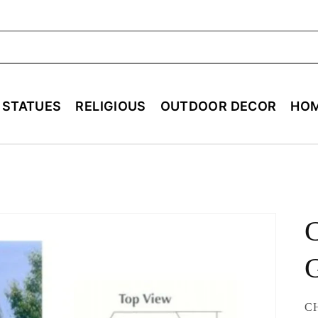
ch
E STATUES
RELIGIOUS
OUTDOOR DECOR
HOM
C
SK
CH