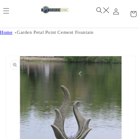
Skip to
content
Home
Garden Petal Point Cement Fountain
Skip to
product
information