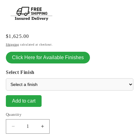
Regular
$1,625.00
price
Shipping
calculated at checkout.
Click Here for Available Finishes
Select Finish
Add to cart
Quantity
Decrease
Increase
quantity
quantity