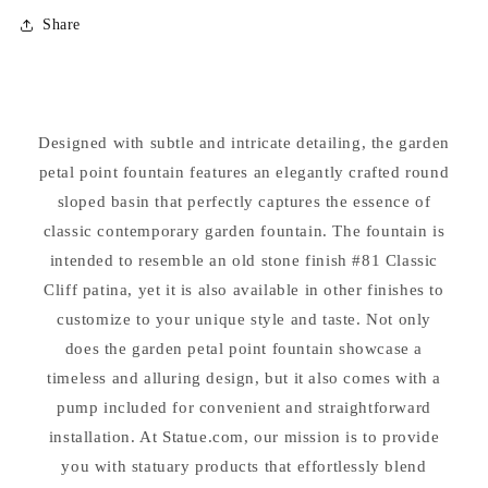
for
for
Share
Garden
Garden
Petal
Petal
Point
Point
Cement
Cement
Fountain
Fountain
Designed with subtle and intricate detailing, the garden
petal point fountain features an elegantly crafted round
sloped basin that perfectly captures the essence of
classic contemporary garden fountain. The fountain is
intended to resemble an old stone finish #81 Classic
Cliff patina, yet it is also available in other finishes to
customize to your unique style and taste. Not only
does the garden petal point fountain showcase a
timeless and alluring design, but it also comes with a
pump included for convenient and straightforward
installation. At Statue.com, our mission is to provide
you with statuary products that effortlessly blend