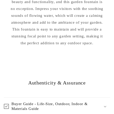
beauty and functionality, and this garden fountain is
no exception. Impress your visitors with the soothing
sounds of flowing water, which will create a calming
atmosphere and add to the ambiance of your garden.
This fountain is easy to maintain and will provide a
stunning focal point to any garden setting, making it
the perfect addition to any outdoor space.
Authenticity & Assurance
Buyer Guide - Life-Size, Outdoor, Indoor &
Materials Guide