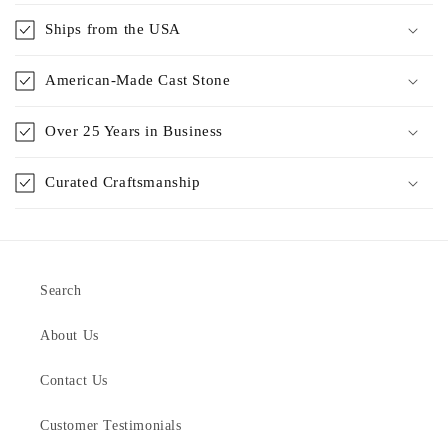
Ships from the USA
American-Made Cast Stone
Over 25 Years in Business
Curated Craftsmanship
Search
About Us
Contact Us
Customer Testimonials