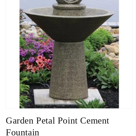
Open
media
Garden Petal Point Cement
1
in
modal
Fountain