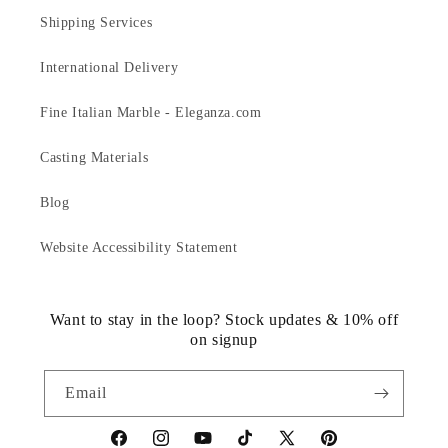
Shipping Services
International Delivery
Fine Italian Marble - Eleganza.com
Casting Materials
Blog
Website Accessibility Statement
Want to stay in the loop? Stock updates & 10% off
on signup
Email