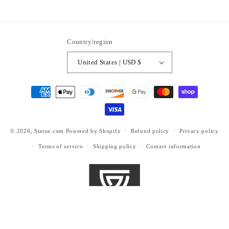
https://www.facebook.com/statuedotcom
https://www.instagram.com/statuedotcom
https://www.youtube.com/@DiscoverStat
TikTok
https://x.com/statuedotcom
https://www.pinteres
ti6nb
Country/region
United States | USD $
Payment
methods
© 2026,
Statue.com
Powered by Shopify
Refund policy
Privacy policy
Terms of service
Shipping policy
Contact information