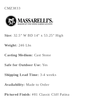
SKU:
CMZ3833
Size:
32.5" W BD 14" x 53.25" High
Weight:
246 Lbs
Casting Medium:
Cast Stone
Safe for Outdoor Use:
Yes
Shipping Lead Time:
3-4 weeks
Availability:
Made to Order
Pictured Finish:
#81 Classic Cliff Patina