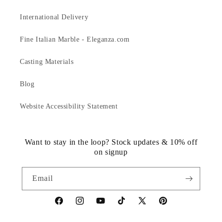
International Delivery
Fine Italian Marble - Eleganza.com
Casting Materials
Blog
Website Accessibility Statement
Want to stay in the loop? Stock updates & 10% off
on signup
Email
https://www.facebook.com/statuedotcom
https://www.instagram.com/statuedotcom
https://www.youtube.com/@DiscoverStat
TikTok
https://x.com/statuedotcom
https://www.pinteres
ti6nb