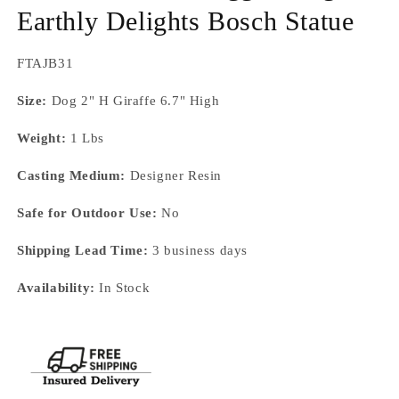
Earthly Delights Bosch Statue
SKU:
FTAJB31
Size:
Dog 2" H Giraffe 6.7" High
Weight:
1 Lbs
Casting Medium:
Designer Resin
Safe for Outdoor Use:
No
Shipping Lead Time:
3 business days
Availability:
In Stock