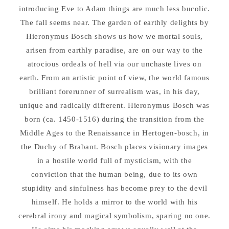
introducing Eve to Adam things are much less bucolic.
The fall seems near. The garden of earthly delights by
Hieronymus Bosch shows us how we mortal souls,
arisen from earthly paradise, are on our way to the
atrocious ordeals of hell via our unchaste lives on
earth. From an artistic point of view, the world famous
brilliant forerunner of surrealism was, in his day,
unique and radically different. Hieronymus Bosch was
born (ca. 1450-1516) during the transition from the
Middle Ages to the Renaissance in Hertogen-bosch, in
the Duchy of Brabant. Bosch places visionary images
in a hostile world full of mysticism, with the
conviction that the human being, due to its own
stupidity and sinfulness has become prey to the devil
himself. He holds a mirror to the world with his
cerebral irony and magical symbolism, sparing no one.