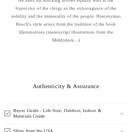
He aims his mocking arrows equally well at the
hypocrisy of the clergy as the extravagance of the
nobility and the immorality of the people. Hieronymus
Bosch's style arises from the tradition of the book
illuminations (manuscript illustrations from the
Midd(more...)
Authenticity & Assurance
Buyer Guide - Life-Size, Outdoor, Indoor &
Materials Guide
Ships from the USA