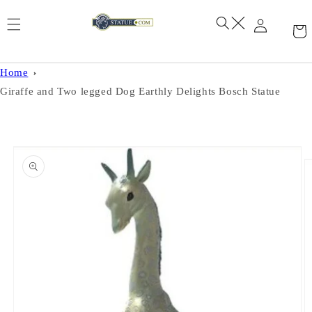
Skip to
content
Home
Giraffe and Two legged Dog Earthly Delights Bosch Statue
Skip to
product
information