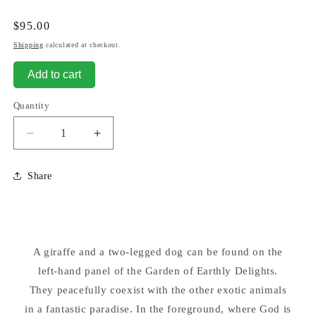
Regular
$95.00
price
Shipping
calculated at checkout.
Add to cart
Quantity
Decrease
Increase
quantity
quantity
for
for
Share
Giraffe
Giraffe
and
and
Two
Two
legged
legged
Dog
Dog
A giraffe and a two-legged dog can be found on the
Earthly
Earthly
Delights
left-hand panel of the Garden of Earthly Delights.
Delights
Bosch
Bosch
They peacefully coexist with the other exotic animals
Statue
Statue
in a fantastic paradise. In the foreground, where God is