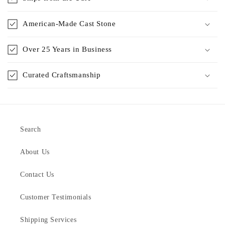
American-Made Cast Stone
Over 25 Years in Business
Curated Craftsmanship
Search
About Us
Contact Us
Customer Testimonials
Shipping Services