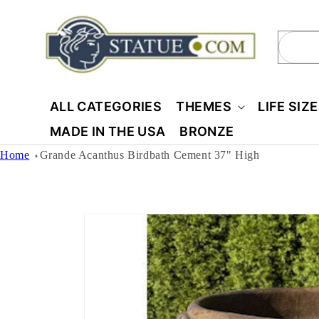
Skip to
content
Sear
ALL CATEGORIES
THEMES
LIFE SIZ
MADE IN THE USA
BRONZE
Home
Grande Acanthus Birdbath Cement 37" High
Skip to
product
information