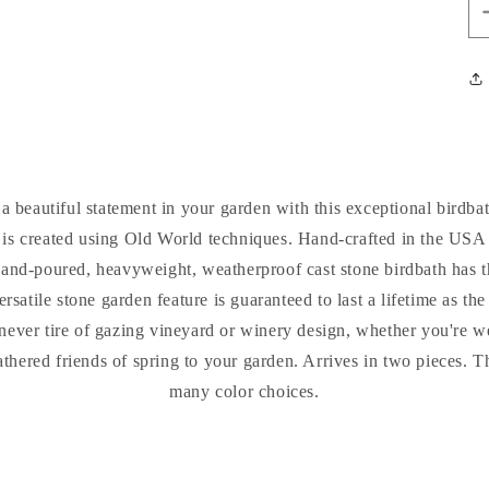
 beautiful statement in your garden with this exceptional birdbat
 is created using Old World techniques. Hand-crafted in the USA
hand-poured, heavyweight, weatherproof cast stone birdbath has t
ersatile stone garden feature is guaranteed to last a lifetime as t
l never tire of gazing vineyard or winery design, whether you're 
feathered friends of spring to your garden. Arrives in two pieces. 
many color choices.