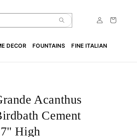
E DECOR
FOUNTAINS
FINE ITALIAN
Grande Acanthus
irdbath Cement
7" High