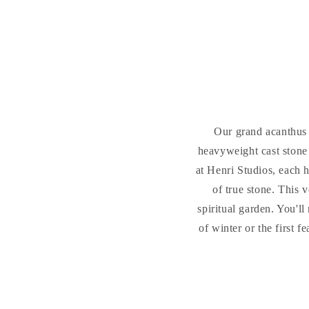
Our grand acanthus a
heavyweight cast stone
at Henri Studios, each 
of true stone. This v
spiritual garden. You'l
of winter or the first 