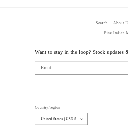
Search
About U
Fine Italian
Want to stay in the loop? Stock updates
Email
Country/region
United States | USD $