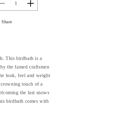
Decrease
Increase
quantity
quantity
for
for
Share
Grande
Grande
Acanthus
Acanthus
Birdbath
Birdbath
Cement
Cement
37&quot;
37&quot;
High
High
h. This birdbath is a
 by the famed craftsmen
he look, feel and weight
he crowning touch of a
welcoming the last snows
This birdbath comes with