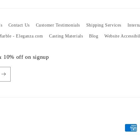
s
Contact Us
Customer Testimonials
Shipping Services
Intern
 Marble - Eleganza.com
Casting Materials
Blog
Website Accessibi
 & 10% off on signup
Payme
metho