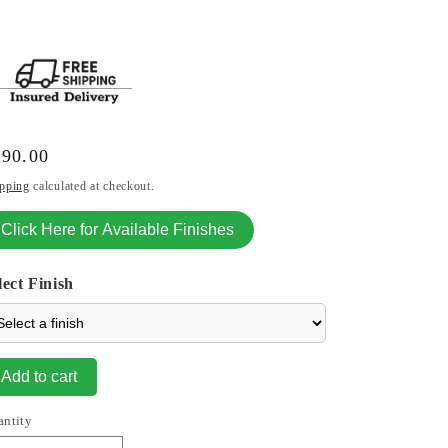
gular
990.00
ice
pping
calculated at checkout.
Click Here for Available Finishes
lect Finish
Add to cart
antity