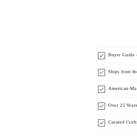
Buyer Guide -
Ships from t
American-Mad
Over 25 Years
Curated Craf