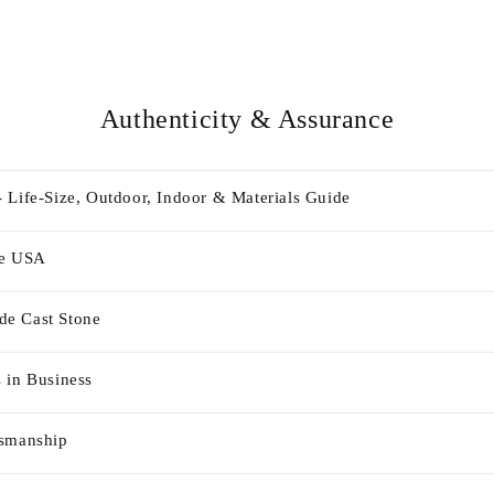
Authenticity & Assurance
 Life-Size, Outdoor, Indoor & Materials Guide
he USA
e Cast Stone
 in Business
tsmanship