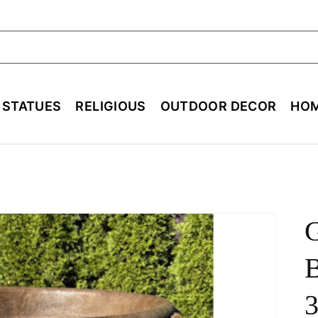
ch
E STATUES
RELIGIOUS
OUTDOOR DECOR
HOM
B
3