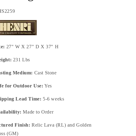
U:
HS2259
ze:
27" W X 27" D X 37" H
ight:
231 Lbs
sting Medium:
Cast Stone
fe for Outdoor Use:
Yes
ipping Lead Time:
5-6 weeks
ailability:
Made to Order
ctured Finish:
Relic Lava (RL) and Golden
ss (GM)