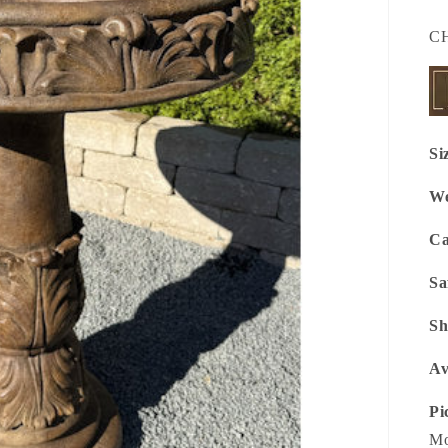
SK
C
Si
We
Ca
Sa
Sh
Av
Pi
Mo