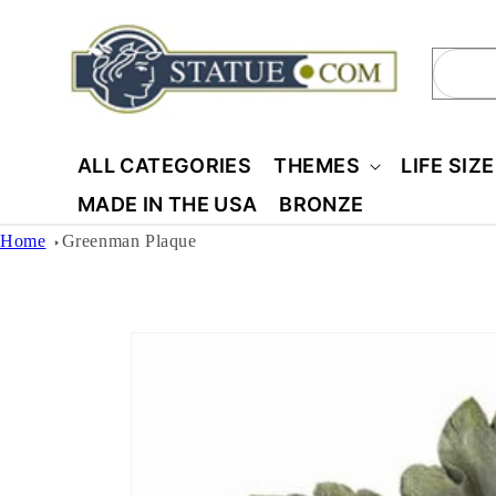
Skip to
content
Sear
ALL CATEGORIES
THEMES
LIFE SIZ
MADE IN THE USA
BRONZE
Home
Greenman Plaque
Skip to
product
information