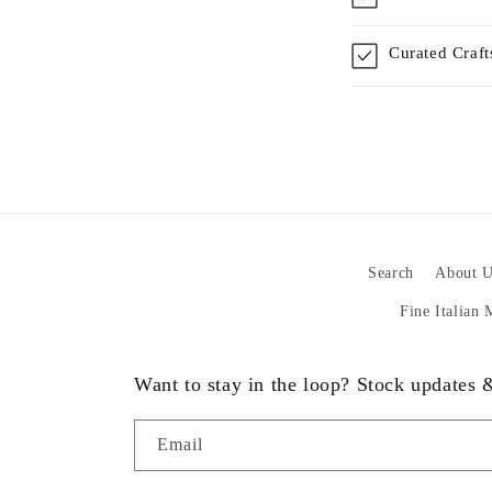
Curated Craf
Search
About U
Fine Italian
Want to stay in the loop? Stock updates
Email