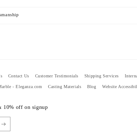
tsmanship
s
Contact Us
Customer Testimonials
Shipping Services
Intern
 Marble - Eleganza.com
Casting Materials
Blog
Website Accessibi
 & 10% off on signup