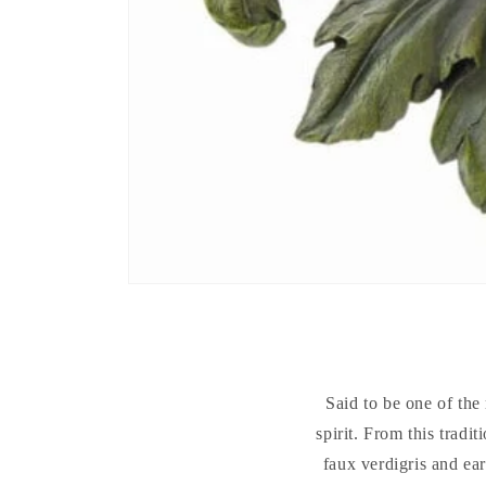
Said to be one of the 
spirit. From this tradit
faux verdigris and ea