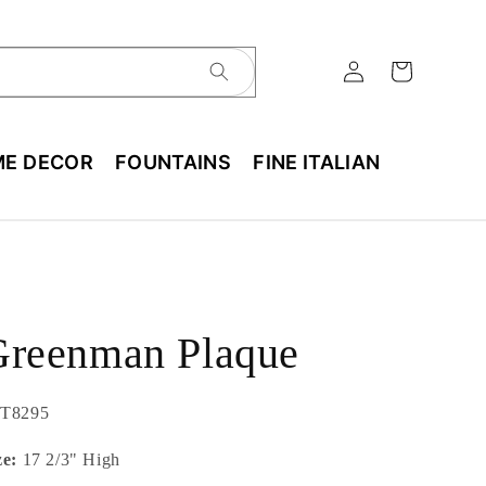
E DECOR
FOUNTAINS
FINE ITALIAN
Greenman Plaque
U:
T8295
ze:
17 2/3" High