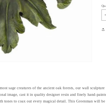
Qu
most sage creatures of the ancient oak forests, our wall sculpture
ional image, cast it in quality designer resin and finely hand-paint
rth tones to coax out every magical detail. This Greenman will be 