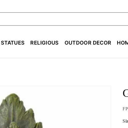
ch
E STATUES
RELIGIOUS
OUTDOOR DECOR
HOM
SK
FP
Si