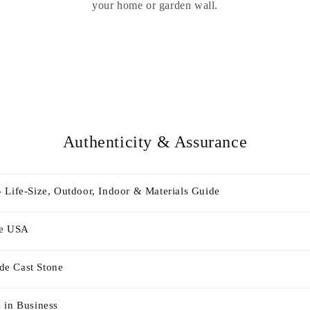
your home or garden wall.
Authenticity & Assurance
 Life-Size, Outdoor, Indoor & Materials Guide
he USA
e Cast Stone
 in Business