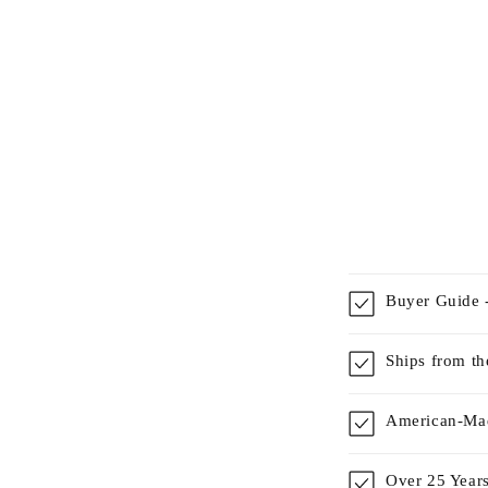
Buyer Guide -
Ships from t
American-Mad
Over 25 Years