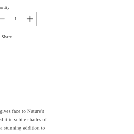
antity
Decrease
Increase
quantity
quantity
for
for
Share
Greenman
Greenman
Plaque
Plaque
 gives face to Nature's
ed it in subtle shades of
a stunning addition to