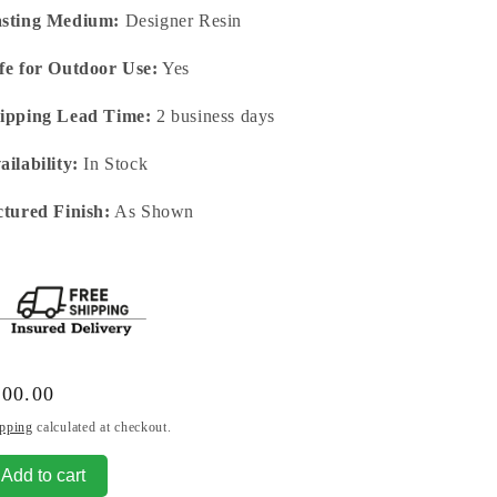
sting Medium:
Designer Resin
fe for Outdoor Use:
Yes
ipping Lead Time:
2 business days
ailability:
In Stock
ctured Finish:
As Shown
gular
100.00
ice
pping
calculated at checkout.
Add to cart