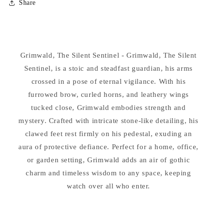
Share
Grimwald
Grimwald
The
The
Silent
Silent
Sentinel
Sentinel
Gargoyle
Gargoyle
Grimwald, The Silent Sentinel - Grimwald, The Silent
Statue
Statue
Sentinel, is a stoic and steadfast guardian, his arms
crossed in a pose of eternal vigilance. With his
furrowed brow, curled horns, and leathery wings
tucked close, Grimwald embodies strength and
mystery. Crafted with intricate stone-like detailing, his
clawed feet rest firmly on his pedestal, exuding an
aura of protective defiance. Perfect for a home, office,
or garden setting, Grimwald adds an air of gothic
charm and timeless wisdom to any space, keeping
watch over all who enter.