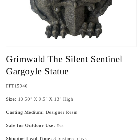
Open
media
Grimwald The Silent Sentinel
1
in
modal
Gargoyle Statue
SKU:
FPT15940
Size:
10.50" X 9.5" X 13" High
Casting Medium:
Designer Resin
Safe for Outdoor Use:
Yes
Shipping Lead Time:
3 business days