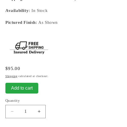
Availability:
In Stock
Pictured Finish:
As Shown
Regular
$95.00
price
Shipping
calculated at checkout.
Add to cart
Quantity
Decrease
Increase
quantity
quantity
for
for