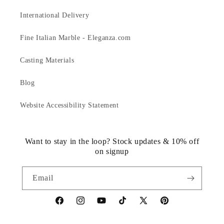
International Delivery
Fine Italian Marble - Eleganza.com
Casting Materials
Blog
Website Accessibility Statement
Want to stay in the loop? Stock updates & 10% off
on signup
Email
https://www.facebook.com/statuedotcom
https://www.instagram.com/statuedotcom
https://www.youtube.com/@DiscoverStat
TikTok
https://x.com/statuedotcom
https://www.pinteres
ti6nb