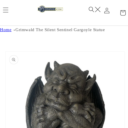
Skip to
content
Home
Grimwald The Silent Sentinel Gargoyle Statue
Skip to
product
information