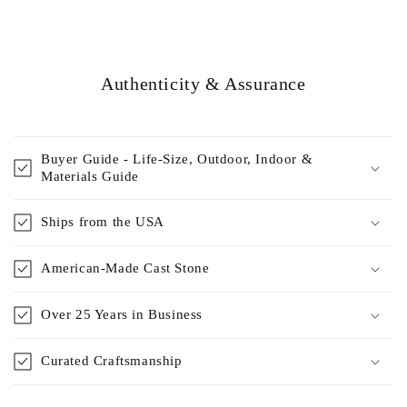
Authenticity & Assurance
Buyer Guide - Life-Size, Outdoor, Indoor &
Materials Guide
Ships from the USA
American-Made Cast Stone
Over 25 Years in Business
Curated Craftsmanship