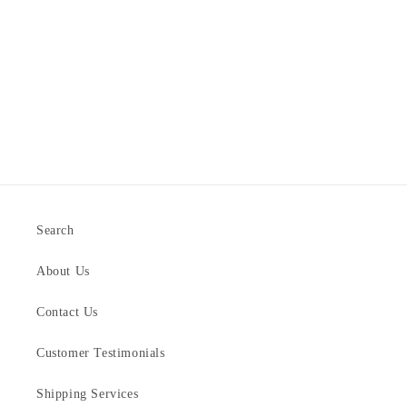
Search
About Us
Contact Us
Customer Testimonials
Shipping Services