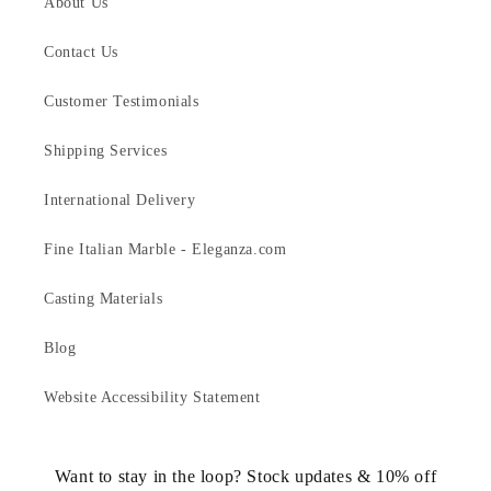
About Us
Contact Us
Customer Testimonials
Shipping Services
International Delivery
Fine Italian Marble - Eleganza.com
Casting Materials
Blog
Website Accessibility Statement
Want to stay in the loop? Stock updates & 10% off