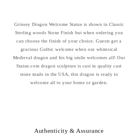
Dragon
Dragon
Welcome
Welcome
Statue
Statue
Grinsey Dragon Welcome Statue is shown in Classic
Sterling woods Stone Finish but when ordering you
can choose the finish of your choice. Guests get a
gracious Gothic welcome when our whimsical
Medieval dragon and his big smile welcomes all! Our
Statue.com dragon sculpture is cast in quality cast
stone made in the USA, this dragon is ready to
welcome all to your home or garden.
Authenticity & Assurance