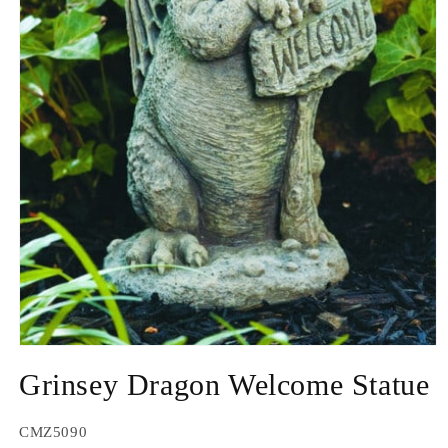
Open
media
Grinsey Dragon Welcome Statue
1
in
modal
SKU:
CMZ5090