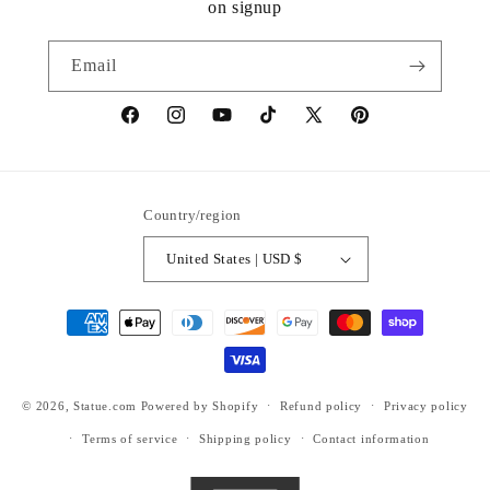
on signup
Email
https://www.facebook.com/statuedotcom
https://www.instagram.com/statuedotcom
https://www.youtube.com/@DiscoverStat
TikTok
https://x.com/statuedotcom
https://www.pinteres
ti6nb
Country/region
United States | USD $
Payment
methods
© 2026,
Statue.com
Powered by Shopify
Refund policy
Privacy policy
Terms of service
Shipping policy
Contact information