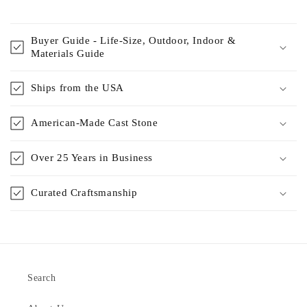
Buyer Guide - Life-Size, Outdoor, Indoor &
Materials Guide
Ships from the USA
American-Made Cast Stone
Over 25 Years in Business
Curated Craftsmanship
Search