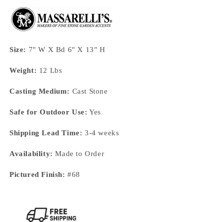
Size:
7" W X Bd 6" X 13" H
Weight:
12 Lbs
Casting Medium:
Cast Stone
Safe for Outdoor Use:
Yes
Shipping Lead Time:
3-4 weeks
Availability:
Made to Order
Pictured Finish:
#68