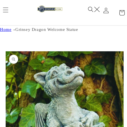
Skip to
content
Home
Grinsey Dragon Welcome Statue
Skip to
product
information