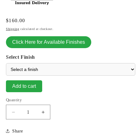
Regular
$160.00
price
Shipping
calculated at checkout.
Click Here for Available Finishes
Select Finish
Add to cart
Quantity
Decrease
Increase
quantity
quantity
for
for
Share
Grinsey
Grinsey