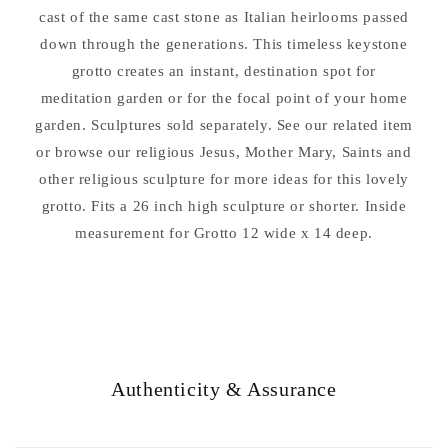
cast of the same cast stone as Italian heirlooms passed
down through the generations. This timeless keystone
grotto creates an instant, destination spot for
meditation garden or for the focal point of your home
garden. Sculptures sold separately. See our related item
or browse our religious Jesus, Mother Mary, Saints and
other religious sculpture for more ideas for this lovely
grotto. Fits a 26 inch high sculpture or shorter. Inside
measurement for Grotto 12 wide x 14 deep.
Authenticity & Assurance