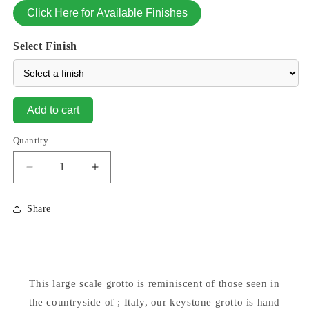
Click Here for Available Finishes
Select Finish
Add to cart
Quantity
Decrease
Increase
quantity
quantity
for
for
Share
Grotto
Grotto
Round
Round
Keystone
Keystone
For
For
26&quot;
26&quot;
This large scale grotto is reminiscent of those seen in
Statue
Statue
the countryside of ; Italy, our keystone grotto is hand