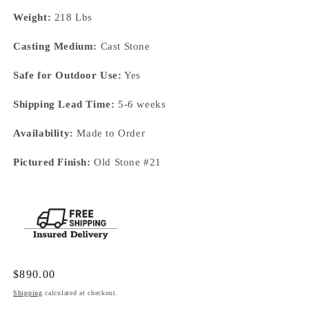
Weight:
218 Lbs
Casting Medium:
Cast Stone
Safe for Outdoor Use:
Yes
Shipping Lead Time:
5-6 weeks
Availability:
Made to Order
Pictured Finish:
Old Stone #21
Regular
$890.00
price
Shipping
calculated at checkout.