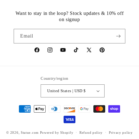
Want to stay in the loop? Stock updates & 10% off
on signup
Email
https://www.facebook.com/statuedotcom
https://www.instagram.com/statuedotcom
https://www.youtube.com/@DiscoverStat
TikTok
https://x.com/statuedotcom
https://www.pinteres
ti6nb
Country/region
United States | USD $
Payment
methods
© 2026,
Statue.com
Powered by Shopify
Refund policy
Privacy policy