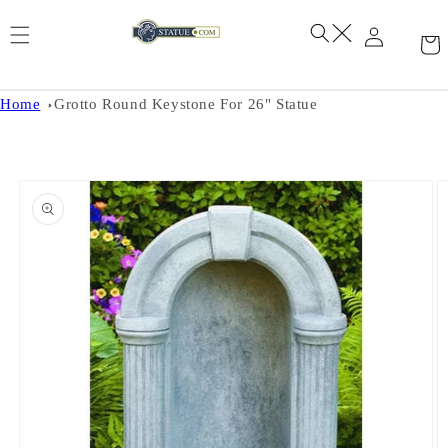
Skip to
content
Home
Grotto Round Keystone For 26" Statue
Skip to
product
information