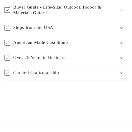
Buyer Guide - Life-Size, Outdoor, Indoor &
Materials Guide
Ships from the USA
American-Made Cast Stone
Over 25 Years in Business
Curated Craftsmanship