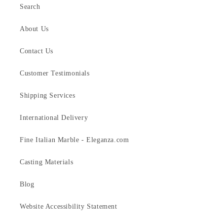
Search
About Us
Contact Us
Customer Testimonials
Shipping Services
International Delivery
Fine Italian Marble - Eleganza.com
Casting Materials
Blog
Website Accessibility Statement