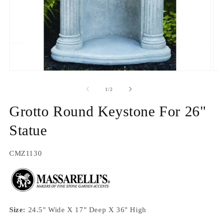
Open
O
media
m
1
2
of
1
/
2
in
in
modal
m
Grotto Round Keystone For 26"
Statue
SKU:
CMZ1130
Size:
24.5" Wide X 17" Deep X 36" High