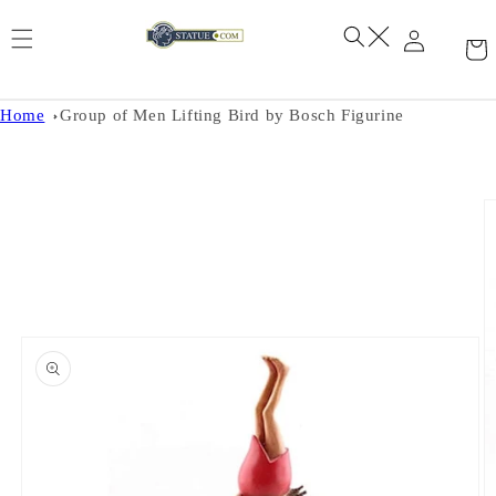
Skip to
content
Home
Group of Men Lifting Bird by Bosch Figurine
Skip to
product
information