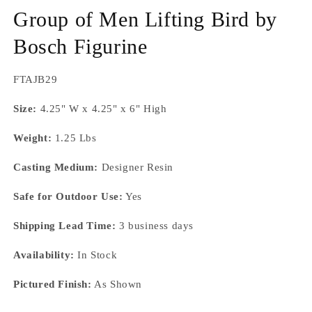
m
Group of Men Lifting Bird by
Bosch Figurine
SKU:
FTAJB29
Size:
4.25" W x 4.25" x 6" High
Weight:
1.25 Lbs
Casting Medium:
Designer Resin
Safe for Outdoor Use:
Yes
Shipping Lead Time:
3 business days
Availability:
In Stock
Pictured Finish:
As Shown