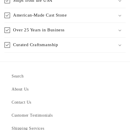
Ships from the USA
American-Made Cast Stone
Over 25 Years in Business
Curated Craftsmanship
Search
About Us
Contact Us
Customer Testimonials
Shipping Services