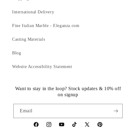
International Delivery
Fine Italian Marble - Eleganza.com
Casting Materials
Blog
Website Accessibility Statement
Want to stay in the loop? Stock updates & 10% off
on signup
Email
https://www.facebook.com/statuedotcom
https://www.instagram.com/statuedotcom
https://www.youtube.com/@DiscoverStat
TikTok
https://x.com/statuedotcom
https://www.pinteres
ti6nb