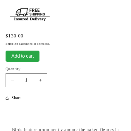
Regular
$130.00
price
Shipping
calculated at checkout.
Add to cart
Quantity
Decrease
Increase
quantity
quantity
for
for
Share
Group
Group
of
of
Men
Men
Lifting
Lifting
Bird
Bird
Birds feature prominently among the naked figures in