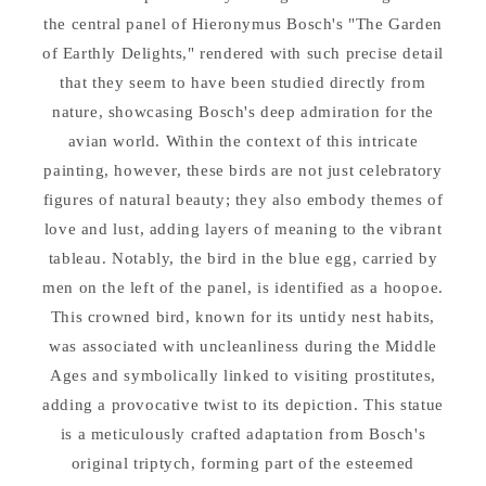
by
by
the central panel of Hieronymus Bosch's "The Garden
Bosch
Bosch
Figurine
Figurine
of Earthly Delights," rendered with such precise detail
that they seem to have been studied directly from
nature, showcasing Bosch's deep admiration for the
avian world. Within the context of this intricate
painting, however, these birds are not just celebratory
figures of natural beauty; they also embody themes of
love and lust, adding layers of meaning to the vibrant
tableau. Notably, the bird in the blue egg, carried by
men on the left of the panel, is identified as a hoopoe.
This crowned bird, known for its untidy nest habits,
was associated with uncleanliness during the Middle
Ages and symbolically linked to visiting prostitutes,
adding a provocative twist to its depiction. This statue
is a meticulously crafted adaptation from Bosch's
original triptych, forming part of the esteemed