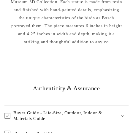
Museum 3D Collection. Each statue is made from resin
and finished with hand-painted details, emphasizing
the unique characteristics of the birds as Bosch
portrayed them. The piece measures 6 inches in height
and 4.25 inches in width and depth, making it a
striking and thoughtful addition to any co
Authenticity & Assurance
Buyer Guide - Life-Size, Outdoor, Indoor &
Materials Guide