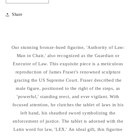
quantity
quantity
for
for
Share
Guardian
Guardian
or
or
Executor
Executor
of
of
Law
Law
Our stunning bronze-hued figurine, 'Authority of Law:
Replica
Replica
Statue
Man in Chair,' also recognized as the Guardian or
Statue
Executor of Law. This exquisite piece is a meticulous
reproduction of James Fraser's renowned sculpture
gracing the US Supreme Court. Fraser described the
male figure, positioned to the right of the steps, as
'powerful,' standing erect, and ever vigilant. With
focused attention, he clutches the tablet of laws in his
left hand, his sheathed sword symbolizing the
enforcement of justice. The tablet is adorned with the
Latin word for law, 'LEX.' An ideal gift, this figurine