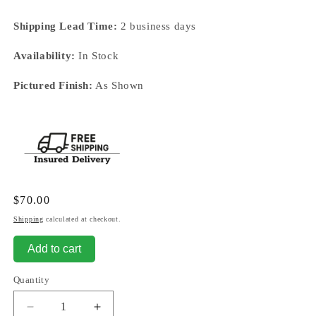
Shipping Lead Time:
2 business days
Availability:
In Stock
Pictured Finish:
As Shown
Regular
$70.00
price
Shipping
calculated at checkout.
Add to cart
Quantity
Decrease
Increase