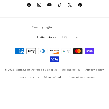
https://www.facebook.com/statuedotcom
https://www.instagram.com/statuedotcom
https://www.youtube.com/@DiscoverStat
TikTok
https://x.com/statuedotcom
https://www.pinteres
ti6nb
Country/region
United States | USD $
Payment
methods
© 2026,
Statue.com
Powered by Shopify
Refund policy
Privacy policy
Terms of service
Shipping policy
Contact information