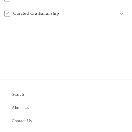
Curated Craftsmanship
Search
About Us
Contact Us