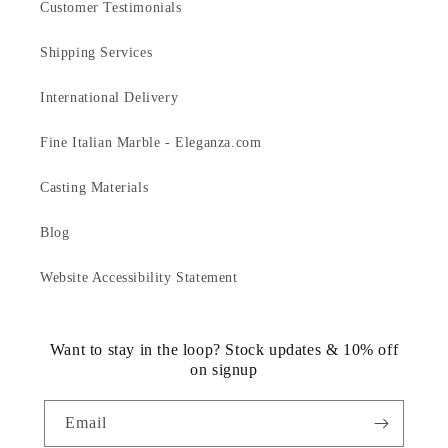
Customer Testimonials
Shipping Services
International Delivery
Fine Italian Marble - Eleganza.com
Casting Materials
Blog
Website Accessibility Statement
Want to stay in the loop? Stock updates & 10% off
on signup
Email