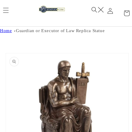
Skip to
content
Home
Guardian or Executor of Law Replica Statue
Skip to
product
information