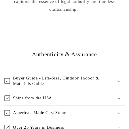
captures the essence of legal authority and timeless
craftsmanship."
Authenticity & Assurance
Buyer Guide - Life-Size, Outdoor, Indoor &
Materials Guide
Ships from the USA
American-Made Cast Stone
Over 25 Years in Business