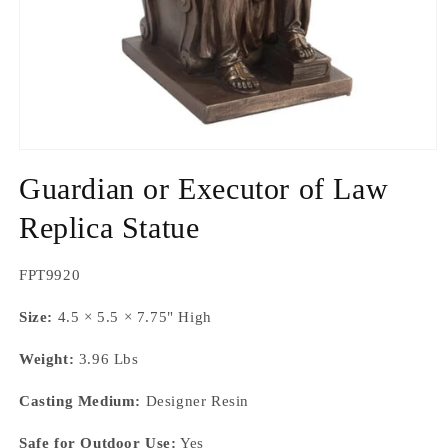
Open
media
Guardian or Executor of Law
1
in
modal
Replica Statue
SKU:
FPT9920
Size:
4.5 × 5.5 × 7.75" High
Weight:
3.96 Lbs
Casting Medium:
Designer Resin
Safe for Outdoor Use:
Yes