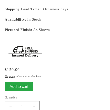
Shipping Lead Time:
3 business days
Availability:
In Stock
Pictured Finish:
As Shown
Regular
$150.00
price
Shipping
calculated at checkout.
Add to cart
Quantity
Decrease
Increase