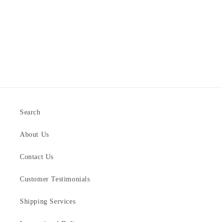
Search
About Us
Contact Us
Customer Testimonials
Shipping Services