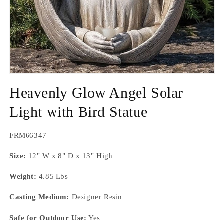
Open
media
Heavenly Glow Angel Solar
1
in
modal
Light with Bird Statue
SKU:
FRM66347
Size:
12" W x 8" D x 13" High
Weight:
4.85 Lbs
Casting Medium:
Designer Resin
Safe for Outdoor Use:
Yes