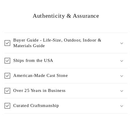
Authenticity & Assurance
Buyer Guide - Life-Size, Outdoor, Indoor &
Materials Guide
Ships from the USA
American-Made Cast Stone
Over 25 Years in Business
Curated Craftsmanship