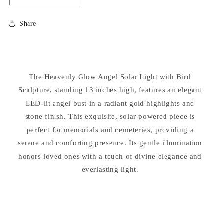
quantity
quantity
for
for
Share
Heavenly
Heavenly
Glow
Glow
Angel
Angel
Solar
Solar
Light
Light
The Heavenly Glow Angel Solar Light with Bird
with
with
Sculpture, standing 13 inches high, features an elegant
Bird
Bird
Statue
Statue
LED-lit angel bust in a radiant gold highlights and
stone finish. This exquisite, solar-powered piece is
perfect for memorials and cemeteries, providing a
serene and comforting presence. Its gentle illumination
honors loved ones with a touch of divine elegance and
everlasting light.