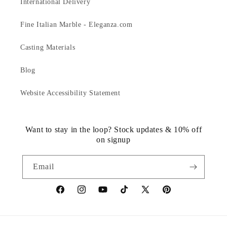
International Delivery
Fine Italian Marble - Eleganza.com
Casting Materials
Blog
Website Accessibility Statement
Want to stay in the loop? Stock updates & 10% off
on signup
Email
https://www.facebook.com/statuedotcom
https://www.instagram.com/statuedotcom
https://www.youtube.com/@DiscoverStat
TikTok
https://x.com/statuedotcom
https://www.pinteres
ti6nb