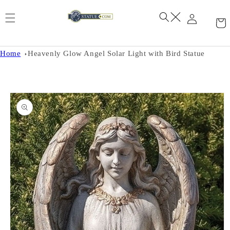
Skip to
content
Home
Heavenly Glow Angel Solar Light with Bird Statue
Skip to
product
information