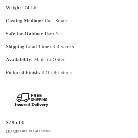
Weight:
74 Lbs
Casting Medium:
Cast Stone
Safe for Outdoor Use:
Yes
Shipping Lead Time:
3-4 weeks
Availability:
Made to Order
Pictured Finish:
#21 Old Stone
Regular
$785.00
price
Shipping
calculated at checkout.