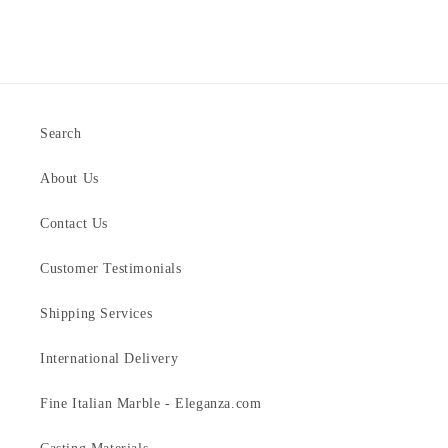
Search
About Us
Contact Us
Customer Testimonials
Shipping Services
International Delivery
Fine Italian Marble - Eleganza.com