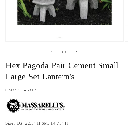
Open
O
media
m
1
2
of
1
/
3
in
in
modal
m
Hex Pagoda Pair Cement Small
Large Set Lantern's
SKU:
CMZ5316-5317
Size:
LG. 22.5" H SM. 14.75" H