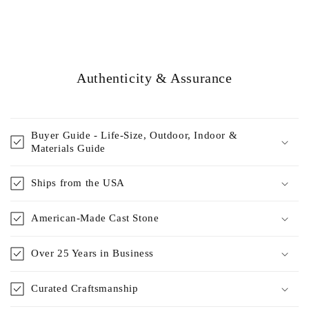
Authenticity & Assurance
Buyer Guide - Life-Size, Outdoor, Indoor &
Materials Guide
Ships from the USA
American-Made Cast Stone
Over 25 Years in Business
Curated Craftsmanship