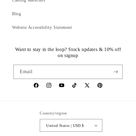
Casting Materials
Blog
Website Accessibility Statement
Want to stay in the loop? Stock updates & 10% off
on signup
Email
https://www.facebook.com/statuedotcom
https://www.instagram.com/statuedotcom
https://www.youtube.com/@DiscoverStat
TikTok
https://x.com/statuedotcom
https://www.pinteres
ti6nb
Country/region
United States | USD $