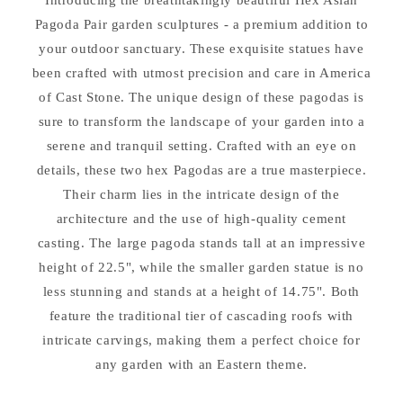
Lantern&#39;s
Lantern&#39;s
Pagoda Pair garden sculptures - a premium addition to
your outdoor sanctuary. These exquisite statues have
been crafted with utmost precision and care in America
of Cast Stone. The unique design of these pagodas is
sure to transform the landscape of your garden into a
serene and tranquil setting. Crafted with an eye on
details, these two hex Pagodas are a true masterpiece.
Their charm lies in the intricate design of the
architecture and the use of high-quality cement
casting. The large pagoda stands tall at an impressive
height of 22.5", while the smaller garden statue is no
less stunning and stands at a height of 14.75". Both
feature the traditional tier of cascading roofs with
intricate carvings, making them a perfect choice for
any garden with an Eastern theme.