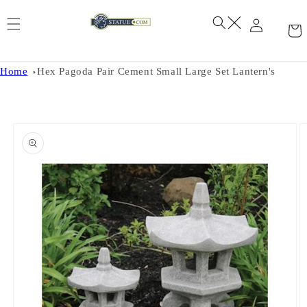
Skip to
content
Home
Hex Pagoda Pair Cement Small Large Set Lantern's
Skip to
product
information