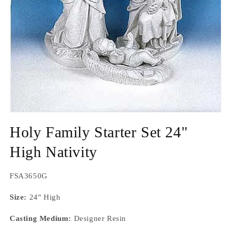
Open
media
Holy Family Starter Set 24"
1
in
modal
High Nativity
SKU:
FSA3650G
Size:
24" High
Casting Medium:
Designer Resin