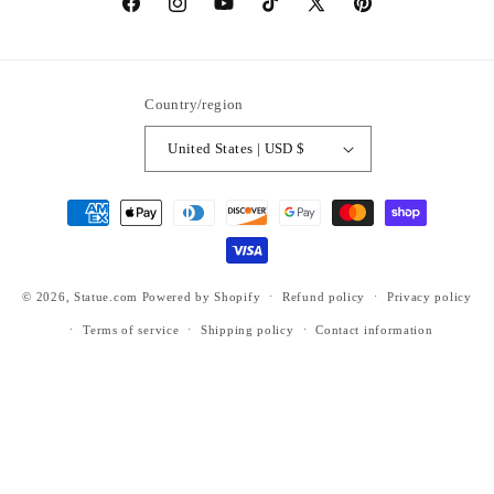
https://www.facebook.com/statuedotcom
https://www.instagram.com/statuedotcom
https://www.youtube.com/@DiscoverStat
TikTok
https://x.com/statuedotcom
https://www.pinteres
ti6nb
Country/region
United States | USD $
Payment
methods
© 2026,
Statue.com
Powered by Shopify
Refund policy
Privacy policy
Terms of service
Shipping policy
Contact information