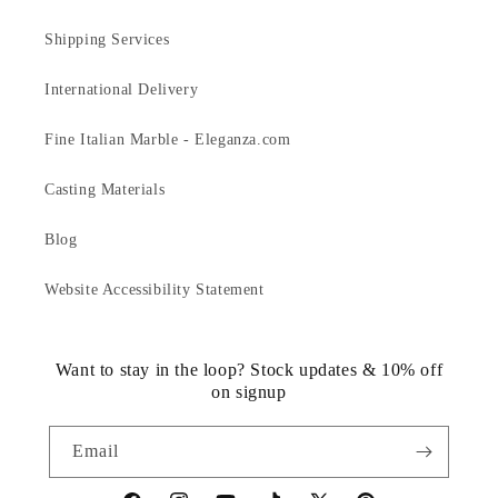
Shipping Services
International Delivery
Fine Italian Marble - Eleganza.com
Casting Materials
Blog
Website Accessibility Statement
Want to stay in the loop? Stock updates & 10% off
on signup
Email