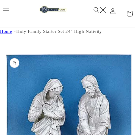
Skip to
content
Home
Holy Family Starter Set 24" High Nativity
Skip to
product
information