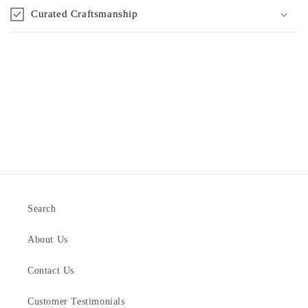
Curated Craftsmanship
Search
About Us
Contact Us
Customer Testimonials