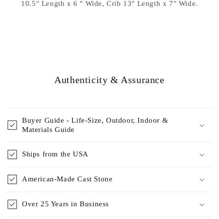
10.5" Length x 6 " Wide, Crib 13" Length x 7" Wide.
Authenticity & Assurance
Buyer Guide - Life-Size, Outdoor, Indoor &
Materials Guide
Ships from the USA
American-Made Cast Stone
Over 25 Years in Business