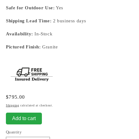
Safe for Outdoor Use:
Yes
Shipping Lead Time:
2 business days
Availability:
In-Stock
Pictured Finish:
Granite
Regular
$795.00
price
Shipping
calculated at checkout.
Add to cart
Quantity