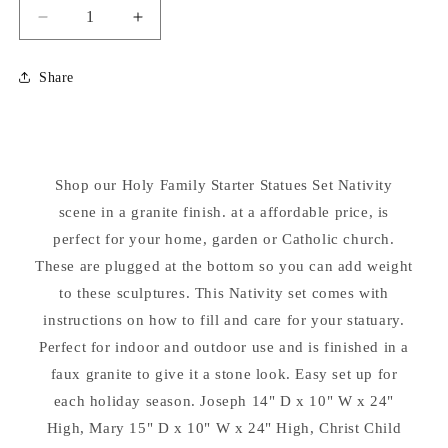
Decrease
Increase
quantity
quantity
for
for
Share
Holy
Holy
Family
Family
Starter
Starter
Set
Set
24&quot;
24&quot;
Shop our Holy Family Starter Statues Set Nativity
High
High
Nativity
scene in a granite finish. at a affordable price, is
Nativity
perfect for your home, garden or Catholic church.
These are plugged at the bottom so you can add weight
to these sculptures. This Nativity set comes with
instructions on how to fill and care for your statuary.
Perfect for indoor and outdoor use and is finished in a
faux granite to give it a stone look. Easy set up for
each holiday season. Joseph 14" D x 10" W x 24"
High, Mary 15" D x 10" W x 24" High, Christ Child