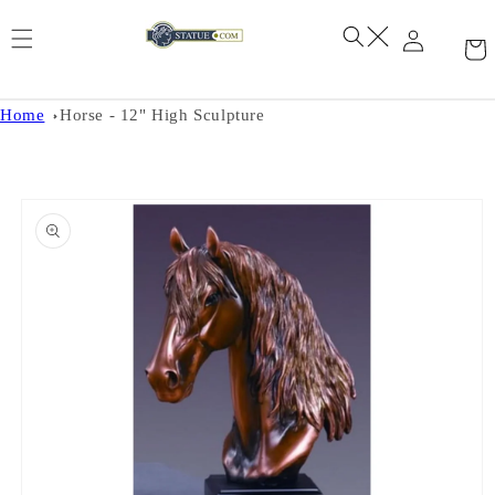
Skip to
content
Home
Horse - 12" High Sculpture
Skip to
product
information