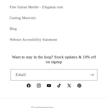
Fine Italian Marble - Eleganza.com
Casting Materials
Blog
Website Accessibility Statement
Want to stay in the loop? Stock updates & 10% off
on signup
Email
https://www.facebook.com/statuedotcom
https://www.instagram.com/statuedotcom
https://www.youtube.com/@DiscoverStat
TikTok
https://x.com/statuedotcom
https://www.pinteres
ti6nb
Country/region