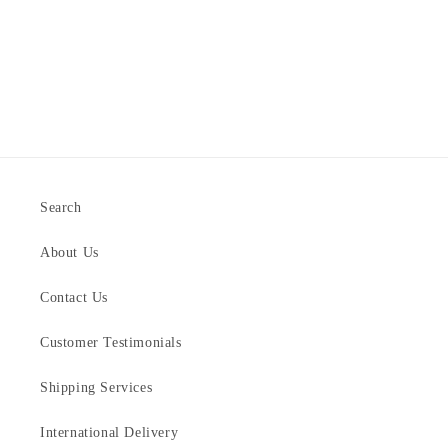
Search
About Us
Contact Us
Customer Testimonials
Shipping Services
International Delivery