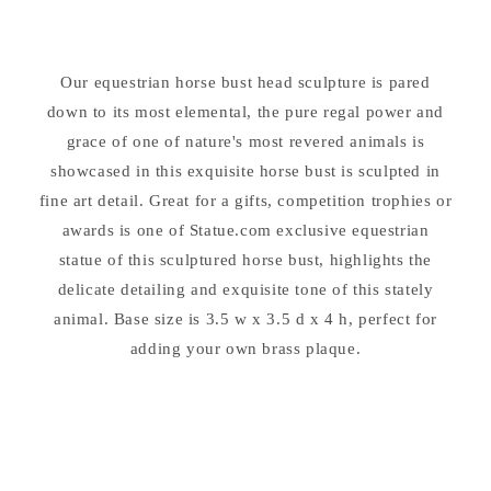
12&quot;
12&quot;
High
High
Sculpture
Sculpture
Our equestrian horse bust head sculpture is pared
down to its most elemental, the pure regal power and
grace of one of nature's most revered animals is
showcased in this exquisite horse bust is sculpted in
fine art detail. Great for a gifts, competition trophies or
awards is one of Statue.com exclusive equestrian
statue of this sculptured horse bust, highlights the
delicate detailing and exquisite tone of this stately
animal. Base size is 3.5 w x 3.5 d x 4 h, perfect for
adding your own brass plaque.