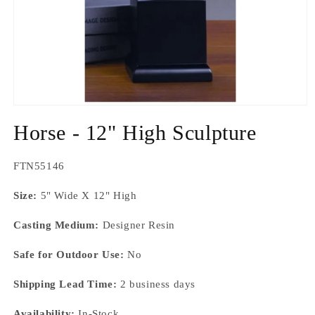
Open
media
Horse - 12" High Sculpture
1
in
modal
SKU:
FTN55146
Size:
5" Wide X 12" High
Casting Medium:
Designer Resin
Safe for Outdoor Use:
No
Shipping Lead Time:
2 business days
Availability:
In-Stock