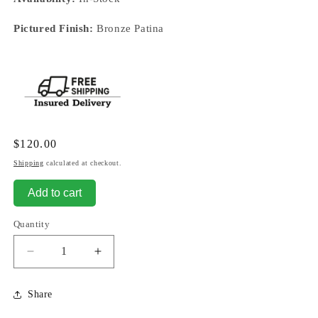
Pictured Finish:
Bronze Patina
Regular
$120.00
price
Shipping
calculated at checkout.
Add to cart
Quantity
Decrease
Increase
quantity
quantity
for
for
Share
Horse
Horse
-
-