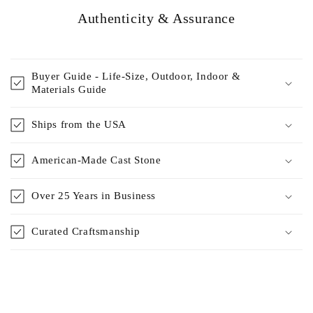
Authenticity & Assurance
Buyer Guide - Life-Size, Outdoor, Indoor &
Materials Guide
Ships from the USA
American-Made Cast Stone
Over 25 Years in Business
Curated Craftsmanship