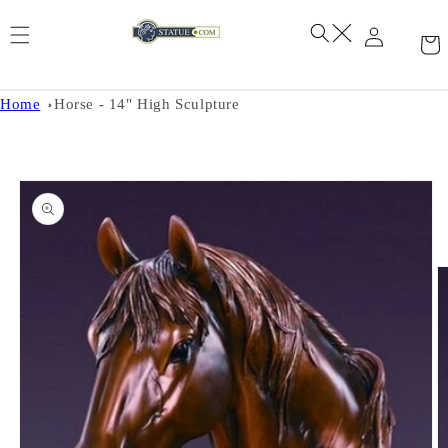
Skip to
content
Home
Horse - 14" High Sculpture
Skip to
product
information