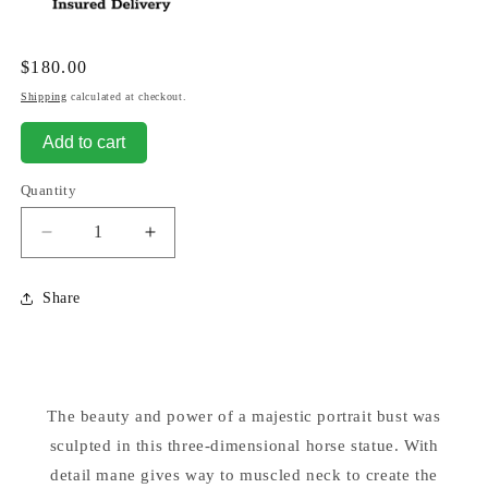
Regular
$180.00
price
Shipping
calculated at checkout.
Add to cart
Quantity
Decrease
Increase
quantity
quantity
for
for
Share
Horse
Horse
-
-
14&quot;
14&quot;
High
High
Sculpture
Sculpture
The beauty and power of a majestic portrait bust was
sculpted in this three-dimensional horse statue. With
detail mane gives way to muscled neck to create the