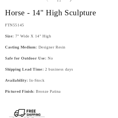
1
of
1
/
2
in
modal
Horse - 14" High Sculpture
SKU:
FTN55145
Size:
7" Wide X 14" High
Casting Medium:
Designer Resin
Safe for Outdoor Use:
No
Shipping Lead Time:
2 business days
Availability:
In-Stock
Pictured Finish:
Bronze Patina