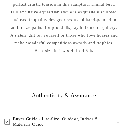
perfect artistic tension in this sculptural animal bust.
Our exclusive equestrian statue is exquisitely sculpted
and cast in quality designer resin and hand-painted in
an bronze patina for proud display in home or gallery.
A stately gift for yourself or those who love horses and
make wonderful competitions awards and trophies!
Base size is 4 w x 4 d x 4.5 h.
Authenticity & Assurance
Buyer Guide - Life-Size, Outdoor, Indoor &
Materials Guide