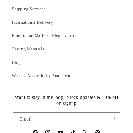
Shipping Services
International Delivery
Fine Italian Marble - Eleganza.com
Casting Materials
Blog
Website Accessibility Statement
Want to stay in the loop? Stock updates & 10% off
on signup
Email