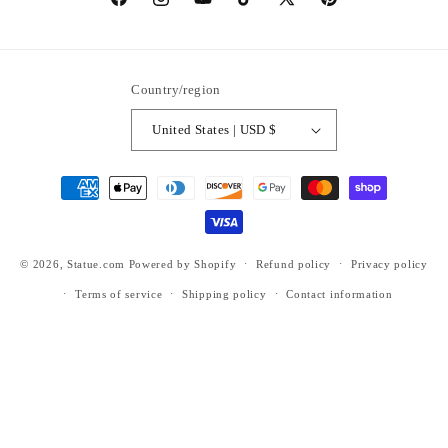
https://www.facebook.com/statuedotcom
https://www.instagram.com/statuedotcom
https://www.youtube.com/@DiscoverStat
TikTok
https://x.com/statuedotcom
https://www.pinteres
ti6nb
Country/region
United States | USD $
Payment
methods
© 2026,
Statue.com
Powered by Shopify
Refund policy
Privacy policy
Terms of service
Shipping policy
Contact information