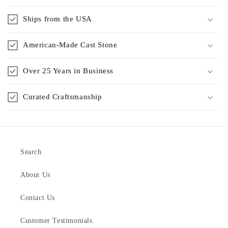
Ships from the USA
American-Made Cast Stone
Over 25 Years in Business
Curated Craftsmanship
Search
About Us
Contact Us
Customer Testimonials