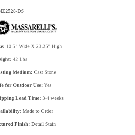
U:
MZ2528-DS
ze:
10.5" Wide X 23.25" High
ight:
42 Lbs
sting Medium:
Cast Stone
fe for Outdoor Use:
Yes
ipping Lead Time:
3-4 weeks
ailability:
Made to Order
ctured Finish:
Detail Stain