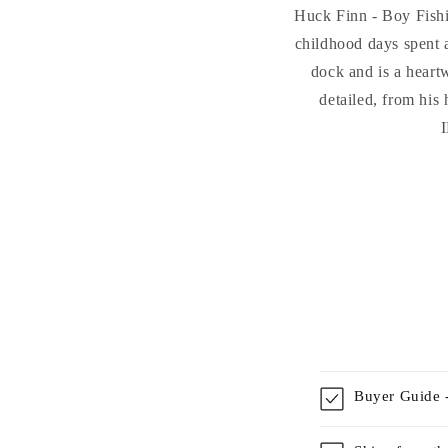
Huck Finn - Boy Fishi
childhood days spent a
dock and is a heart
detailed, from h
I
Buyer Guide -