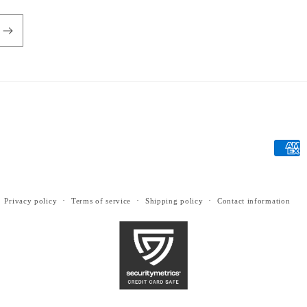
Payme
metho
Privacy policy
Terms of service
Shipping policy
Contact information