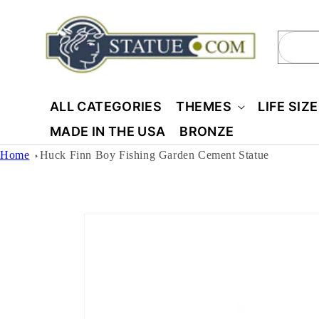
Skip to
content
Sear
ALL CATEGORIES
THEMES
LIFE SIZ
MADE IN THE USA
BRONZE
Home
Huck Finn Boy Fishing Garden Cement Statue
Skip to
product
information