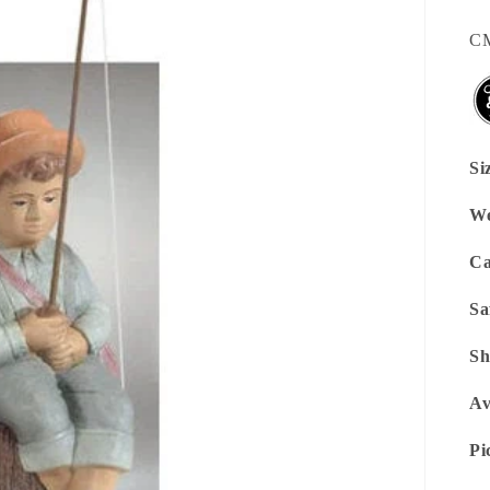
SK
C
Si
We
Ca
Sa
Sh
Av
Pi