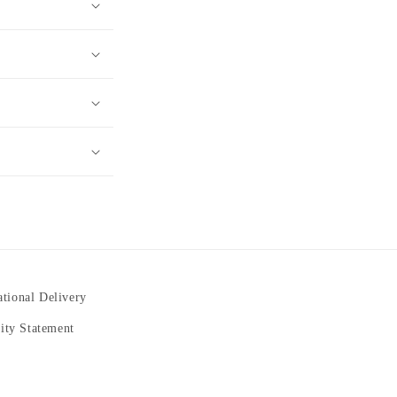
ational Delivery
lity Statement