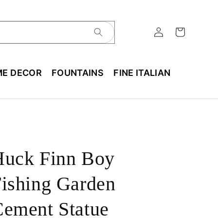
E DECOR
FOUNTAINS
FINE ITALIAN
Huck Finn Boy
ishing Garden
ement Statue