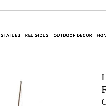
ch
E STATUES
RELIGIOUS
OUTDOOR DECOR
HOM
F
C