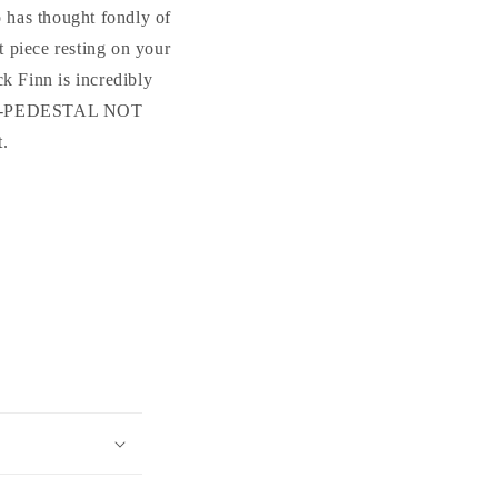
Cement
Cement
 has thought fondly of
Statue
Statue
t piece resting on your
k Finn is incredibly
FINN-PEDESTAL NOT
t.