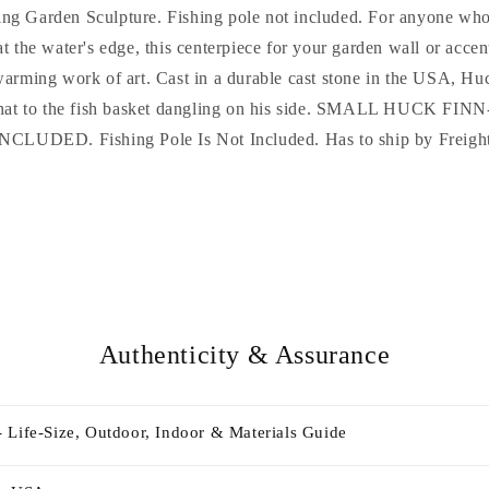
ng Garden Sculpture. Fishing pole not included. For anyone who
t the water's edge, this centerpiece for your garden wall or accen
warming work of art. Cast in a durable cast stone in the USA, Huc
is hat to the fish basket dangling on his side. SMALL HUCK 
NCLUDED. Fishing Pole Is Not Included. Has to ship by Freigh
Authenticity & Assurance
 Life-Size, Outdoor, Indoor & Materials Guide