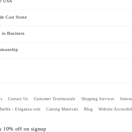
he USA
e Cast Stone
 in Business
tsmanship
s
Contact Us
Customer Testimonials
Shipping Services
Intern
 Marble - Eleganza.com
Casting Materials
Blog
Website Accessibi
 & 10% off on signup