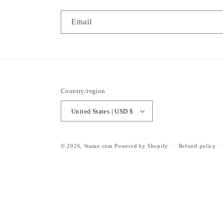
Email
Country/region
United States | USD $
© 2026,
Statue.com
Powered by Shopify
Refund policy