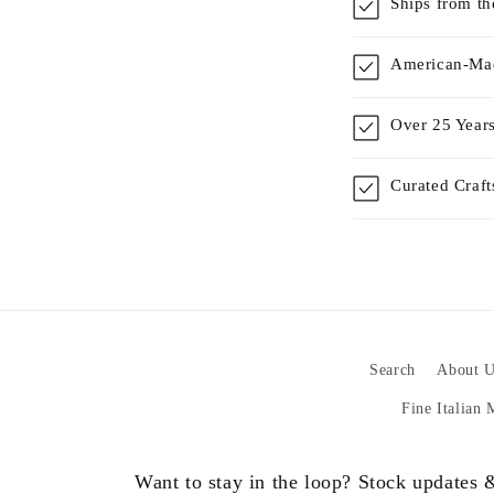
Ships from t
American-Mad
Over 25 Years
Curated Craf
Search
About U
Fine Italian
Want to stay in the loop? Stock updates