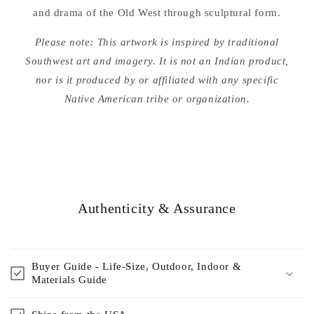
and drama of the Old West through sculptural form.
Please note: This artwork is inspired by traditional
Southwest art and imagery. It is not an Indian product,
nor is it produced by or affiliated with any specific
Native American tribe or organization.
Authenticity & Assurance
Buyer Guide - Life-Size, Outdoor, Indoor &
Materials Guide