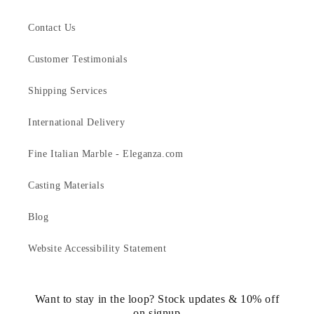
Contact Us
Customer Testimonials
Shipping Services
International Delivery
Fine Italian Marble - Eleganza.com
Casting Materials
Blog
Website Accessibility Statement
Want to stay in the loop? Stock updates & 10% off
on signup