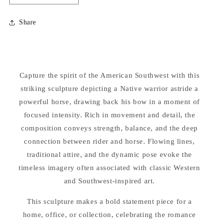
quantity
quantity
for
for
Share
Indian
Indian
On
On
Horse
Horse
with
with
Bow
Bow
Capture the spirit of the American Southwest with this
&amp;
&amp;
Arrow
striking sculpture depicting a Native warrior astride a
Arrow
Sculpture
Sculpture
powerful horse, drawing back his bow in a moment of
focused intensity. Rich in movement and detail, the
composition conveys strength, balance, and the deep
connection between rider and horse. Flowing lines,
traditional attire, and the dynamic pose evoke the
timeless imagery often associated with classic Western
and Southwest-inspired art.
This sculpture makes a bold statement piece for a
home, office, or collection, celebrating the romance