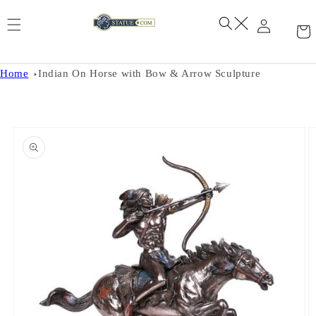
Skip to
content
Home
Indian On Horse with Bow & Arrow Sculpture
Skip to
product
information