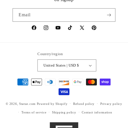
Email
https://www.facebook.com/statuedotcom
https://www.instagram.com/statuedotcom
https://www.youtube.com/@DiscoverStat
TikTok
https://x.com/statuedotcom
https://www.pinteres
ti6nb
Country/region
United States | USD $
Payment
methods
© 2026,
Statue.com
Powered by Shopify
Refund policy
Privacy policy
Terms of service
Shipping policy
Contact information