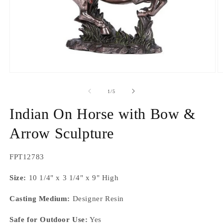
Open
O
media
m
1
2
of
1
/
5
in
in
modal
m
Indian On Horse with Bow &
Arrow Sculpture
SKU:
FPT12783
Size:
10 1/4" x 3 1/4" x 9" High
Casting Medium:
Designer Resin
Safe for Outdoor Use:
Yes