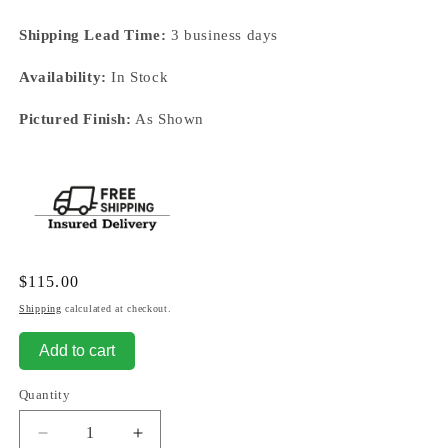
Shipping Lead Time:
3 business days
Availability:
In Stock
Pictured Finish:
As Shown
Regular
$115.00
price
Shipping
calculated at checkout.
Add to cart
Quantity
Decrease
Increase