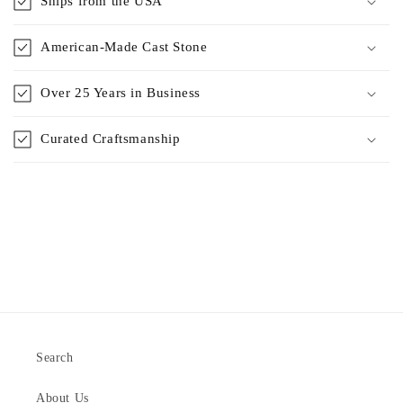
Ships from the USA
American-Made Cast Stone
Over 25 Years in Business
Curated Craftsmanship
Search
About Us