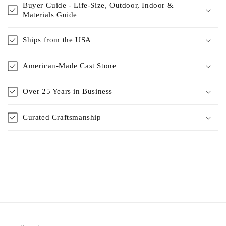
Buyer Guide - Life-Size, Outdoor, Indoor &
Materials Guide
Ships from the USA
American-Made Cast Stone
Over 25 Years in Business
Curated Craftsmanship