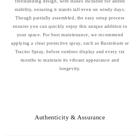
freestanding design, with stakes included for added
stability, ensuring it stands tall even on windy days.
Though partially assembled, the easy setup process
ensures you can quickly enjoy this unique addition to
your space. For best maintenance, we recommend
applying a clear protective spray, such as Rustoleum or
Tractor Spray, before outdoor display and every six
months to maintain its vibrant appearance and
longevity.
Authenticity & Assurance