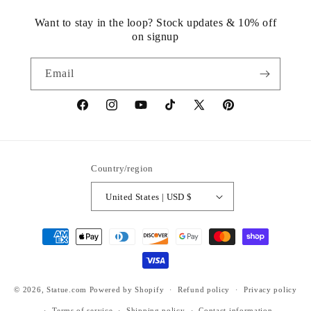
Want to stay in the loop? Stock updates & 10% off
on signup
Email
https://www.facebook.com/statuedotcom
https://www.instagram.com/statuedotcom
https://www.youtube.com/@DiscoverStat
TikTok
https://x.com/statuedotcom
https://www.pinteres
ti6nb
Country/region
United States | USD $
Payment
methods
© 2026,
Statue.com
Powered by Shopify
Refund policy
Privacy policy
Terms of service
Shipping policy
Contact information