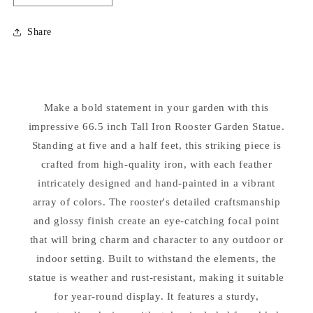
quantity
quantity
for
for
Share
Iron
Iron
Rooster
Rooster
Garden
Garden
Statue
Statue
66.5&quot;
66.5&quot;
Make a bold statement in your garden with this
High
High
impressive 66.5 inch Tall Iron Rooster Garden Statue.
Standing at five and a half feet, this striking piece is
crafted from high-quality iron, with each feather
intricately designed and hand-painted in a vibrant
array of colors. The rooster's detailed craftsmanship
and glossy finish create an eye-catching focal point
that will bring charm and character to any outdoor or
indoor setting. Built to withstand the elements, the
statue is weather and rust-resistant, making it suitable
for year-round display. It features a sturdy,