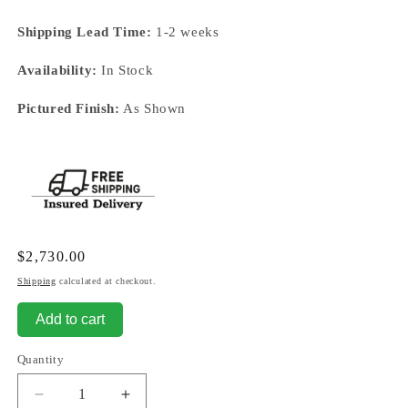
Shipping Lead Time:
1-2 weeks
Availability:
In Stock
Pictured Finish:
As Shown
Regular
$2,730.00
price
Shipping
calculated at checkout.
Add to cart
Quantity
Decrease
Increase