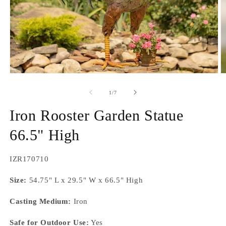
Open
O
media
m
1
2
of
1
/
7
in
in
modal
m
Iron Rooster Garden Statue
66.5" High
SKU:
IZR170710
Size:
54.75" L x 29.5" W x 66.5" High
Casting Medium:
Iron
Safe for Outdoor Use:
Yes