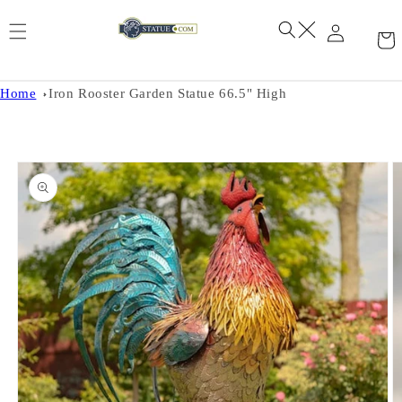
Skip to
content
Home
Iron Rooster Garden Statue 66.5" High
Skip to
product
information