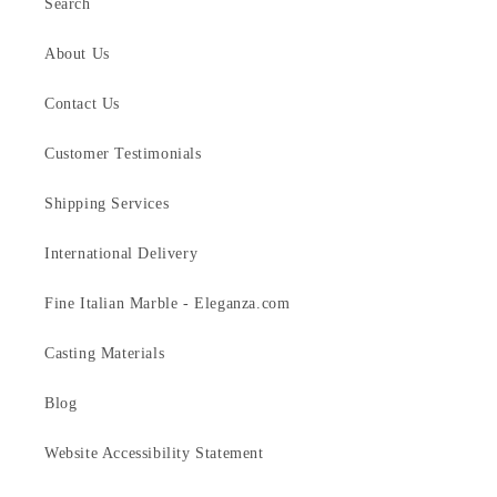
Search
About Us
Contact Us
Customer Testimonials
Shipping Services
International Delivery
Fine Italian Marble - Eleganza.com
Casting Materials
Blog
Website Accessibility Statement