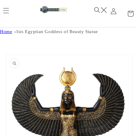
Skip to
content
Home
Isis Egyptian Goddess of Beauty Statue
Skip to
product
information