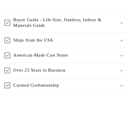
Buyer Guide - Life-Size, Outdoor, Indoor &
Materials Guide
Ships from the USA
American-Made Cast Stone
Over 25 Years in Business
Curated Craftsmanship