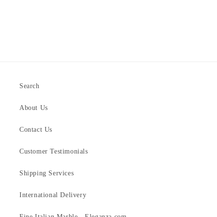
Search
About Us
Contact Us
Customer Testimonials
Shipping Services
International Delivery
Fine Italian Marble - Eleganza.com