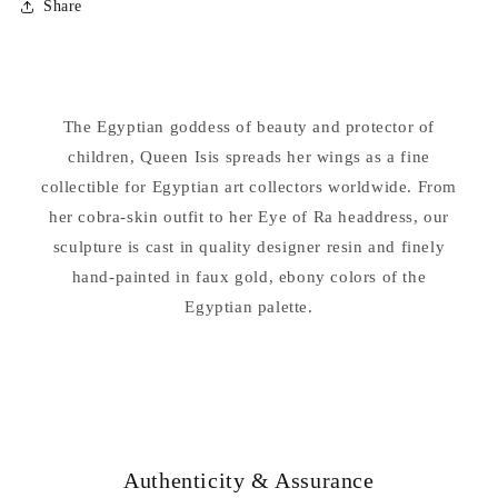
Share
Isis
Isis
Egyptian
Egyptian
Goddess
Goddess
of
of
Beauty
Beauty
The Egyptian goddess of beauty and protector of
Statue
Statue
children, Queen Isis spreads her wings as a fine
collectible for Egyptian art collectors worldwide. From
her cobra-skin outfit to her Eye of Ra headdress, our
sculpture is cast in quality designer resin and finely
hand-painted in faux gold, ebony colors of the
Egyptian palette.
Authenticity & Assurance