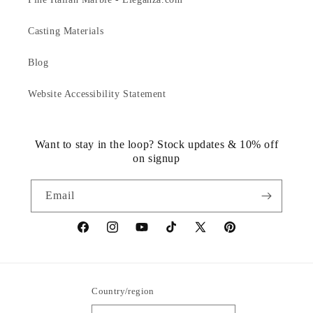
Casting Materials
Blog
Website Accessibility Statement
Want to stay in the loop? Stock updates & 10% off
on signup
Email
https://www.facebook.com/statuedotcom
https://www.instagram.com/statuedotcom
https://www.youtube.com/@DiscoverStat
TikTok
https://x.com/statuedotcom
https://www.pinteres
ti6nb
Country/region