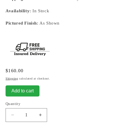
Availability:
In Stock
Pictured Finish:
As Shown
Regular
$160.00
price
Shipping
calculated at checkout.
Add to cart
Quantity
Decrease
Increase
quantity
quantity
for
for