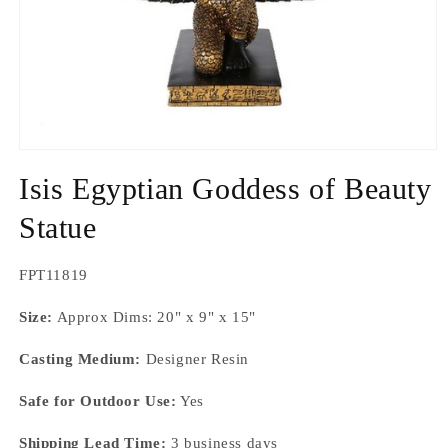
Open
media
Isis Egyptian Goddess of Beauty
1
in
modal
Statue
SKU:
FPT11819
Size:
Approx Dims: 20" x 9" x 15"
Casting Medium:
Designer Resin
Safe for Outdoor Use:
Yes
Shipping Lead Time:
3 business days