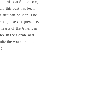
ed artists at Statue.com,
ll, this bust has been
's suit can be seen. The
ent's poise and presence.
 hearts of the American
tee in the Senate and
unite the world behind
.)