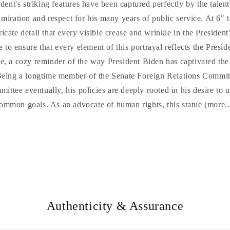
ent's striking features have been captured perfectly by the talent
miration and respect for his many years of public service. At 6" ta
icate detail that every visible crease and wrinkle in the President
e to ensure that every element of this portrayal reflects the Presid
nce, a cozy reminder of the way President Biden has captivated the
Being a longtime member of the Senate Foreign Relations Commit
ittee eventually, his policies are deeply rooted in his desire to 
ommon goals. As an advocate of human rights, this statue (more..
Authenticity & Assurance