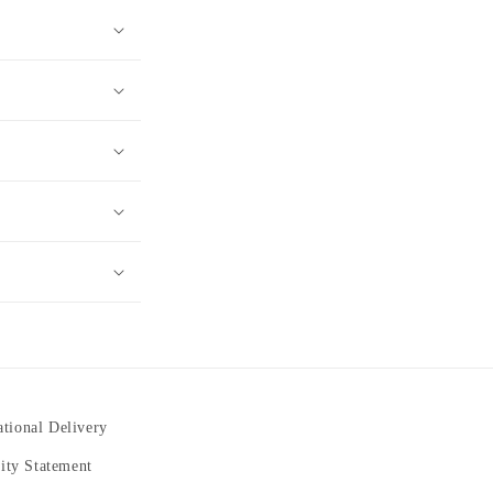
ational Delivery
lity Statement