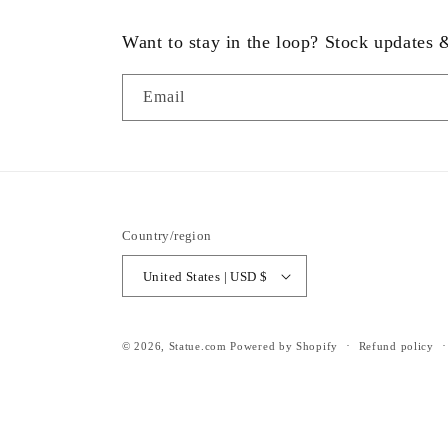
Want to stay in the loop? Stock updates
Email
Country/region
United States | USD $
© 2026,
Statue.com
Powered by Shopify
Refund policy