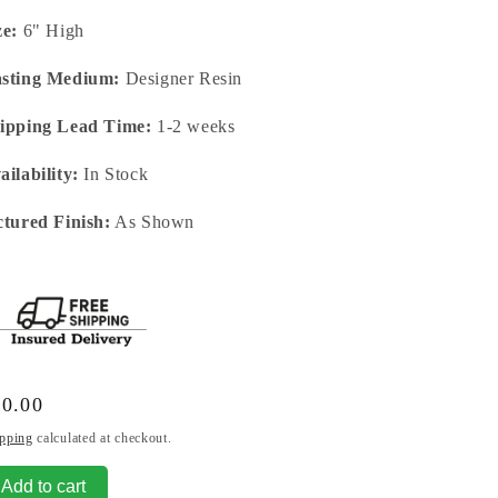
ze:
6" High
sting Medium:
Designer Resin
ipping Lead Time:
1-2 weeks
ailability:
In Stock
ctured Finish:
As Shown
gular
80.00
ice
pping
calculated at checkout.
Add to cart