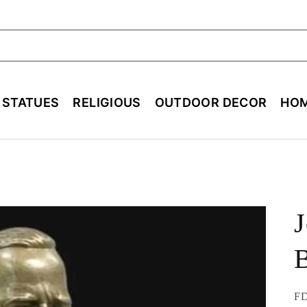
ch
E STATUES
RELIGIOUS
OUTDOOR DECOR
HOM
J
B
SK
FD