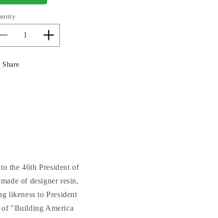
antity
Decrease
Increase
quantity
quantity
for
for
Share
Joe
Joe
Biden
Biden
Portrait
Portrait
Bust
Bust
Statue
Statue
 to the 46th President of
 made of designer resin,
ng likeness to President
n of "Building America