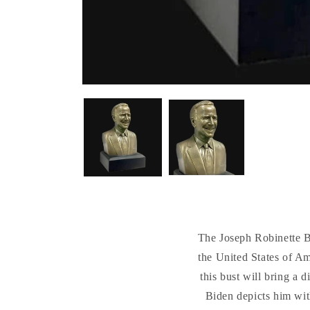
The Joseph Robinette Bid
the United States of Am
this bust will bring a 
Biden depicts him wit