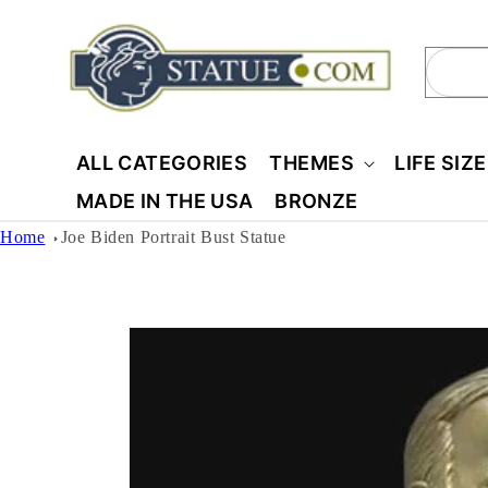
Skip to
content
Sear
ALL CATEGORIES
THEMES
LIFE SIZ
MADE IN THE USA
BRONZE
Home
Joe Biden Portrait Bust Statue
Skip to
product
information