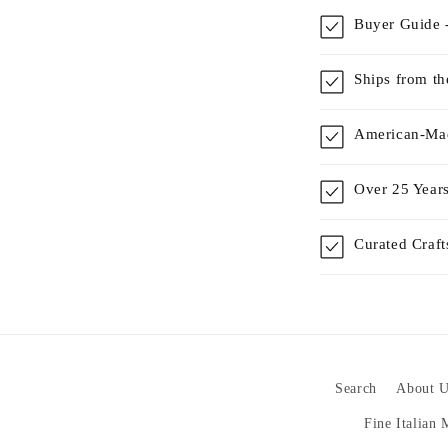
Buyer Guide -
Ships from t
American-Mad
Over 25 Years
Curated Craf
Search
About U
Fine Italian