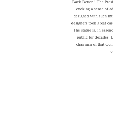
Back Better." The Presid
evoking a sense of ad
designed with such intr
designers took great car
The statue is, in esse
public for decades. 
chairman of that Comm
c