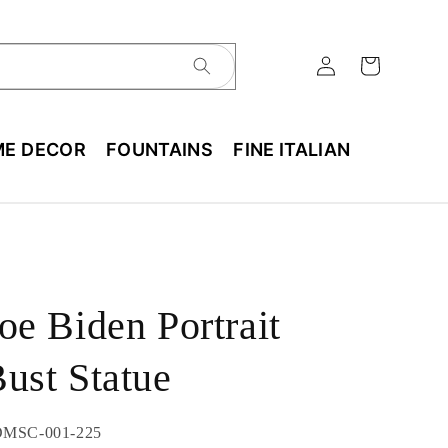
E DECOR
FOUNTAINS
FINE ITALIAN
oe Biden Portrait
ust Statue
U:
MSC-001-225