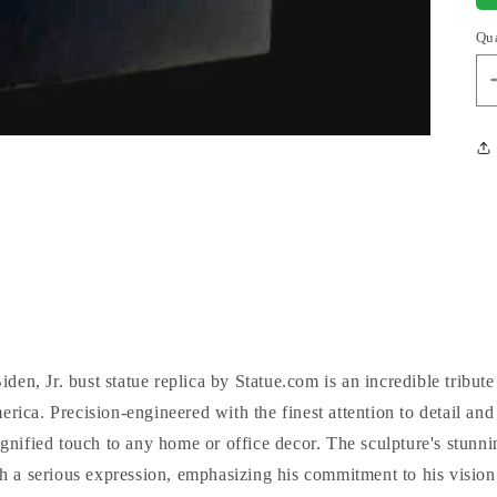
Qu
en, Jr. bust statue replica by Statue.com is an incredible tribute
erica. Precision-engineered with the finest attention to detail and
dignified touch to any home or office decor. The sculpture's stunni
h a serious expression, emphasizing his commitment to his visio