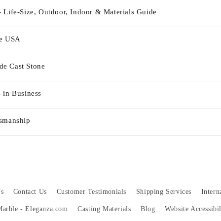
 Life-Size, Outdoor, Indoor & Materials Guide
he USA
e Cast Stone
 in Business
tsmanship
s
Contact Us
Customer Testimonials
Shipping Services
Intern
 Marble - Eleganza.com
Casting Materials
Blog
Website Accessibi