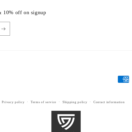
 & 10% off on signup
Payme
metho
Privacy policy
Terms of service
Shipping policy
Contact information