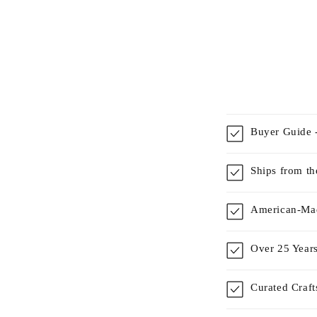
Buyer Guide -
Ships from t
American-Mad
Over 25 Years
Curated Craf