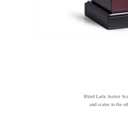
Blind Lady Justice Scu
and scales in the o