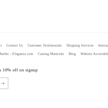
s
Contact Us
Customer Testimonials
Shipping Services
Intern
 Marble - Eleganza.com
Casting Materials
Blog
Website Accessibi
 & 10% off on signup