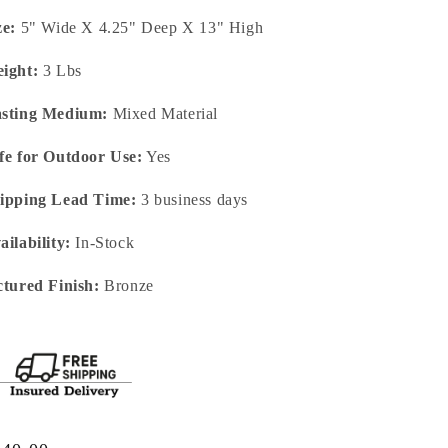
ze:
5" Wide X 4.25" Deep X 13" High
ight:
3 Lbs
sting Medium:
Mixed Material
fe for Outdoor Use:
Yes
ipping Lead Time:
3 business days
ailability:
In-Stock
ctured Finish:
Bronze