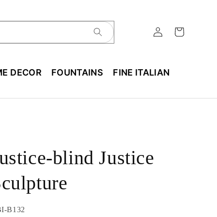
E DECOR
FOUNTAINS
FINE ITALIAN
ustice-blind Justice
culpture
U:
I-B132