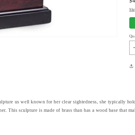
Re
$
pr
Shi
Qu
lpture us well known for her clear sightedness, she typically ho
ther. This sculpture is made of brass than has a wood base that ma