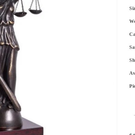
Si
We
Ca
Sa
Sh
Av
Pi