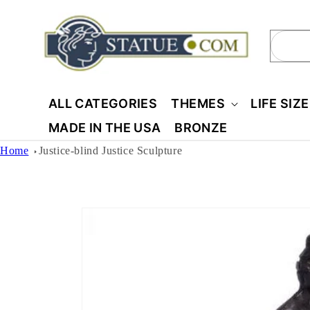
Skip to
content
Sear
ALL CATEGORIES
THEMES
LIFE SIZ
MADE IN THE USA
BRONZE
Home
Justice-blind Justice Sculpture
Skip to
product
information