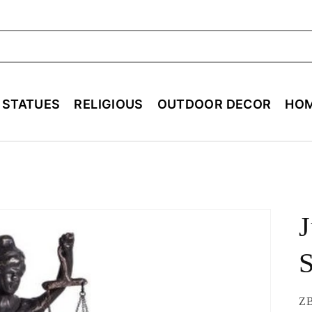
ch
E STATUES
RELIGIOUS
OUTDOOR DECOR
HOM
J
S
SK
ZB