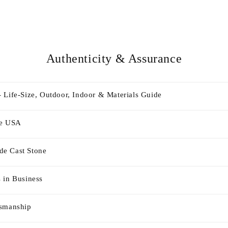
Authenticity & Assurance
 Life-Size, Outdoor, Indoor & Materials Guide
he USA
e Cast Stone
 in Business
tsmanship