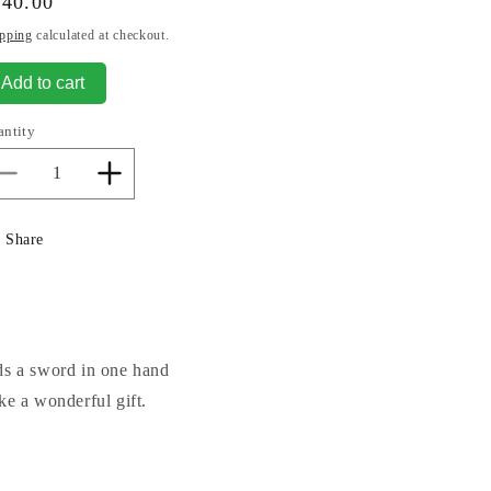
gular
440.00
ice
pping
calculated at checkout.
Add to cart
antity
Decrease
Increase
quantity
quantity
for
for
Share
Justice-
Justice-
blind
blind
Justice
Justice
Sculpture
Sculpture
lds a sword in one hand
ke a wonderful gift.