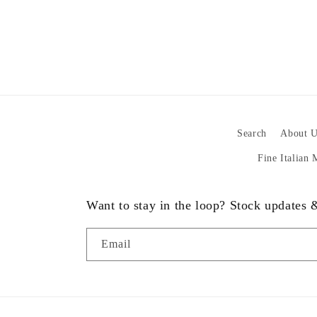
Search
About U
Fine Italian
Want to stay in the loop? Stock updates
Email