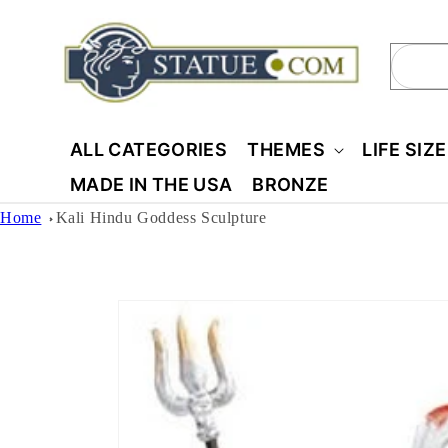
Skip to
content
Sear
ALL CATEGORIES
THEMES
LIFE SIZ
MADE IN THE USA
BRONZE
Home
Kali Hindu Goddess Sculpture
Skip to
product
information