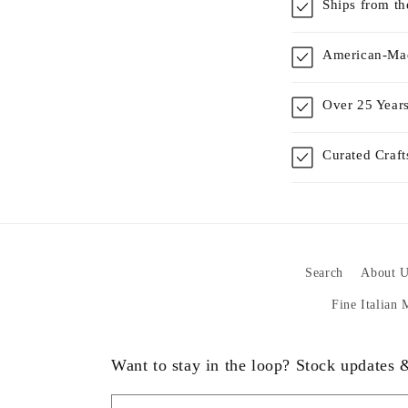
Ships from t
American-Mad
Over 25 Years
Curated Craf
Search
About U
Fine Italian
Want to stay in the loop? Stock updates