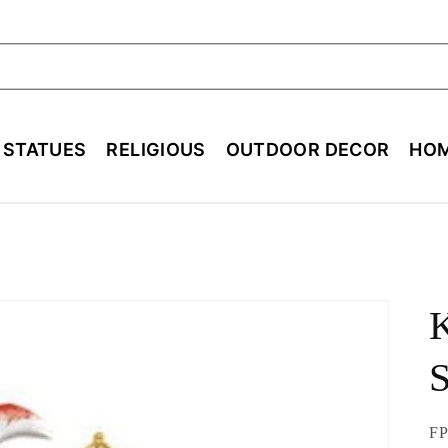
ch
E STATUES
RELIGIOUS
OUTDOOR DECOR
HOM
K
S
SK
FP