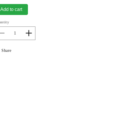
Add to cart
antity
Decrease
Increase
quantity
quantity
for
for
Share
Kali
Kali
Hindu
Hindu
Goddess
Goddess
Sculpture
Sculpture