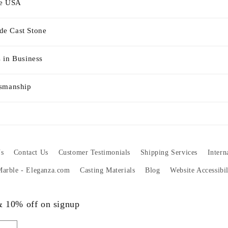
he USA
e Cast Stone
 in Business
tsmanship
s
Contact Us
Customer Testimonials
Shipping Services
Intern
 Marble - Eleganza.com
Casting Materials
Blog
Website Accessibi
 & 10% off on signup