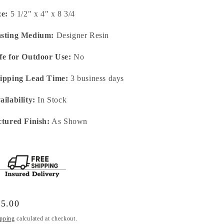
ze:
5 1/2" x 4" x 8 3/4
sting Medium:
Designer Resin
fe for Outdoor Use:
No
ipping Lead Time:
3 business days
ailability:
In Stock
ctured Finish:
As Shown
gular
95.00
ice
pping
calculated at checkout.