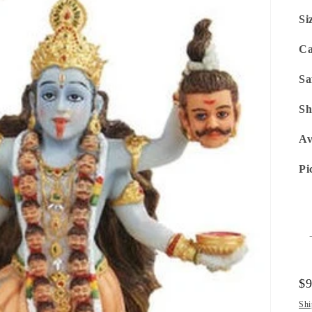
Si
Ca
Sa
Sh
Av
Pi
Re
$
pr
Shi