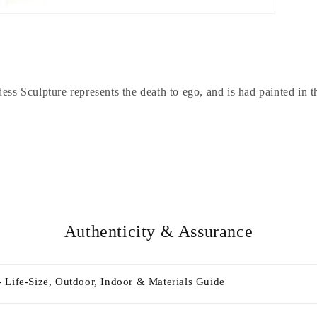
ss Sculpture represents the death to ego, and is had painted in th
Authenticity & Assurance
 Life-Size, Outdoor, Indoor & Materials Guide