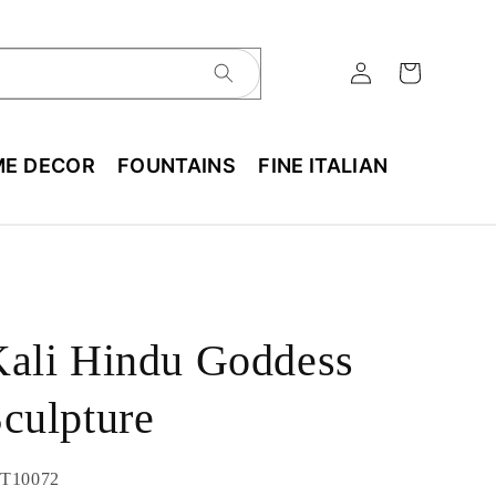
E DECOR
FOUNTAINS
FINE ITALIAN
ali Hindu Goddess
culpture
U:
T10072