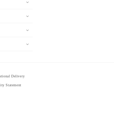
ational Delivery
lity Statement