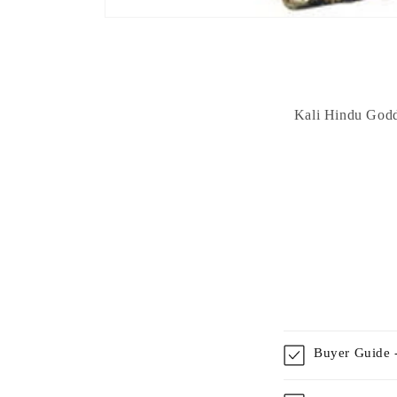
Kali Hindu Godde
Buyer Guide -