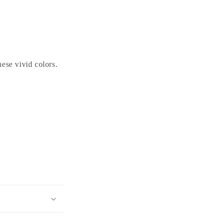
ese vivid colors.