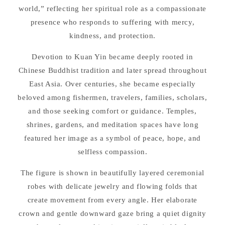
world,” reflecting her spiritual role as a compassionate
presence who responds to suffering with mercy,
kindness, and protection.
Devotion to Kuan Yin became deeply rooted in
Chinese Buddhist tradition and later spread throughout
East Asia. Over centuries, she became especially
beloved among fishermen, travelers, families, scholars,
and those seeking comfort or guidance. Temples,
shrines, gardens, and meditation spaces have long
featured her image as a symbol of peace, hope, and
selfless compassion.
The figure is shown in beautifully layered ceremonial
robes with delicate jewelry and flowing folds that
create movement from every angle. Her elaborate
crown and gentle downward gaze bring a quiet dignity