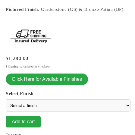
Pictured Finish:
Gardenstone (GS) & Bronze Patina (BP)
Regular
$1,280.00
price
Shipping
calculated at checkout.
Click Here for Available Finishes
Select Finish
Add to cart
Quantity