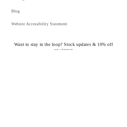
Blog
Website Accessibility Statement
Want to stay in the loop? Stock updates & 10% off
on signup
Email
https://www.facebook.com/statuedotcom
https://www.instagram.com/statuedotcom
https://www.youtube.com/@DiscoverStat
TikTok
https://x.com/statuedotcom
https://www.pinteres
ti6nb
Country/region
United States | USD $