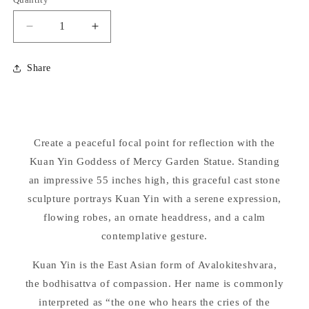
Decrease
Increase
quantity
quantity
for
for
Share
Kuan
Kuan
Yin
Yin
Goddess
Goddess
of
of
Mercy
Mercy
Create a peaceful focal point for reflection with the
Garden
Garden
Statue
Kuan Yin Goddess of Mercy Garden Statue. Standing
Statue
55&quot;
55&quot;
an impressive 55 inches high, this graceful cast stone
High
High
sculpture portrays Kuan Yin with a serene expression,
flowing robes, an ornate headdress, and a calm
contemplative gesture.
Kuan Yin is the East Asian form of Avalokiteshvara,
the bodhisattva of compassion. Her name is commonly
interpreted as “the one who hears the cries of the