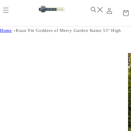
Skip to
content
Home
Kuan Yin Goddess of Mercy Garden Statue 55" High
Skip to
product
information