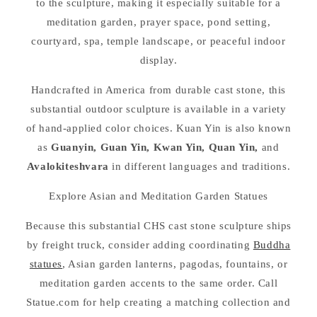
to the sculpture, making it especially suitable for a
meditation garden, prayer space, pond setting,
courtyard, spa, temple landscape, or peaceful indoor
display.
Handcrafted in America from durable cast stone, this
substantial outdoor sculpture is available in a variety
of hand-applied color choices. Kuan Yin is also known
as
Guanyin, Guan Yin, Kwan Yin, Quan Yin,
and
Avalokiteshvara
in different languages and traditions.
Explore Asian and Meditation Garden Statues
Because this substantial CHS cast stone sculpture ships
by freight truck, consider adding coordinating
Buddha
statues
, Asian garden lanterns, pagodas, fountains, or
meditation garden accents to the same order. Call
Statue.com for help creating a matching collection and