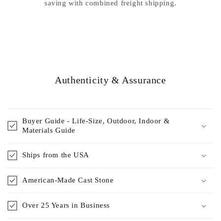
saving with combined freight shipping.
Authenticity & Assurance
Buyer Guide - Life-Size, Outdoor, Indoor &
Materials Guide
Ships from the USA
American-Made Cast Stone
Over 25 Years in Business