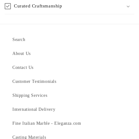
Curated Craftsmanship
Search
About Us
Contact Us
Customer Testimonials
Shipping Services
International Delivery
Fine Italian Marble - Eleganza.com
Casting Materials