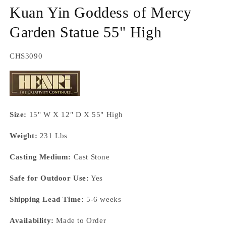
m
Kuan Yin Goddess of Mercy
Garden Statue 55" High
SKU:
CHS3090
Size:
15" W X 12" D X 55" High
Weight:
231 Lbs
Casting Medium:
Cast Stone
Safe for Outdoor Use:
Yes
Shipping Lead Time:
5-6 weeks
Availability:
Made to Order