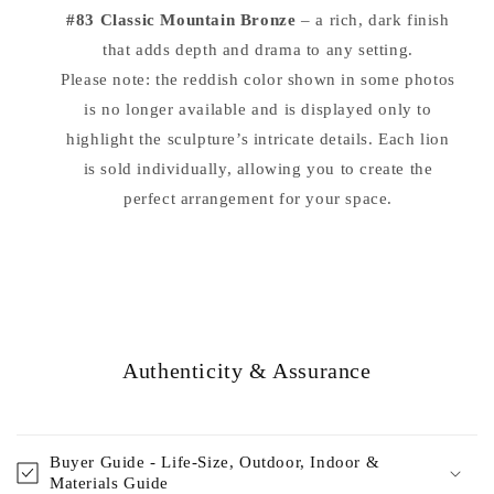
#83 Classic Mountain Bronze
– a rich, dark finish
that adds depth and drama to any setting.
Please note: the reddish color shown in some photos
is no longer available and is displayed only to
highlight the sculpture’s intricate details. Each lion
is sold individually, allowing you to create the
perfect arrangement for your space.
Authenticity & Assurance
Buyer Guide - Life-Size, Outdoor, Indoor &
Materials Guide