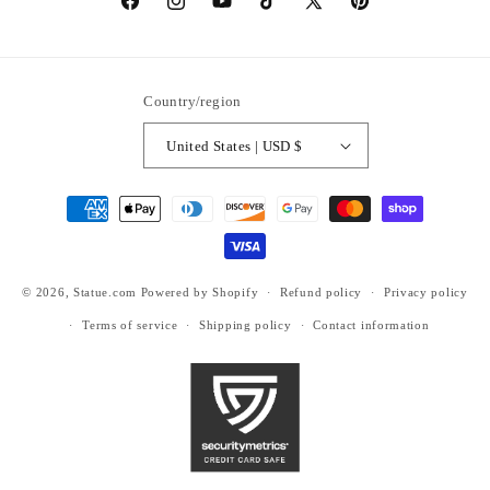
https://www.facebook.com/statuedotcom
https://www.instagram.com/statuedotcom
https://www.youtube.com/@DiscoverStat
TikTok
https://x.com/statuedotcom
https://www.pinteres
ti6nb
Country/region
United States | USD $
Payment
methods
© 2026,
Statue.com
Powered by Shopify
Refund policy
Privacy policy
Terms of service
Shipping policy
Contact information