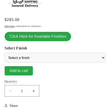
Regular
$285.00
price
Shipping
calculated at checkout.
Click Here for Available Finishes
Select Finish
Add to cart
Quantity
Decrease
Increase
quantity
quantity
for
for
Share
Lion
Lion