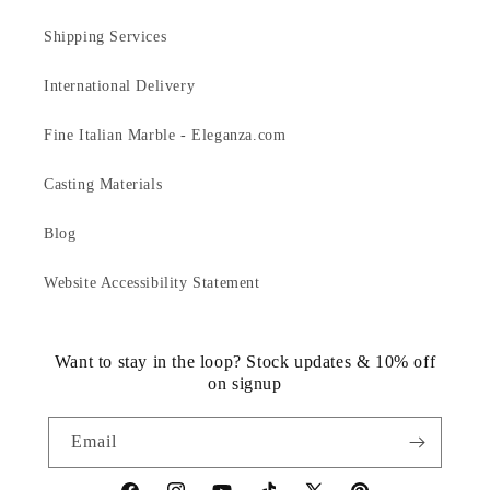
Shipping Services
International Delivery
Fine Italian Marble - Eleganza.com
Casting Materials
Blog
Website Accessibility Statement
Want to stay in the loop? Stock updates & 10% off
on signup
Email