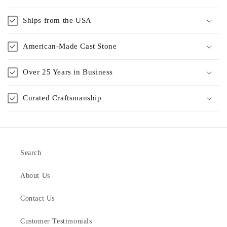
Ships from the USA
American-Made Cast Stone
Over 25 Years in Business
Curated Craftsmanship
Search
About Us
Contact Us
Customer Testimonials