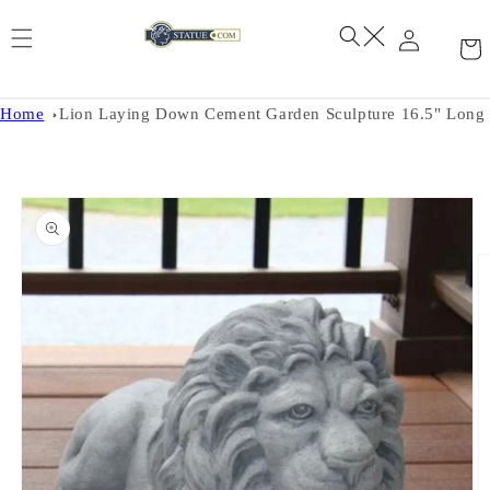
Skip to
content
Home
Lion Laying Down Cement Garden Sculpture 16.5" Long
Skip to
product
information