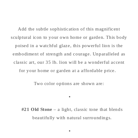
Laying
Laying
Down
Down
Cement
Cement
Garden
Garden
Add the subtle sophistication of this magnificent
Sculpture
Sculpture
sculptural icon to your own home or garden. This body
16.5&quot;
16.5&quot;
Long
Long
poised in a watchful glaze, this powerful lion is the
embodiment of strength and courage. Unparalleled as
classic art, our 35 lb. lion will be a wonderful accent
for your home or garden at a affordable price.
Two color options are shown are:
#21 Old Stone
– a light, classic tone that blends
beautifully with natural surroundings.