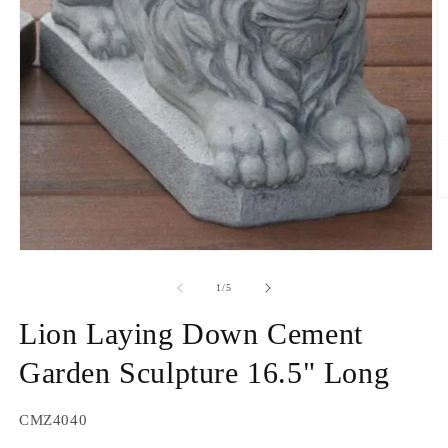
O
m
2
in
Open
m
media
1
of
1
/
5
in
modal
Lion Laying Down Cement
Garden Sculpture 16.5" Long
SKU:
CMZ4040