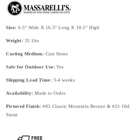
Size:
6.5" Wide X 16.5" Long X 10.5" High
Weight:
35 Lbs
Casting Medium:
Cast Stone
Safe for Outdoor Use:
Yes
Shipping Lead Time:
3-4 weeks
Availability:
Made to Order
Pictured Finish:
#83 Classic Mountain Bronze & #21 Old
Stone