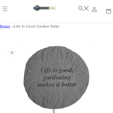
Skip to
content
Home
Life Is Good Garden Stake
Skip to
product
information