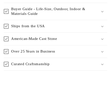
Buyer Guide - Life-Size, Outdoor, Indoor &
Materials Guide
Ships from the USA
American-Made Cast Stone
Over 25 Years in Business
Curated Craftsmanship