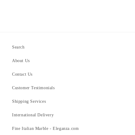
Search
About Us
Contact Us
Customer Testimonials
Shipping Services
International Delivery
Fine Italian Marble - Eleganza.com