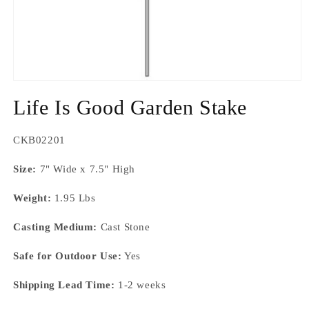
Open
media
Life Is Good Garden Stake
1
in
modal
SKU:
CKB02201
Size:
7" Wide x 7.5" High
Weight:
1.95 Lbs
Casting Medium:
Cast Stone
Safe for Outdoor Use:
Yes
Shipping Lead Time:
1-2 weeks