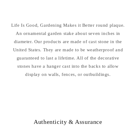
Is
Is
Good
Good
Garden
Garden
Stake
Stake
Life Is Good, Gardening Makes it Better round plaque.
An ornamental garden stake about seven inches in
diameter. Our products are made of cast stone in the
United States. They are made to be weatherproof and
guaranteed to last a lifetime. All of the decorative
stones have a hanger cast into the backs to allow
display on walls, fences, or outbuildings.
Authenticity & Assurance