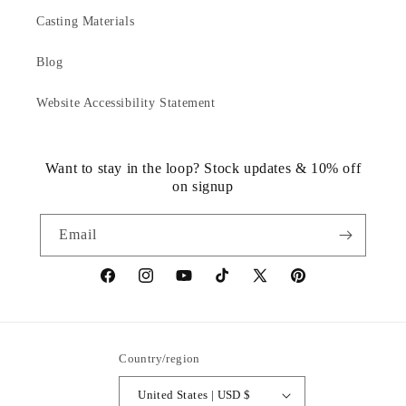
Casting Materials
Blog
Website Accessibility Statement
Want to stay in the loop? Stock updates & 10% off
on signup
Email
https://www.facebook.com/statuedotcom
https://www.instagram.com/statuedotcom
https://www.youtube.com/@DiscoverStat
TikTok
https://x.com/statuedotcom
https://www.pinteres
ti6nb
Country/region
United States | USD $