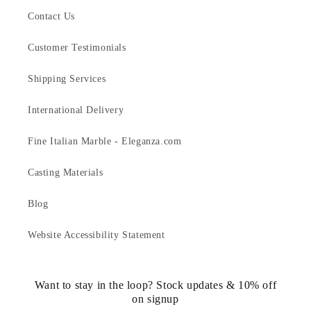
Contact Us
Customer Testimonials
Shipping Services
International Delivery
Fine Italian Marble - Eleganza.com
Casting Materials
Blog
Website Accessibility Statement
Want to stay in the loop? Stock updates & 10% off
on signup