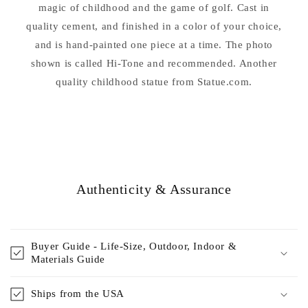
magic of childhood and the game of golf. Cast in
quality cement, and finished in a color of your choice,
and is hand-painted one piece at a time. The photo
shown is called Hi-Tone and recommended. Another
quality childhood statue from Statue.com.
Authenticity & Assurance
Buyer Guide - Life-Size, Outdoor, Indoor &
Materials Guide
Ships from the USA