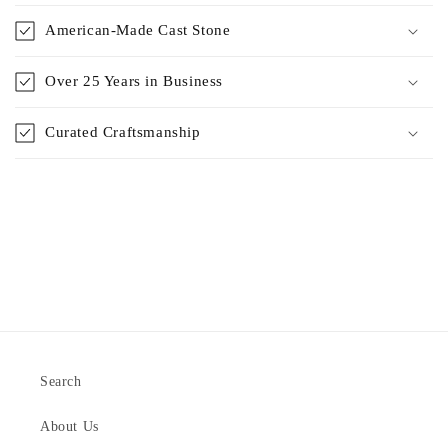
American-Made Cast Stone
Over 25 Years in Business
Curated Craftsmanship
Search
About Us