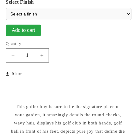
Select Finish
Add to cart
Quantity
Decrease
Increase
quantity
quantity
for
for
Share
Little
Little
Dreamer
Dreamer
Golfer
Golfer
Boy
Boy
Cement
Cement
This golfer boy is sure to be the signature piece of
Garden
Garden
Statue
your garden, it amazingly details the round cheeks,
Statue
wavy hair, displays his golf club in both hands, golf
ball in front of his feet, depicts pure joy that define the