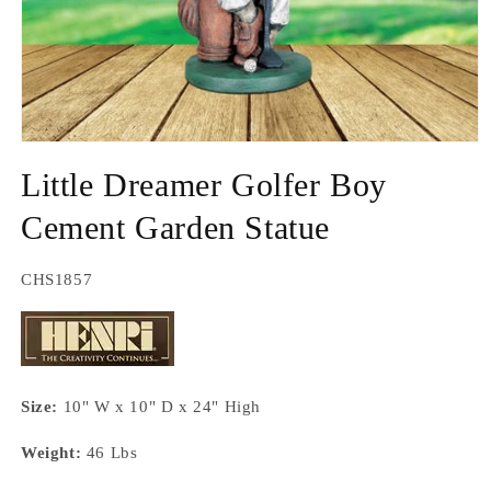
Open
media
Little Dreamer Golfer Boy
1
in
modal
Cement Garden Statue
SKU:
CHS1857
Size:
10" W x 10" D x 24" High
Weight:
46 Lbs