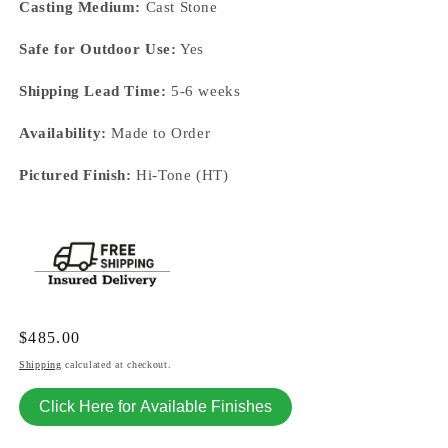
Casting Medium:
Cast Stone
Safe for Outdoor Use:
Yes
Shipping Lead Time:
5-6 weeks
Availability:
Made to Order
Pictured Finish:
Hi-Tone (HT)
Regular
$485.00
price
Shipping
calculated at checkout.
Click Here for Available Finishes