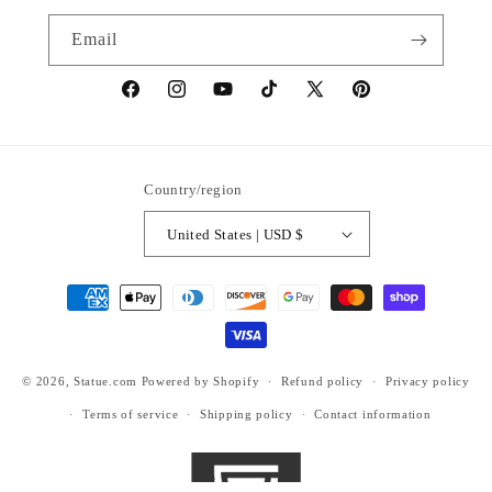
Email
https://www.facebook.com/statuedotcom
https://www.instagram.com/statuedotcom
https://www.youtube.com/@DiscoverStat
TikTok
https://x.com/statuedotcom
https://www.pinteres
ti6nb
Country/region
United States | USD $
Payment
methods
© 2026,
Statue.com
Powered by Shopify
Refund policy
Privacy policy
Terms of service
Shipping policy
Contact information