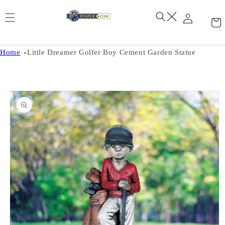
Skip to
content
Home
Little Dreamer Golfer Boy Cement Garden Statue
Skip to
product
information