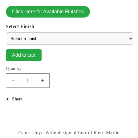
Click Here for Available Finishes
Select Finish
Add to cart
Quantity
Decrease
Increase
quantity
quantity
for
for
Share
Frank
Frank
Lloyd
Lloyd
Wright
Wright
Martin
Martin
Birdhouse
Birdhouse
Frank Lloyd Write designed four of these Martin
Lighted
Lighted