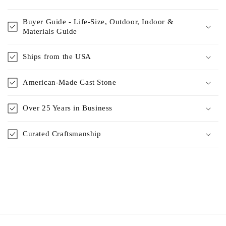
Buyer Guide - Life-Size, Outdoor, Indoor &
Materials Guide
Ships from the USA
American-Made Cast Stone
Over 25 Years in Business
Curated Craftsmanship