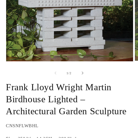
O
Open
m
media
2
1
of
1
/
2
in
in
m
modal
Frank Lloyd Wright Martin
Birdhouse Lighted –
Architectural Garden Sculpture
SKU:
CNSNFLWBHL