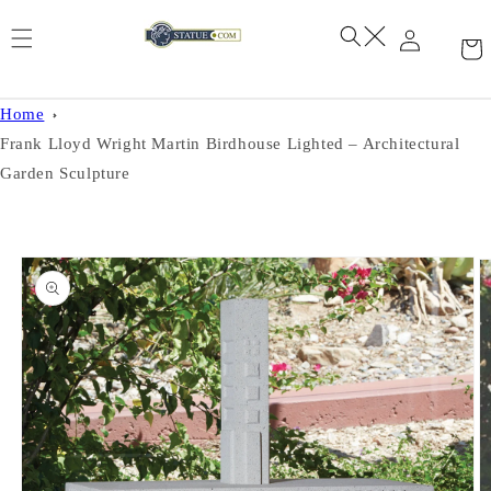
Skip to
content
Home
Frank Lloyd Wright Martin Birdhouse Lighted – Architectural
Garden Sculpture
Skip to
product
information