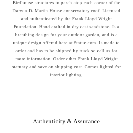
–
Birdhouse structures to perch atop each corner of the
–
Architectural
Architectural
Darwin D. Martin House conservatory roof. Licensed
Garden
Garden
and authenticated by the Frank Lloyd Wright
Sculpture
Sculpture
Foundation. Hand crafted in dry cast sandstone. Is a
breathing design for your outdoor garden, and is a
unique design offered here at Statue.com. Is made to
order and has to be shipped by truck so call us for
more information. Order other Frank Lloyd Wright
statuary and save on shipping cost. Comes lighted for
interior lighting.
Authenticity & Assurance