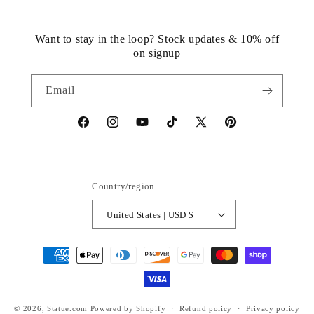
Want to stay in the loop? Stock updates & 10% off
on signup
Email
https://www.facebook.com/statuedotcom
https://www.instagram.com/statuedotcom
https://www.youtube.com/@DiscoverStat
TikTok
https://x.com/statuedotcom
https://www.pinteres
ti6nb
Country/region
United States | USD $
Payment
methods
© 2026,
Statue.com
Powered by Shopify
Refund policy
Privacy policy