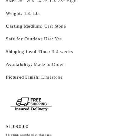
Size:
25" W x 14.25"L x 28" High
Weight:
135 Lbs
Casting Medium:
Cast Stone
Safe for Outdoor Use:
Yes
Shipping Lead Time:
3-4 weeks
Availability:
Made to Order
Pictured Finish:
Limestone
Regular
$1,090.00
price
Shipping
calculated at checkout.