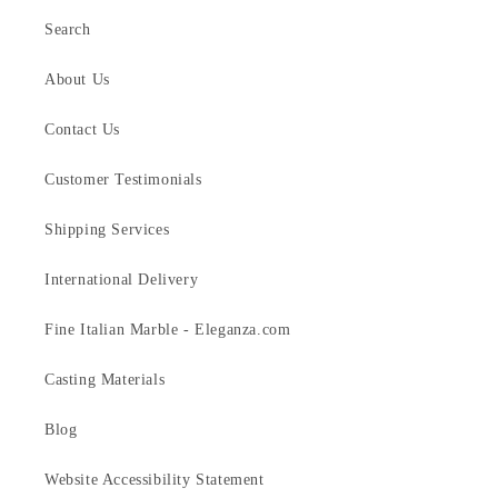
Search
About Us
Contact Us
Customer Testimonials
Shipping Services
International Delivery
Fine Italian Marble - Eleganza.com
Casting Materials
Blog
Website Accessibility Statement