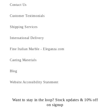
Contact Us
Customer Testimonials
Shipping Services
International Delivery
Fine Italian Marble - Eleganza.com
Casting Materials
Blog
Website Accessibility Statement
Want to stay in the loop? Stock updates & 10% off
on signup