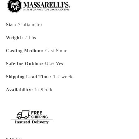
Size:
7" diameter
Weight:
2 Lbs
Casting Medium:
Cast Stone
Safe for Outdoor Use:
Yes
Shipping Lead Time:
1-2 weeks
Availability:
In-Stock