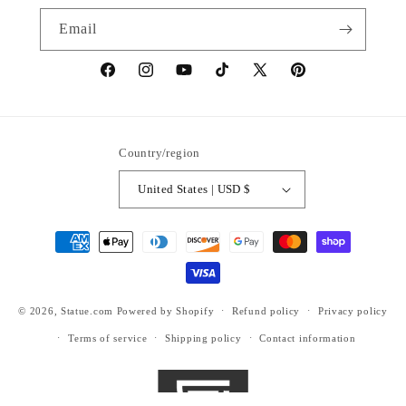
Email
https://www.facebook.com/statuedotcom
https://www.instagram.com/statuedotcom
https://www.youtube.com/@DiscoverStat
TikTok
https://x.com/statuedotcom
https://www.pinteres
ti6nb
Country/region
United States | USD $
Payment
methods
© 2026,
Statue.com
Powered by Shopify
Refund policy
Privacy policy
Terms of service
Shipping policy
Contact information