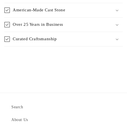
American-Made Cast Stone
Over 25 Years in Business
Curated Craftsmanship
Search
About Us