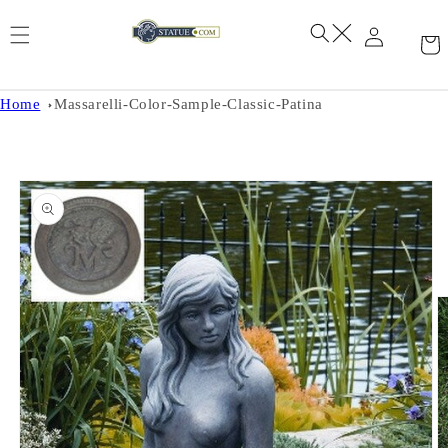
Skip to
content
Home
Massarelli-Color-Sample-Classic-Patina
Skip to
product
information