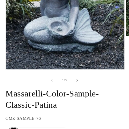
O
m
2
in
m
Open
media
1
of
1
/
3
in
modal
Massarelli-Color-Sample-
Classic-Patina
SKU:
CMZ-SAMPLE-76