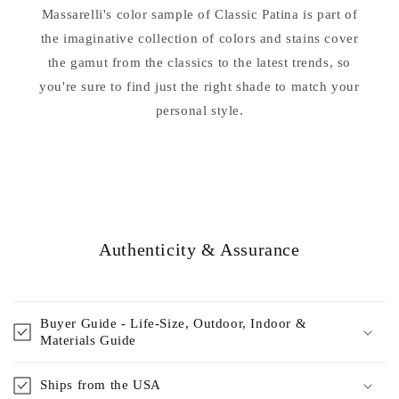
Patina
Patina
Massarelli's color sample of Classic Patina is part of
the imaginative collection of colors and stains cover
the gamut from the classics to the latest trends, so
you're sure to find just the right shade to match your
personal style.
Authenticity & Assurance
Buyer Guide - Life-Size, Outdoor, Indoor &
Materials Guide
Ships from the USA