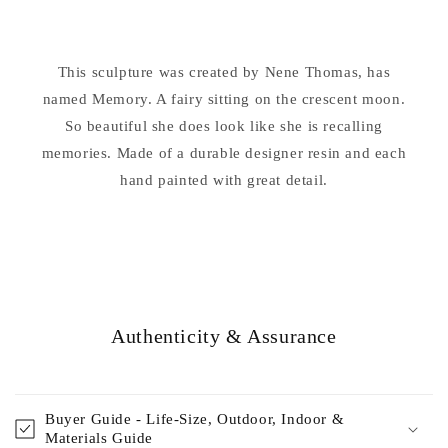
on
on
Moon
Moon
Statue
Statue
This sculpture was created by Nene Thomas, has
Nene
Nene
Thomas
named Memory. A fairy sitting on the crescent moon.
Thomas
So beautiful she does look like she is recalling
memories. Made of a durable designer resin and each
hand painted with great detail.
Authenticity & Assurance
Buyer Guide - Life-Size, Outdoor, Indoor &
Materials Guide