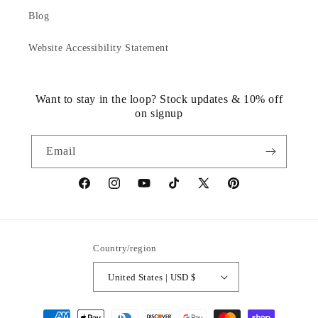
Blog
Website Accessibility Statement
Want to stay in the loop? Stock updates & 10% off
on signup
Email
https://www.facebook.com/statuedotcom
https://www.instagram.com/statuedotcom
https://www.youtube.com/@DiscoverStat
TikTok
https://x.com/statuedotcom
https://www.pinteres
ti6nb
Country/region
United States | USD $
Payment