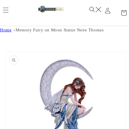
Skip to
content
Home
Memory Fairy on Moon Statue Nene Thomas
Skip to
product
information