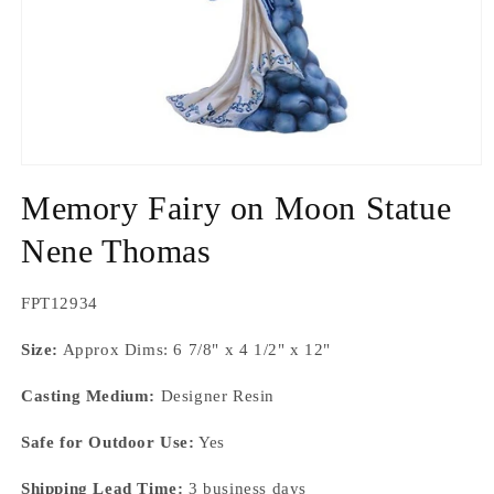
Open
media
Memory Fairy on Moon Statue
1
in
modal
Nene Thomas
SKU:
FPT12934
Size:
Approx Dims: 6 7/8" x 4 1/2" x 12"
Casting Medium:
Designer Resin
Safe for Outdoor Use:
Yes
Shipping Lead Time:
3 business days