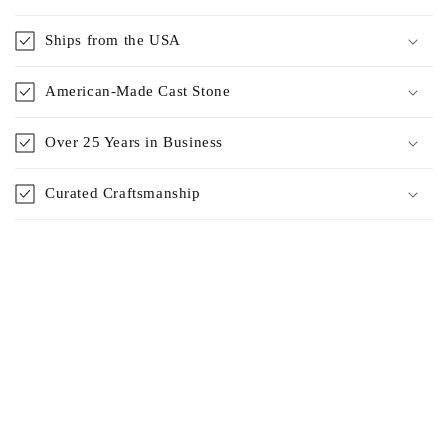
Ships from the USA
American-Made Cast Stone
Over 25 Years in Business
Curated Craftsmanship