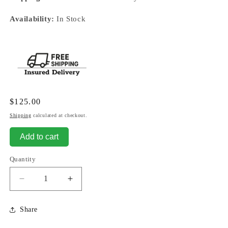
Availability:
In Stock
Regular
$125.00
price
Shipping
calculated at checkout.
Add to cart
Quantity
Decrease
Increase
quantity
quantity
for
for
Share
Memory
Memory
Fairy
Fairy