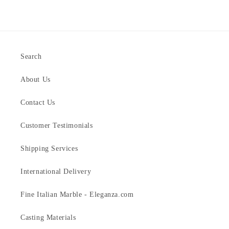
Search
About Us
Contact Us
Customer Testimonials
Shipping Services
International Delivery
Fine Italian Marble - Eleganza.com
Casting Materials