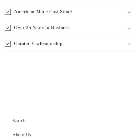
American-Made Cast Stone
Over 25 Years in Business
Curated Craftsmanship
Search
About Us