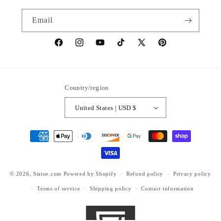
Email
https://www.facebook.com/statuedotcom
https://www.instagram.com/statuedotcom
https://www.youtube.com/@DiscoverStat
TikTok
https://x.com/statuedotcom
https://www.pinteres
ti6nb
Country/region
United States | USD $
Payment
methods
© 2026,
Statue.com
Powered by Shopify
Refund policy
Privacy policy
Terms of service
Shipping policy
Contact information