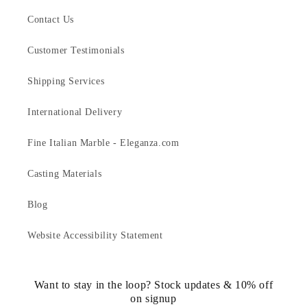
Contact Us
Customer Testimonials
Shipping Services
International Delivery
Fine Italian Marble - Eleganza.com
Casting Materials
Blog
Website Accessibility Statement
Want to stay in the loop? Stock updates & 10% off
on signup