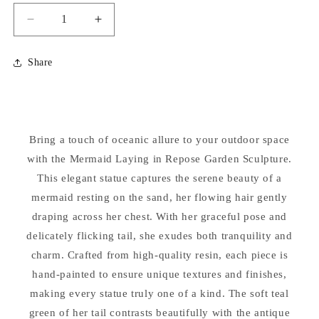
Decrease
Increase
quantity
quantity
for
for
Share
Mermaid
Mermaid
Laying
Laying
in
in
Repose
Repose
Garden
Garden
Bring a touch of oceanic allure to your outdoor space
Sculpture
Sculpture
with the Mermaid Laying in Repose Garden Sculpture.
This elegant statue captures the serene beauty of a
mermaid resting on the sand, her flowing hair gently
draping across her chest. With her graceful pose and
delicately flicking tail, she exudes both tranquility and
charm. Crafted from high-quality resin, each piece is
hand-painted to ensure unique textures and finishes,
making every statue truly one of a kind. The soft teal
green of her tail contrasts beautifully with the antique