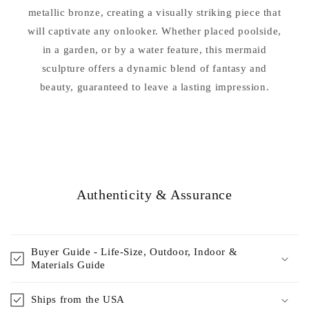
metallic bronze, creating a visually striking piece that
will captivate any onlooker. Whether placed poolside,
in a garden, or by a water feature, this mermaid
sculpture offers a dynamic blend of fantasy and
beauty, guaranteed to leave a lasting impression.
Authenticity & Assurance
Buyer Guide - Life-Size, Outdoor, Indoor &
Materials Guide
Ships from the USA