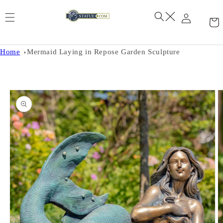
Skip to
content
Home
Mermaid Laying in Repose Garden Sculpture
Skip to
product
information