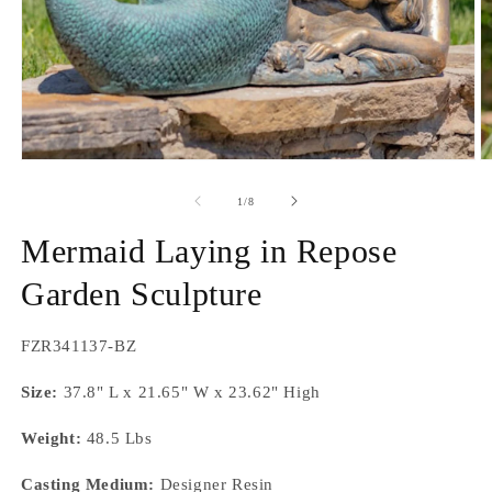
Open
O
media
m
1
2
of
1
/
8
in
in
modal
m
Mermaid Laying in Repose
Garden Sculpture
SKU:
FZR341137-BZ
Size:
37.8" L x 21.65" W x 23.62" High
Weight:
48.5 Lbs
Casting Medium:
Designer Resin