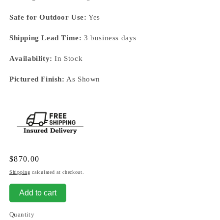
Safe for Outdoor Use:
Yes
Shipping Lead Time:
3 business days
Availability:
In Stock
Pictured Finish:
As Shown
Regular
$870.00
price
Shipping
calculated at checkout.
Add to cart
Quantity