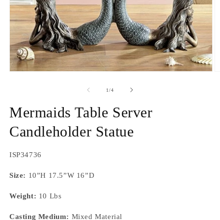
Open
O
media
m
1
2
of
1
/
4
in
in
modal
m
Mermaids Table Server
Candleholder Statue
SKU:
ISP34736
Size:
10”H 17.5”W 16”D
Weight:
10 Lbs
Casting Medium:
Mixed Material