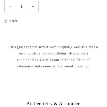
Decrease
Increase
quantity
quantity
for
for
Share
Mermaids
Mermaids
Table
Table
Server
Server
Candleholder
Candleholder
Statue
Statue
This glass topped server works equally well as either a
serving piece for your dining table, or as a
candleholder. Candles not included. Made of
aluminum and comes with a round glass top.
Authenticity & Assurance