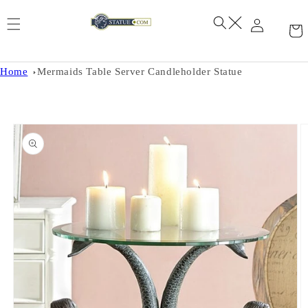
Skip to
content
Home
Mermaids Table Server Candleholder Statue
Skip to
product
information