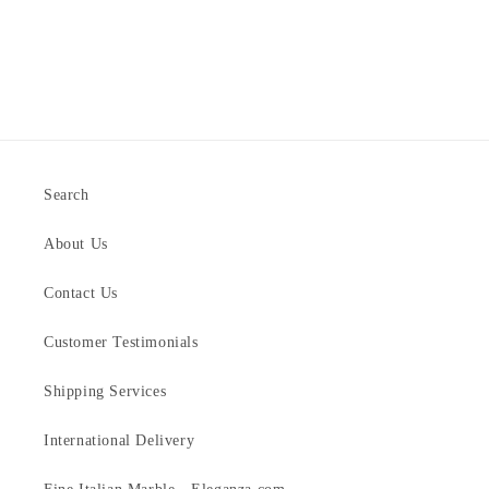
Search
About Us
Contact Us
Customer Testimonials
Shipping Services
International Delivery