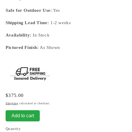
Safe for Outdoor Use:
Yes
Shipping Lead Time:
1-2 weeks
Availability:
In Stock
Pictured Finish:
As Shown
Regular
$375.00
price
Shipping
calculated at checkout.
Add to cart
Quantity