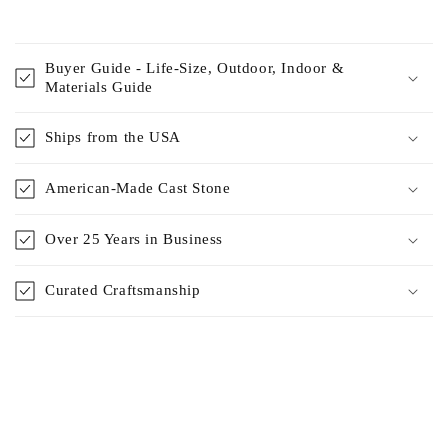
Buyer Guide - Life-Size, Outdoor, Indoor &
Materials Guide
Ships from the USA
American-Made Cast Stone
Over 25 Years in Business
Curated Craftsmanship