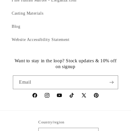
Fine Italian Marble - Eleganza.com
Casting Materials
Blog
Website Accessibility Statement
Want to stay in the loop? Stock updates & 10% off
on signup
Email
https://www.facebook.com/statuedotcom
https://www.instagram.com/statuedotcom
https://www.youtube.com/@DiscoverStat
TikTok
https://x.com/statuedotcom
https://www.pinteres
ti6nb
Country/region