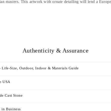
ian masters. This artwork with ornate detailing will lend a Europe
Authenticity & Assurance
 Life-Size, Outdoor, Indoor & Materials Guide
he USA
e Cast Stone
 in Business