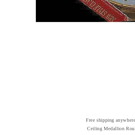
Free shipping anywhere
Ceiling Medallion Roun