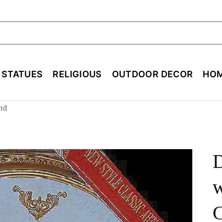
ch
E STATUES
RELIGIOUS
OUTDOOR DECOR
HOM
nd
D
w
C