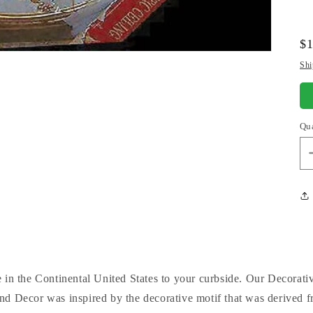
Re
$1
pr
Shi
Qu
 in the Continental United States to your curbside. Our Decorati
d Decor was inspired by the decorative motif that was derived fr