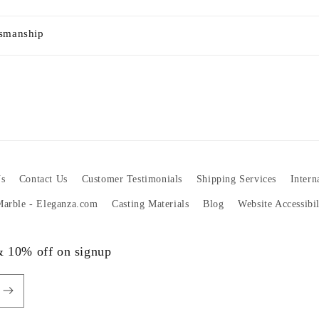
tsmanship
s
Contact Us
Customer Testimonials
Shipping Services
Intern
 Marble - Eleganza.com
Casting Materials
Blog
Website Accessibi
 & 10% off on signup