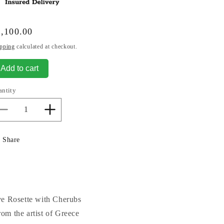
gular
,100.00
ice
pping
calculated at checkout.
Add to cart
antity
Decrease
Increase
quantity
quantity
for
for
Share
Decorative
Decorative
Rosette
Rosette
with
with
Cherubs
Cherubs
Ceiling
Ceiling
Medallion
Medallion
ve Rosette with Cherubs
Round
Round
om the artist of Greece