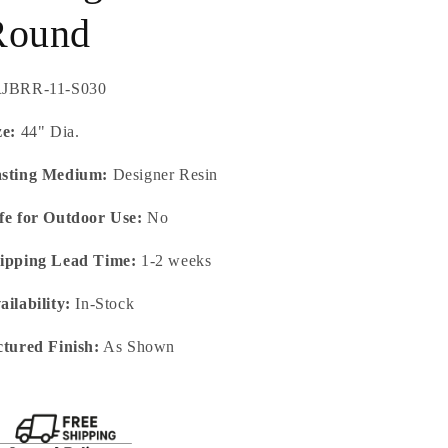
Round
U:
JBRR-11-S030
ze:
44" Dia.
sting Medium:
Designer Resin
fe for Outdoor Use:
No
ipping Lead Time:
1-2 weeks
ailability:
In-Stock
ctured Finish:
As Shown