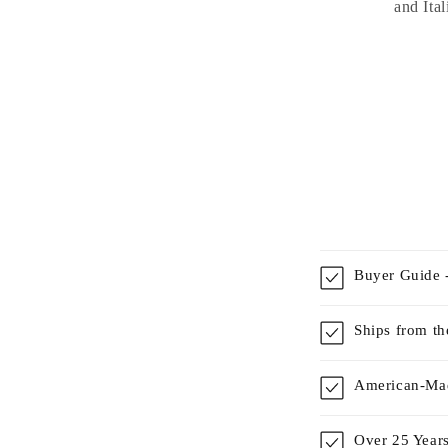
and Ital
Buyer Guide -
Ships from t
American-Mad
Over 25 Years