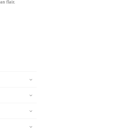
an flair.