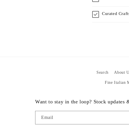
Curated Craf
Search
About U
Fine Italian
Want to stay in the loop? Stock updates
Email