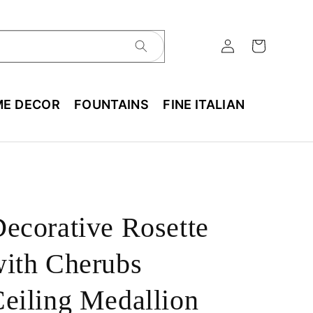
E DECOR
FOUNTAINS
FINE ITALIAN
ecorative Rosette
ith Cherubs
eiling Medallion