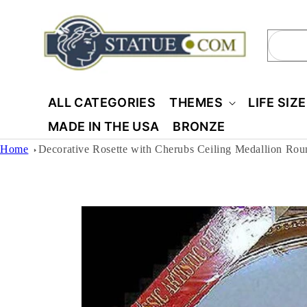
Skip to
content
Sear
ALL CATEGORIES
THEMES
LIFE SIZ
MADE IN THE USA
BRONZE
Home
Decorative Rosette with Cherubs Ceiling Medallion Rou
Skip to
product
information