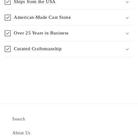
Ships from the USA
American-Made Cast Stone
Over 25 Years in Business
Curated Craftsmanship
Search
About Us