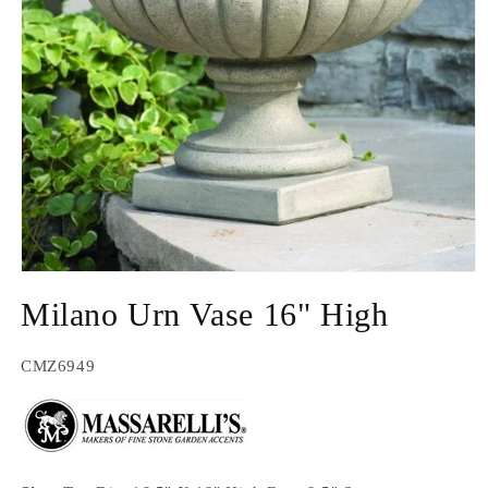
Open
media
Milano Urn Vase 16" High
1
in
modal
SKU:
CMZ6949