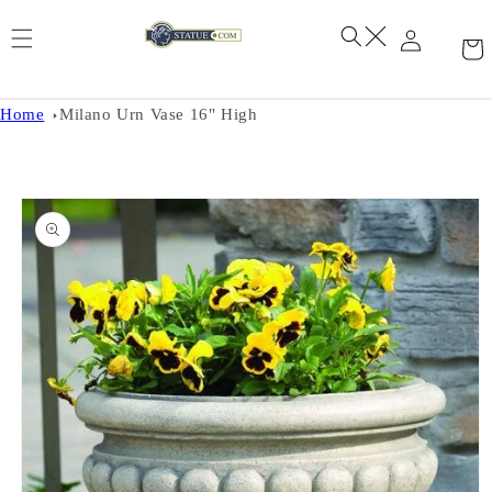
Skip to
content
Home
Milano Urn Vase 16" High
Skip to
product
information