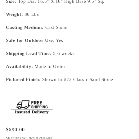
Size:
Top Dia. 16.5" X 16" High Base 9.5" Sq.
Weight:
86 Lbs
Casting Medium:
Cast Stone
Safe for Outdoor Use:
Yes
Shipping Lead Time:
5-6 weeks
Availability:
Made to Order
Pictured Finish:
Shown In #72 Classic Sand Stone
Regular
$690.00
price
Shipping
calculated at checkout.