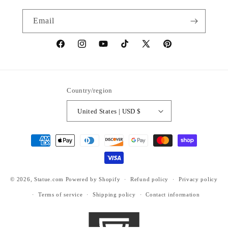
Email
https://www.facebook.com/statuedotcom
https://www.instagram.com/statuedotcom
https://www.youtube.com/@DiscoverStat
TikTok
https://x.com/statuedotcom
https://www.pinteres
ti6nb
Country/region
United States | USD $
Payment
methods
© 2026,
Statue.com
Powered by Shopify
Refund policy
Privacy policy
Terms of service
Shipping policy
Contact information