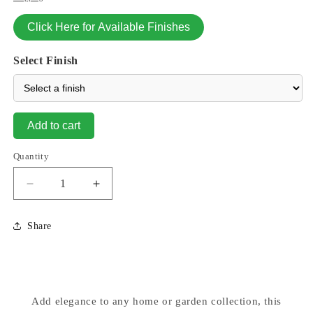
Click Here for Available Finishes
Select Finish
Add to cart
Quantity
Decrease
Increase
quantity
quantity
for
for
Share
Milano
Milano
Urn
Urn
Vase
Vase
16&quot;
16&quot;
High
High
Add elegance to any home or garden collection, this