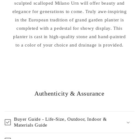
sculpted scalloped Milano Urn will offer beauty and
elegance for generations to come. Truly awe-inspiring
in the European tradition of grand garden planter is
completed with a pedestal for showy display. This
planter is cast in high-quality stone and hand-painted
to a color of your choice and drainage is provided.
Authenticity & Assurance
Buyer Guide - Life-Size, Outdoor, Indoor &
Materials Guide