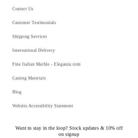
Contact Us
Customer Testimonials
Shipping Services
International Delivery
Fine Italian Marble - Eleganza.com
Casting Materials
Blog
Website Accessibility Statement
Want to stay in the loop? Stock updates & 10% off
on signup