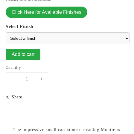
Click Here for Available Finishes
Select Finish
Add to cart
Quantity
Decrease
Increase
quantity
quantity
for
for
Share
Montreux
Montreux
Two
Two
Tier
Tier
Garden
Garden
Fountain
Fountain
The impressive small cast stone cascading Montreux