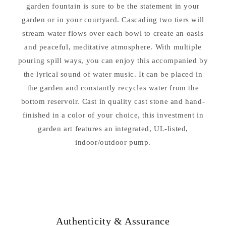
garden fountain is sure to be the statement in your
garden or in your courtyard. Cascading two tiers will
stream water flows over each bowl to create an oasis
and peaceful, meditative atmosphere. With multiple
pouring spill ways, you can enjoy this accompanied by
the lyrical sound of water music. It can be placed in
the garden and constantly recycles water from the
bottom reservoir. Cast in quality cast stone and hand-
finished in a color of your choice, this investment in
garden art features an integrated, UL-listed,
indoor/outdoor pump.
Authenticity & Assurance