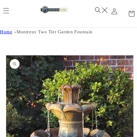
Skip to
content
Home
Montreux Two Tier Garden Fountain
Skip to
product
information