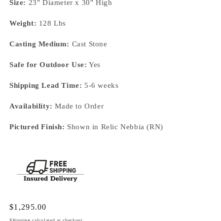
Size:
23" Diameter x 30" High
Weight:
128 Lbs
Casting Medium:
Cast Stone
Safe for Outdoor Use:
Yes
Shipping Lead Time:
5-6 weeks
Availability:
Made to Order
Pictured Finish:
Shown in Relic Nebbia (RN)
Regular
$1,295.00
price
Shipping
calculated at checkout.