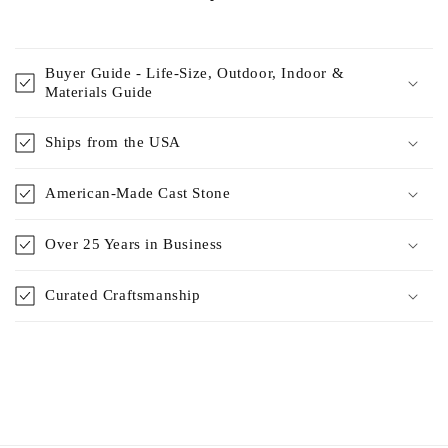
Buyer Guide - Life-Size, Outdoor, Indoor &
Materials Guide
Ships from the USA
American-Made Cast Stone
Over 25 Years in Business
Curated Craftsmanship