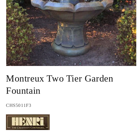
Open
media
Montreux Two Tier Garden
1
in
modal
Fountain
SKU:
CHS5011F3