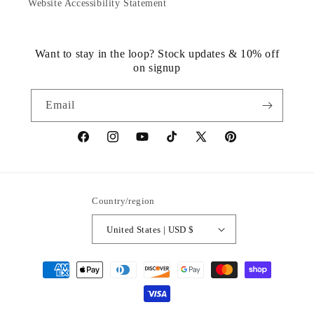
Website Accessibility Statement
Want to stay in the loop? Stock updates & 10% off
on signup
Email
https://www.facebook.com/statuedotcom
https://www.instagram.com/statuedotcom
https://www.youtube.com/@DiscoverStat
TikTok
https://x.com/statuedotcom
https://www.pinteres
ti6nb
Country/region
United States | USD $
Payment
methods