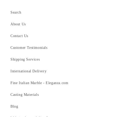
Search
About Us
Contact Us
Customer Testimonials
Shipping Services
International Delivery
Fine Italian Marble - Eleganza.com
Casting Materials
Blog