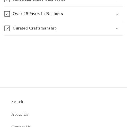
Over 25 Years in Business
Curated Craftsmanship
Search
About Us