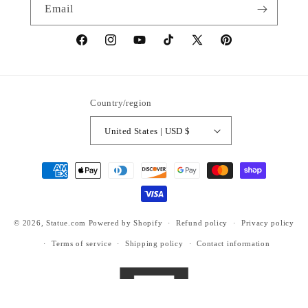
Email
https://www.facebook.com/statuedotcom
https://www.instagram.com/statuedotcom
https://www.youtube.com/@DiscoverStat
TikTok
https://x.com/statuedotcom
https://www.pinteres
ti6nb
Country/region
United States | USD $
Payment
methods
© 2026,
Statue.com
Powered by Shopify
Refund policy
Privacy policy
Terms of service
Shipping policy
Contact information