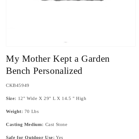
Open
media
My Mother Kept a Garden
1
in
modal
Bench Personalized
SKU:
CKB45949
Size:
12" Wide X 29" L X 14.5 " High
Weight:
70 Lbs
Casting Medium:
Cast Stone
Safe for Outdoor Use:
Yes