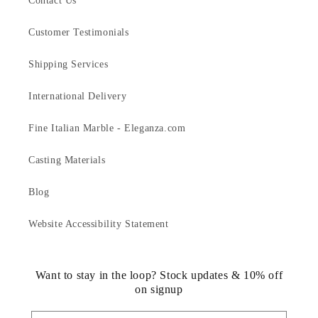
Contact Us
Customer Testimonials
Shipping Services
International Delivery
Fine Italian Marble - Eleganza.com
Casting Materials
Blog
Website Accessibility Statement
Want to stay in the loop? Stock updates & 10% off
on signup