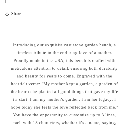
quantity
quantity
for
for
Share
My
My
Mother
Mother
Kept
Kept
a
a
Garden
Garden
Introducing our exquisite cast stone garden bench, a
Bench
Bench
Personalized
timeless tribute to the enduring love of a mother.
Personalized
Proudly made in the USA, this bench is crafted with
meticulous attention to detail, ensuring both durability
and beauty for years to come. Engraved with the
heartfelt verse: "My mother kept a garden, a garden of
the heart: she planted all good things that gave my life
its start. I am my mother's garden. I am her legacy. I
hope today she feels the love reflected back from me."
You have the opportunity to customize up to 3 lines,
each with 18 characters, whether it's a name, saying,