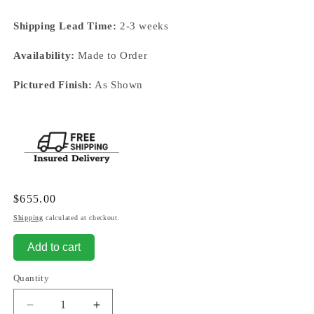
Shipping Lead Time:
2-3 weeks
Availability:
Made to Order
Pictured Finish:
As Shown
Regular
$655.00
price
Shipping
calculated at checkout.
Add to cart
Quantity
Decrease
Increase