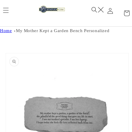
Skip to
content
Home
My Mother Kept a Garden Bench Personalized
Skip to
product
information