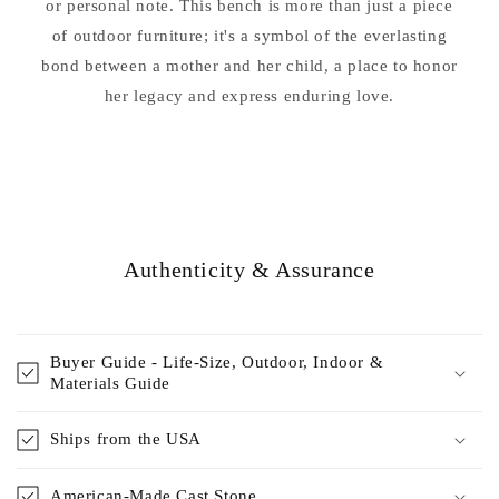
or personal note. This bench is more than just a piece
of outdoor furniture; it's a symbol of the everlasting
bond between a mother and her child, a place to honor
her legacy and express enduring love.
Authenticity & Assurance
Buyer Guide - Life-Size, Outdoor, Indoor &
Materials Guide
Ships from the USA
American-Made Cast Stone