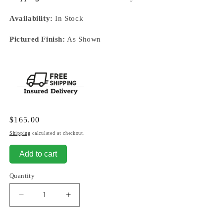
Availability:
In Stock
Pictured Finish:
As Shown
Regular
$165.00
price
Shipping
calculated at checkout.
Add to cart
Quantity
Decrease
Increase
quantity
quantity
for
for