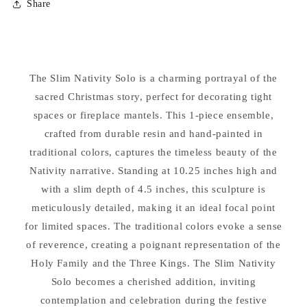
Share
Nativity
Nativity
Slim
Slim
Ensemble
Ensemble
Solo
Solo
Statue
Statue
The Slim Nativity Solo is a charming portrayal of the
sacred Christmas story, perfect for decorating tight
spaces or fireplace mantels. This 1-piece ensemble,
crafted from durable resin and hand-painted in
traditional colors, captures the timeless beauty of the
Nativity narrative. Standing at 10.25 inches high and
with a slim depth of 4.5 inches, this sculpture is
meticulously detailed, making it an ideal focal point
for limited spaces. The traditional colors evoke a sense
of reverence, creating a poignant representation of the
Holy Family and the Three Kings. The Slim Nativity
Solo becomes a cherished addition, inviting
contemplation and celebration during the festive