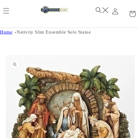
Skip to
content
Home
Nativity Slim Ensemble Solo Statue
Skip to
product
information