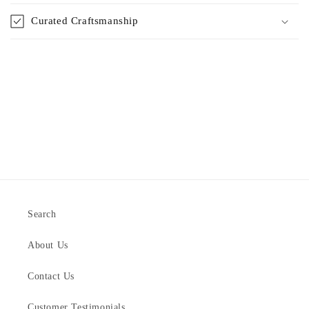
Curated Craftsmanship
Search
About Us
Contact Us
Customer Testimonials