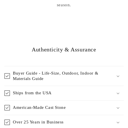
season.
Authenticity & Assurance
Buyer Guide - Life-Size, Outdoor, Indoor &
Materials Guide
Ships from the USA
American-Made Cast Stone
Over 25 Years in Business