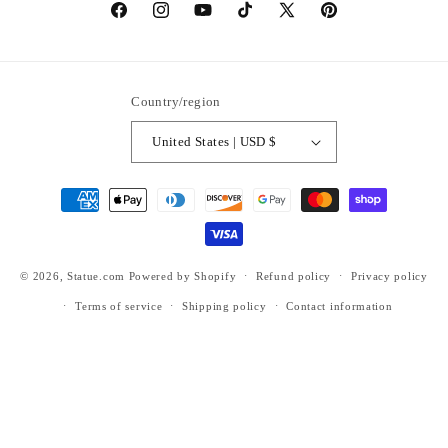
https://www.facebook.com/statuedotcom
https://www.instagram.com/statuedotcom
https://www.youtube.com/@DiscoverStat
TikTok
https://x.com/statuedotcom
https://www.pinteres
ti6nb
Country/region
United States | USD $
Payment
methods
© 2026,
Statue.com
Powered by Shopify
Refund policy
Privacy policy
Terms of service
Shipping policy
Contact information