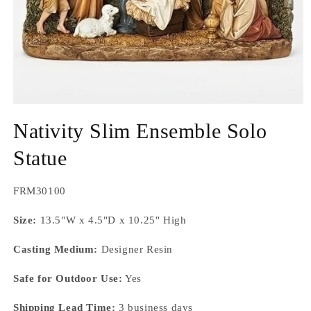
Open
media
Nativity Slim Ensemble Solo
1
in
modal
Statue
SKU:
FRM30100
Size:
13.5"W x 4.5"D x 10.25" High
Casting Medium:
Designer Resin
Safe for Outdoor Use:
Yes
Shipping Lead Time:
3 business days