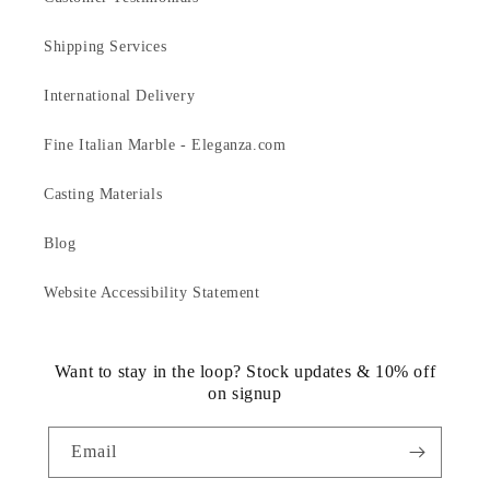
Shipping Services
International Delivery
Fine Italian Marble - Eleganza.com
Casting Materials
Blog
Website Accessibility Statement
Want to stay in the loop? Stock updates & 10% off
on signup
Email