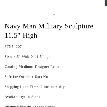
O
m
2
of
1
/
3
in
m
Navy Man Military Sculpture
11.5" High
SKU:
FTN54207
Size:
4.5" Wide X 11.5"high
Casting Medium:
Designer Resin
Safe for Outdoor Use:
No
Shipping Lead Time:
2 business days
Availability:
In-Stock
Pictured Finish:
Bronze Patina