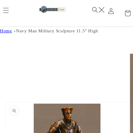
Skip to
content
Home
Navy Man Military Sculpture 11.5" High
Skip to
product
information