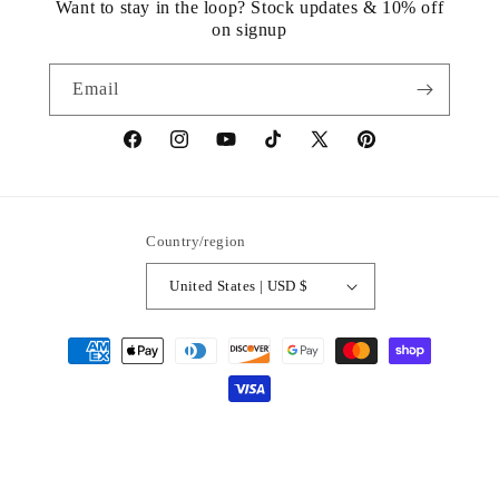
Want to stay in the loop? Stock updates & 10% off
on signup
Email
https://www.facebook.com/statuedotcom
https://www.instagram.com/statuedotcom
https://www.youtube.com/@DiscoverStat
TikTok
https://x.com/statuedotcom
https://www.pinteres
ti6nb
Country/region
United States | USD $
Payment
methods
© 2026,
Statue.com
Powered by Shopify
Refund policy
Privacy policy
Terms of service
Shipping policy
Contact information