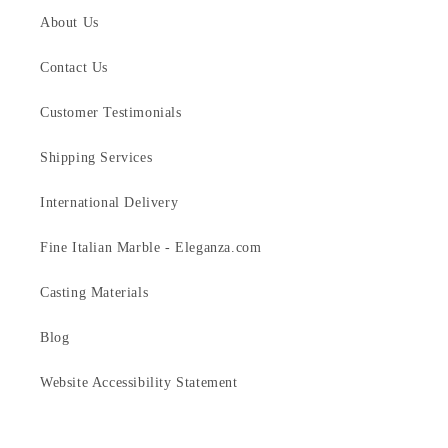
About Us
Contact Us
Customer Testimonials
Shipping Services
International Delivery
Fine Italian Marble - Eleganza.com
Casting Materials
Blog
Website Accessibility Statement