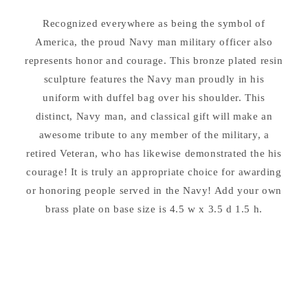
11.5&quot;
11.5&quot;
Recognized everywhere as being the symbol of
High
High
America, the proud Navy man military officer also
represents honor and courage. This bronze plated resin
sculpture features the Navy man proudly in his
uniform with duffel bag over his shoulder. This
distinct, Navy man, and classical gift will make an
awesome tribute to any member of the military, a
retired Veteran, who has likewise demonstrated the his
courage! It is truly an appropriate choice for awarding
or honoring people served in the Navy! Add your own
brass plate on base size is 4.5 w x 3.5 d 1.5 h.