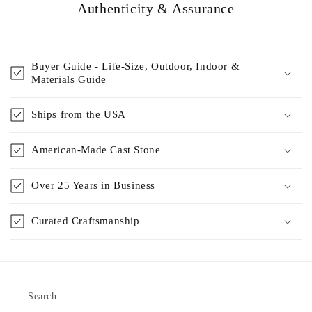
Authenticity & Assurance
Buyer Guide - Life-Size, Outdoor, Indoor &
Materials Guide
Ships from the USA
American-Made Cast Stone
Over 25 Years in Business
Curated Craftsmanship
Search