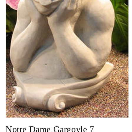
Open
media
Notre Dame Gargoyle 7
1