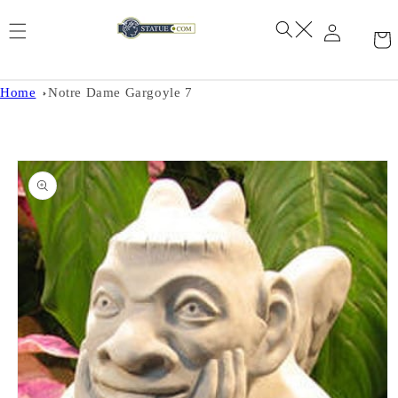
Skip to
content
Home
Notre Dame Gargoyle 7
Skip to
product
information