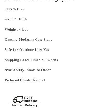
in
modal
SKU:
CNS2NDG7
Size:
7'' High
Weight:
4 Lbs
Casting Medium:
Cast Stone
Safe for Outdoor Use:
Yes
Shipping Lead Time:
2-3 weeks
Availability:
Made to Order
Pictured Finish:
Natural