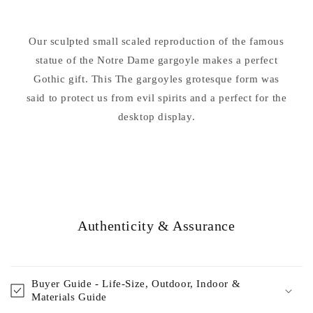
Gargoyle
Gargoyle
7
7
Our sculpted small scaled reproduction of the famous
statue of the Notre Dame gargoyle makes a perfect
Gothic gift. This The gargoyles grotesque form was
said to protect us from evil spirits and a perfect for the
desktop display.
Authenticity & Assurance
Buyer Guide - Life-Size, Outdoor, Indoor &
Materials Guide