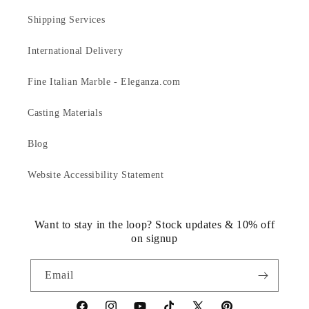
Shipping Services
International Delivery
Fine Italian Marble - Eleganza.com
Casting Materials
Blog
Website Accessibility Statement
Want to stay in the loop? Stock updates & 10% off
on signup
Email