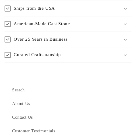
Ships from the USA
American-Made Cast Stone
Over 25 Years in Business
Curated Craftsmanship
Search
About Us
Contact Us
Customer Testimonials