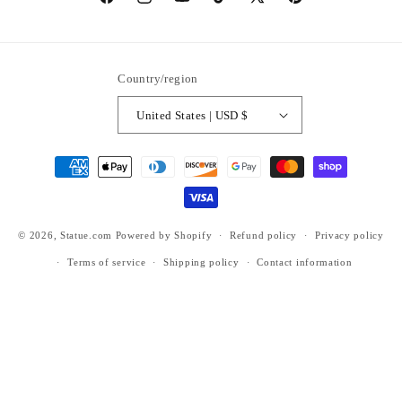
https://www.facebook.com/statuedotcom
https://www.instagram.com/statuedotcom
https://www.youtube.com/@DiscoverStat
TikTok
https://x.com/statuedotcom
https://www.pinteres
ti6nb
Country/region
United States | USD $
Payment
methods
© 2026,
Statue.com
Powered by Shopify
Refund policy
Privacy policy
Terms of service
Shipping policy
Contact information