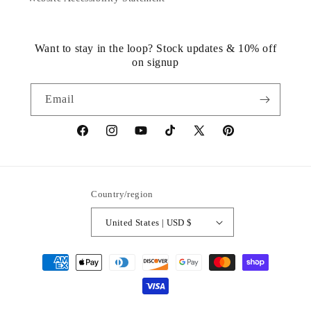
Want to stay in the loop? Stock updates & 10% off
on signup
Email
https://www.facebook.com/statuedotcom
https://www.instagram.com/statuedotcom
https://www.youtube.com/@DiscoverStat
TikTok
https://x.com/statuedotcom
https://www.pinteres
ti6nb
Country/region
United States | USD $
Payment
methods