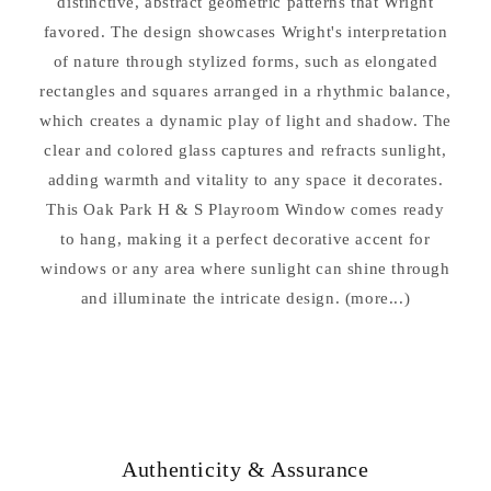
distinctive, abstract geometric patterns that Wright
favored. The design showcases Wright's interpretation
of nature through stylized forms, such as elongated
rectangles and squares arranged in a rhythmic balance,
which creates a dynamic play of light and shadow. The
clear and colored glass captures and refracts sunlight,
adding warmth and vitality to any space it decorates.
This Oak Park H & S Playroom Window comes ready
to hang, making it a perfect decorative accent for
windows or any area where sunlight can shine through
and illuminate the intricate design. (more...)
Authenticity & Assurance