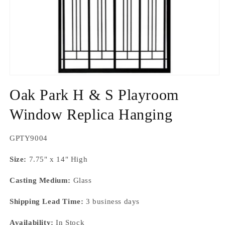
Open
media
Oak Park H & S Playroom
1
in
modal
Window Replica Hanging
SKU:
GPTY9004
Size:
7.75" x 14" High
Casting Medium:
Glass
Shipping Lead Time:
3 business days
Availability:
In Stock