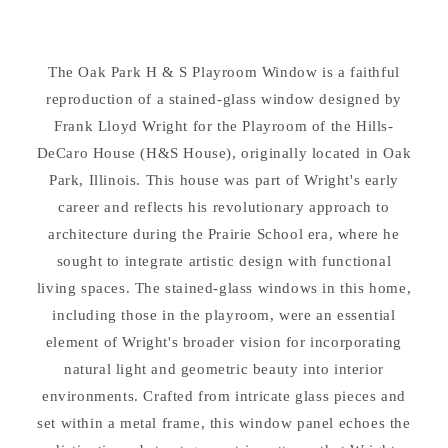
H
H
&amp;
&amp;
S
S
The Oak Park H & S Playroom Window is a faithful
Playroom
Playroom
Window
reproduction of a stained-glass window designed by
Window
Replica
Replica
Frank Lloyd Wright for the Playroom of the Hills-
Hanging
Hanging
DeCaro House (H&S House), originally located in Oak
Park, Illinois. This house was part of Wright's early
career and reflects his revolutionary approach to
architecture during the Prairie School era, where he
sought to integrate artistic design with functional
living spaces. The stained-glass windows in this home,
including those in the playroom, were an essential
element of Wright's broader vision for incorporating
natural light and geometric beauty into interior
environments. Crafted from intricate glass pieces and
set within a metal frame, this window panel echoes the