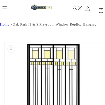
Skip to
content
Home
Oak Park H & S Playroom Window Replica Hanging
Skip to
product
information