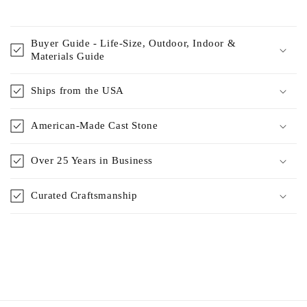
Buyer Guide - Life-Size, Outdoor, Indoor &
Materials Guide
Ships from the USA
American-Made Cast Stone
Over 25 Years in Business
Curated Craftsmanship