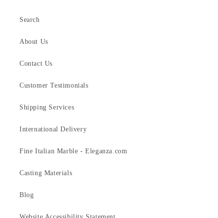
Search
About Us
Contact Us
Customer Testimonials
Shipping Services
International Delivery
Fine Italian Marble - Eleganza.com
Casting Materials
Blog
Website Accessibility Statement